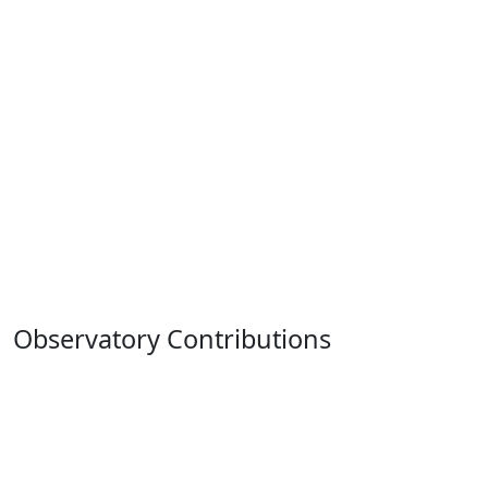
Observatory Contributions