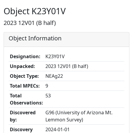
Object K23Y01V
2023 12V01 (B half)
Object Information
Designation:
K23Y01V
Unpacked:
2023 12V01 (B half)
Object Type:
NEAg22
Total MPECs:
9
Total
53
Observations:
Discovered
G96 (University of Arizona Mt.
by:
Lemmon Survey)
Discovery
2024-01-01