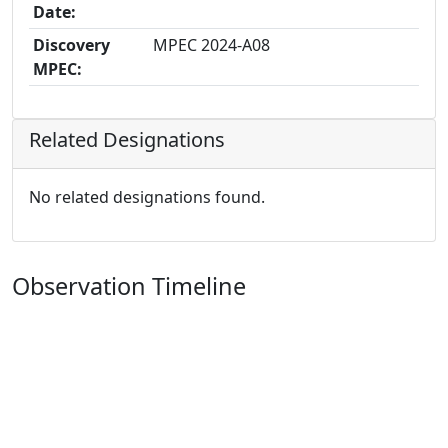
Date:
Discovery
MPEC 2024-A08
MPEC:
Related Designations
No related designations found.
Observation Timeline