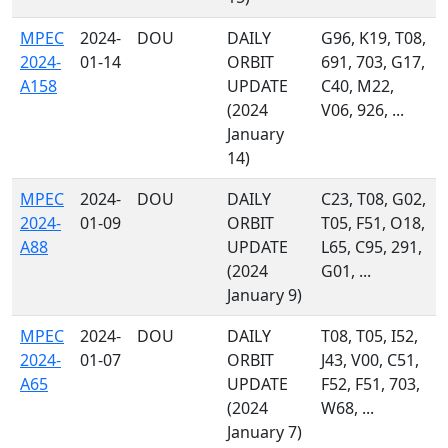
MPEC
2024-
DOU
DAILY
G96, K19, T08,
2024-
01-14
ORBIT
691, 703, G17,
A158
UPDATE
C40, M22,
(2024
V06, 926, ...
January
14)
MPEC
2024-
DOU
DAILY
C23, T08, G02,
2024-
01-09
ORBIT
T05, F51, O18,
A88
UPDATE
L65, C95, 291,
(2024
G01, ...
January 9)
MPEC
2024-
DOU
DAILY
T08, T05, I52,
2024-
01-07
ORBIT
J43, V00, C51,
A65
UPDATE
F52, F51, 703,
(2024
W68, ...
January 7)