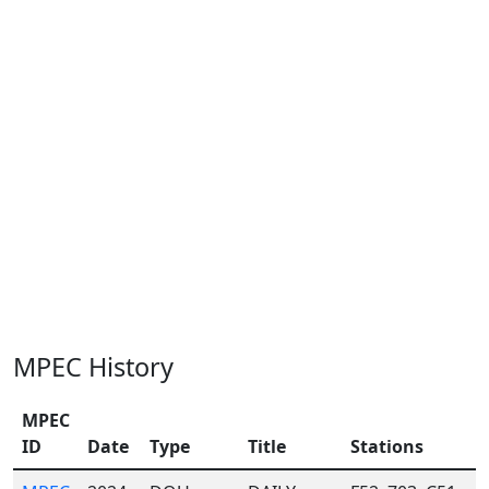
MPEC History
MPEC
ID
Date
Type
Title
Stations