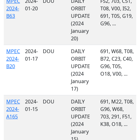
MPEC
2024-
DOU
DAILY
F52, 703, C51,
2024-
01-20
ORBIT
T08, V00, I52,
B63
UPDATE
691, T05, G19,
(2024
G96, ...
January
20)
MPEC
2024-
DOU
DAILY
691, W68, T08,
2024-
01-17
ORBIT
B72, C23, C40,
B20
UPDATE
G96, T05,
(2024
O18, V00, ...
January
17)
MPEC
2024-
DOU
DAILY
691, M22, T08,
2024-
01-15
ORBIT
G96, W68,
A165
UPDATE
703, 291, F51,
(2024
K38, O18, ...
January
15)