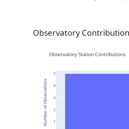
Observatory Contributio
Observatory Station Contributions
5
Number of Observations
4
3
2
1