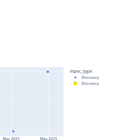
mpec_type
Discovery
Discovery
Mar 2025
May 2025