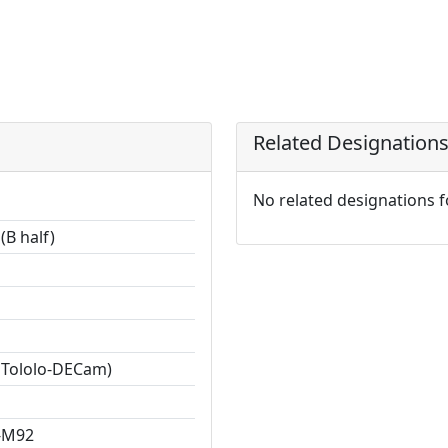
Related Designation
No related designations 
(B half)
 Tololo-DECam)
-M92