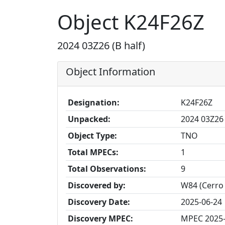
Object K24F26Z
2024 03Z26 (B half)
Object Information
Designation:
K24F26Z
Unpacked:
2024 03Z26 
Object Type:
TNO
Total MPECs:
1
Total Observations:
9
Discovered by:
W84 (Cerro
Discovery Date:
2025-06-24
Discovery MPEC:
MPEC 2025