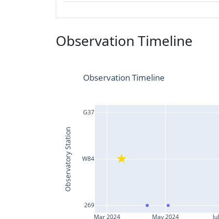
Observation Timeline
Observation Timeline
G37
Observatory Station
W84
269
Mar 2024
May 2024
Ju