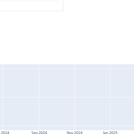
l 2024
Sep 2024
Nov 2024
Jan 2025