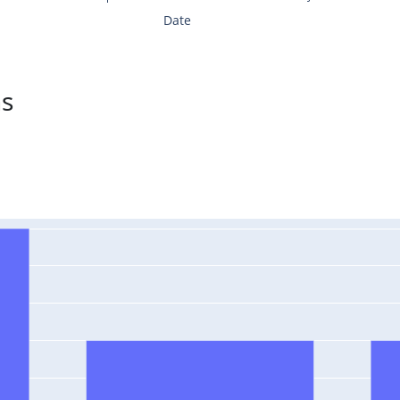
Date
ns