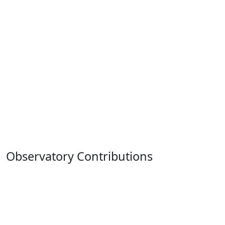
Observatory Contributions