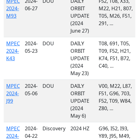
MPEC
2024-
DOU
DAILY
F52, T08, X33,
2024-
06-27
ORBIT
M22, H21, 807,
M93
UPDATE
T05, M26, F51,
(2024
291, ...
June 27)
MPEC
2024-
DOU
DAILY
T08, 691, T05,
2024-
05-23
ORBIT
T09, F52, H21,
K43
UPDATE
K74, F51, B72,
(2024
C40, ...
May 23)
MPEC
2024-
DOU
DAILY
V00, M22, L87,
2024-
05-06
ORBIT
F51, G96, 703,
J99
UPDATE
F52, T09, W84,
(2024
Z80, ...
May 6)
MPEC
2024-
Discovery
2024 HZ
G96, I52, I93,
2024-
04-22
Y89, J95, M49,