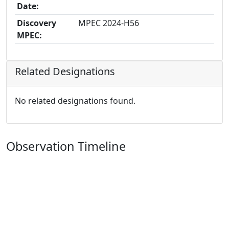
Date:
Discovery
MPEC 2024-H56
MPEC:
Related Designations
No related designations found.
Observation Timeline