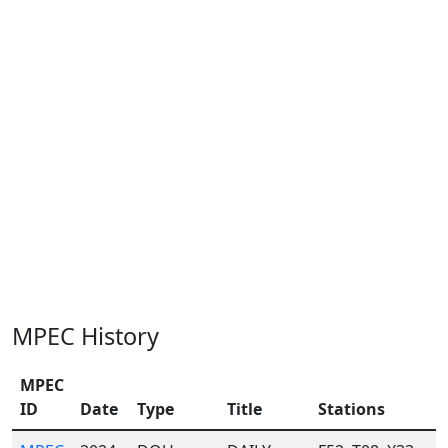
MPEC History
MPEC
ID
Date
Type
Title
Stations