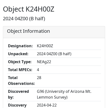
Object K24H00Z
2024 04Z00 (B half)
Object Information
Designation:
K24H00Z
Unpacked:
2024 04Z00 (B half)
Object Type:
NEAg22
Total MPECs:
4
Total
28
Observations:
Discovered
G96 (University of Arizona Mt.
by:
Lemmon Survey)
Discovery
2024-04-22