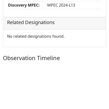
Discovery MPEC:
MPEC 2024-L13
Related Designations
No related designations found.
Observation Timeline