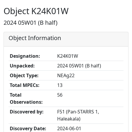
Object K24K01W
2024 05W01 (B half)
Object Information
Designation:
K24K01W
Unpacked:
2024 05W01 (B half)
Object Type:
NEAg22
Total MPECs:
13
Total
56
Observations:
Discovered by:
F51 (Pan-STARRS 1,
Haleakala)
Discovery Date:
2024-06-01