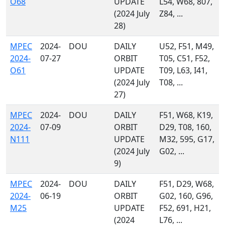
O68
UPDATE
L54, W68, 807,
(2024 July
Z84, ...
28)
MPEC
2024-
DOU
DAILY
U52, F51, M49,
2024-
07-27
ORBIT
T05, C51, F52,
O61
UPDATE
T09, L63, I41,
(2024 July
T08, ...
27)
MPEC
2024-
DOU
DAILY
F51, W68, K19,
2024-
07-09
ORBIT
D29, T08, 160,
N111
UPDATE
M32, 595, G17,
(2024 July
G02, ...
9)
MPEC
2024-
DOU
DAILY
F51, D29, W68,
2024-
06-19
ORBIT
G02, 160, G96,
M25
UPDATE
F52, 691, H21,
(2024
L76, ...