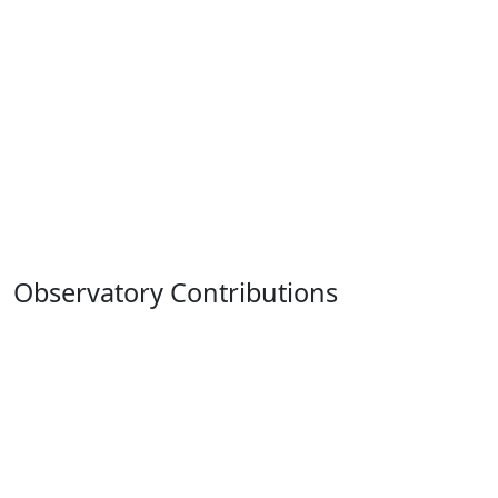
Observatory Contributions