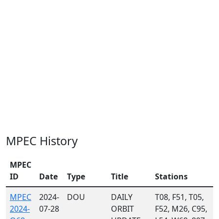
MPEC History
MPEC
ID
Date
Type
Title
Stations
MPEC
2024-
DOU
DAILY
T08, F51, T05,
2024-
07-28
ORBIT
F52, M26, C95,