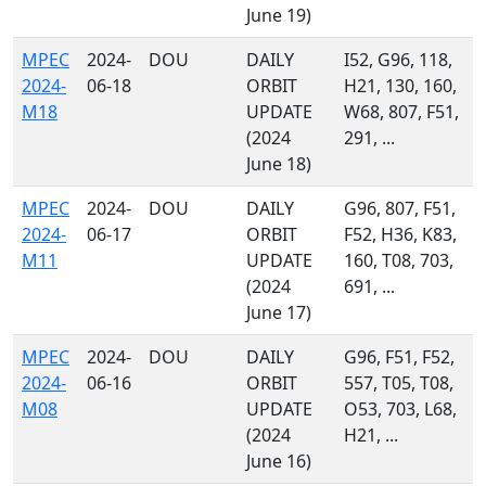
June 19)
MPEC
2024-
DOU
DAILY
I52, G96, 118,
2024-
06-18
ORBIT
H21, 130, 160,
M18
UPDATE
W68, 807, F51,
(2024
291, ...
June 18)
MPEC
2024-
DOU
DAILY
G96, 807, F51,
2024-
06-17
ORBIT
F52, H36, K83,
M11
UPDATE
160, T08, 703,
(2024
691, ...
June 17)
MPEC
2024-
DOU
DAILY
G96, F51, F52,
2024-
06-16
ORBIT
557, T05, T08,
M08
UPDATE
O53, 703, L68,
(2024
H21, ...
June 16)