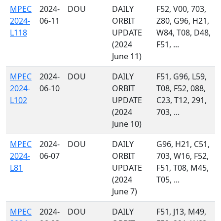
MPEC
2024-
DOU
DAILY
F52, V00, 703,
2024-
06-11
ORBIT
Z80, G96, H21,
L118
UPDATE
W84, T08, D48,
(2024
F51, ...
June 11)
MPEC
2024-
DOU
DAILY
F51, G96, L59,
2024-
06-10
ORBIT
T08, F52, 088,
L102
UPDATE
C23, T12, 291,
(2024
703, ...
June 10)
MPEC
2024-
DOU
DAILY
G96, H21, C51,
2024-
06-07
ORBIT
703, W16, F52,
L81
UPDATE
F51, T08, M45,
(2024
T05, ...
June 7)
MPEC
2024-
DOU
DAILY
F51, J13, M49,