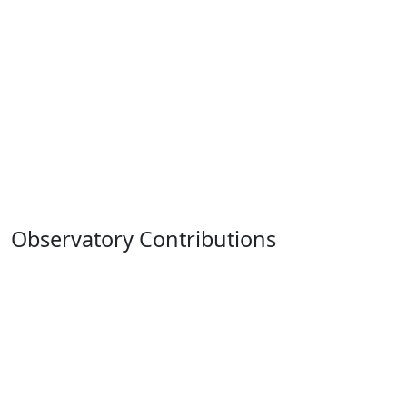
Observatory Contributions