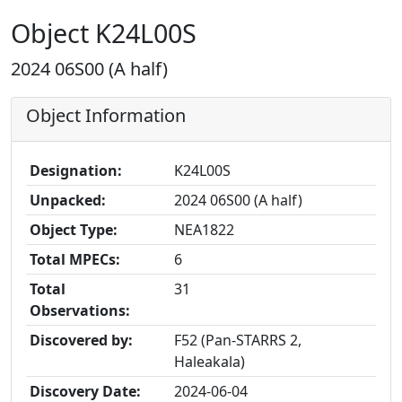
Object K24L00S
2024 06S00 (A half)
Object Information
Designation:
K24L00S
Unpacked:
2024 06S00 (A half)
Object Type:
NEA1822
Total MPECs:
6
Total
31
Observations:
Discovered by:
F52 (Pan-STARRS 2,
Haleakala)
Discovery Date:
2024-06-04