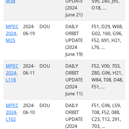
M38
UPDATE
595, Z80, J95,
(2024
O18, ...
June 21)
MPEC
2024-
DOU
DAILY
F51, D29, W68,
2024-
06-19
ORBIT
G02, 160, G96,
M25
UPDATE
F52, 691, H21,
(2024
L76, ...
June 19)
MPEC
2024-
DOU
DAILY
F52, V00, 703,
2024-
06-11
ORBIT
Z80, G96, H21,
L118
UPDATE
W84, T08, D48,
(2024
F51, ...
June 11)
MPEC
2024-
DOU
DAILY
F51, G96, L59,
2024-
06-10
ORBIT
T08, F52, 088,
L102
UPDATE
C23, T12, 291,
(2024
703, ...