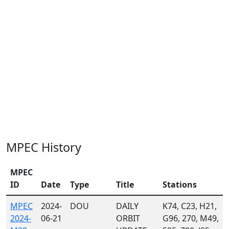
MPEC History
MPEC
ID
Date
Type
Title
Stations
MPEC
2024-
DOU
DAILY
K74, C23, H21,
2024-
06-21
ORBIT
G96, 270, M49,