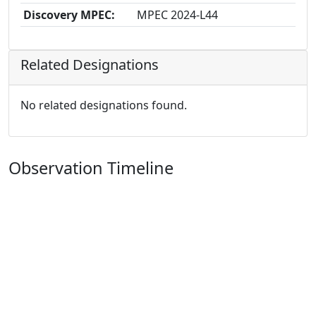
Discovery MPEC:
MPEC 2024-L44
Related Designations
No related designations found.
Observation Timeline