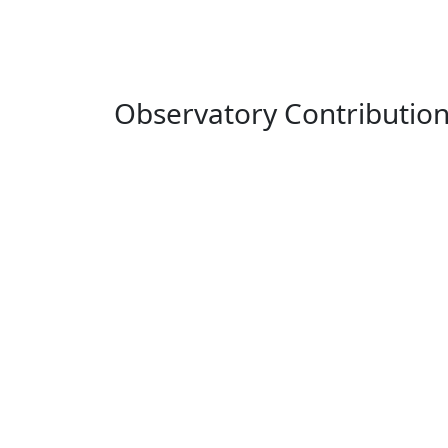
Observatory Contributio