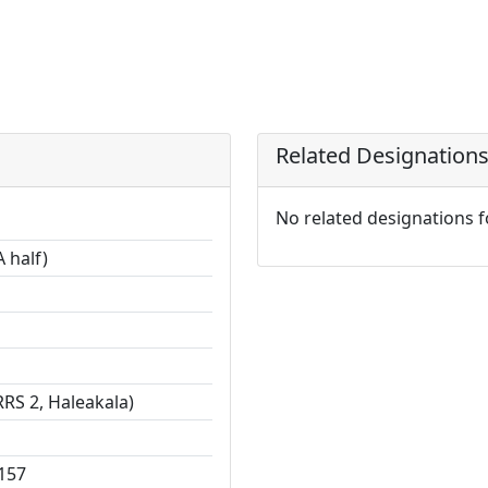
Related Designation
No related designations 
 half)
RS 2, Haleakala)
157