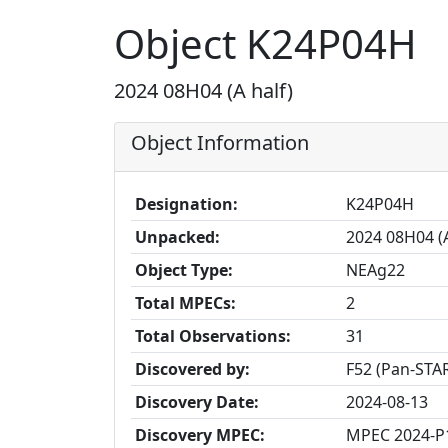
Object K24P04H
2024 08H04 (A half)
Object Information
Designation:
K24P04H
Unpacked:
2024 08H04 (A
Object Type:
NEAg22
Total MPECs:
2
Total Observations:
31
Discovered by:
F52 (Pan-STAR
Discovery Date:
2024-08-13
Discovery MPEC:
MPEC 2024-P