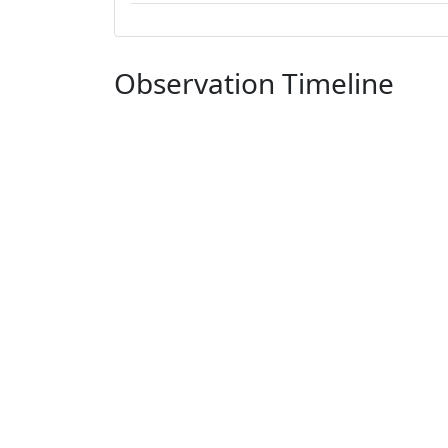
Observation Timeline