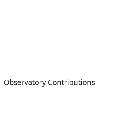
Observatory Contributions