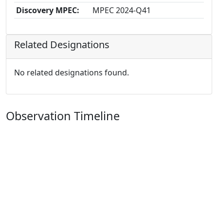
Discovery MPEC:
MPEC 2024-Q41
Related Designations
No related designations found.
Observation Timeline