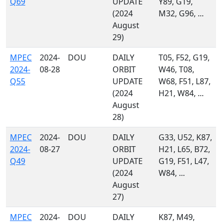
Q69
UPDATE
Y89, G19,
(2024
M32, G96, ...
August
29)
MPEC
2024-
DOU
DAILY
T05, F52, G19,
2024-
08-28
ORBIT
W46, T08,
Q55
UPDATE
W68, F51, L87,
(2024
H21, W84, ...
August
28)
MPEC
2024-
DOU
DAILY
G33, U52, K87,
2024-
08-27
ORBIT
H21, L65, B72,
Q49
UPDATE
G19, F51, L47,
(2024
W84, ...
August
27)
MPEC
2024-
DOU
DAILY
K87, M49,