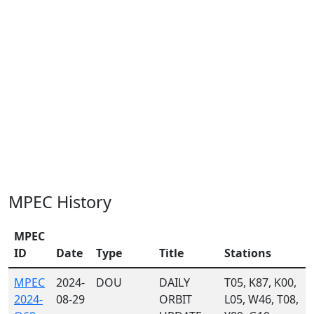
MPEC History
MPEC
ID
Date
Type
Title
Stations
MPEC
2024-
DOU
DAILY
T05, K87, K00,
2024-
08-29
ORBIT
L05, W46, T08,