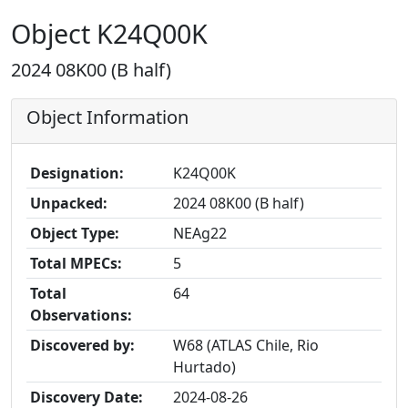
Object K24Q00K
2024 08K00 (B half)
Object Information
Designation:
K24Q00K
Unpacked:
2024 08K00 (B half)
Object Type:
NEAg22
Total MPECs:
5
Total
64
Observations:
Discovered by:
W68 (ATLAS Chile, Rio
Hurtado)
Discovery Date:
2024-08-26