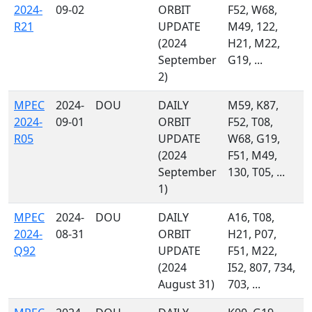
2024-
09-02
ORBIT
F52, W68,
R21
UPDATE
M49, 122,
(2024
H21, M22,
September
G19, ...
2)
MPEC
2024-
DOU
DAILY
M59, K87,
2024-
09-01
ORBIT
F52, T08,
R05
UPDATE
W68, G19,
(2024
F51, M49,
September
130, T05, ...
1)
MPEC
2024-
DOU
DAILY
A16, T08,
2024-
08-31
ORBIT
H21, P07,
Q92
UPDATE
F51, M22,
(2024
I52, 807, 734,
August 31)
703, ...