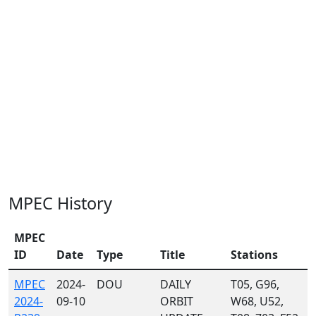
MPEC History
MPEC
ID
Date
Type
Title
Stations
MPEC
2024-
DOU
DAILY
T05, G96,
2024-
09-10
ORBIT
W68, U52,