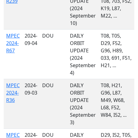
R239
UPDATE
T08, 703, F52,
(2024
K19, L87,
September
M22, ...
10)
MPEC
2024-
DOU
DAILY
T08, T05,
2024-
09-04
ORBIT
D29, F52,
R67
UPDATE
G96, H89,
(2024
033, 691, F51,
September
H21, ...
4)
MPEC
2024-
DOU
DAILY
T08, H21,
2024-
09-03
ORBIT
G96, L87,
R36
UPDATE
M49, W68,
(2024
L68, F52,
September
W84, I52, ...
3)
MPEC
2024-
DOU
DAILY
D29, I52, T05,