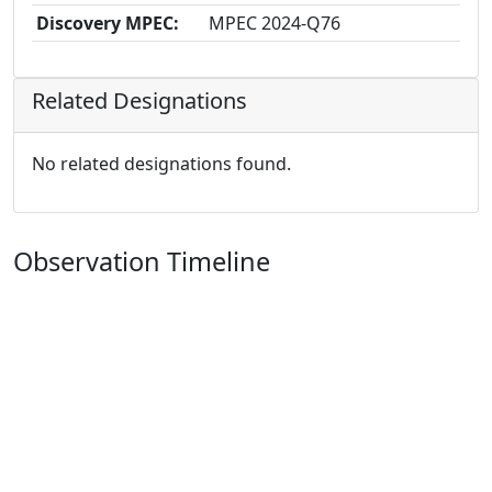
Discovery MPEC:
MPEC 2024-Q76
Related Designations
No related designations found.
Observation Timeline