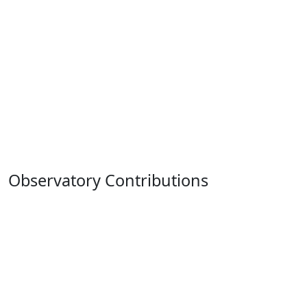
Observatory Contributions