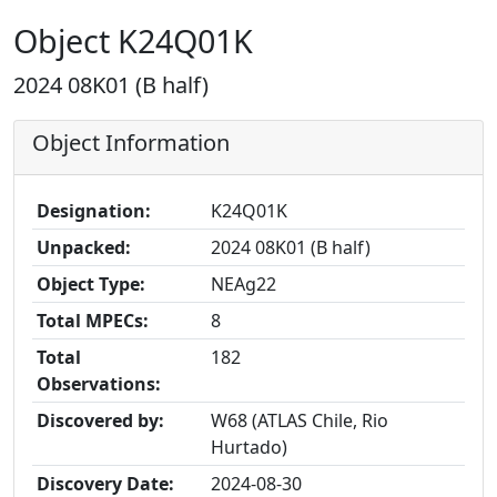
Object K24Q01K
2024 08K01 (B half)
Object Information
Designation:
K24Q01K
Unpacked:
2024 08K01 (B half)
Object Type:
NEAg22
Total MPECs:
8
Total
182
Observations:
Discovered by:
W68 (ATLAS Chile, Rio
Hurtado)
Discovery Date:
2024-08-30