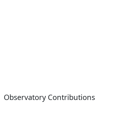
Observatory Contributions