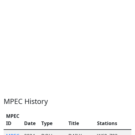
MPEC History
MPEC
ID
Date
Type
Title
Stations