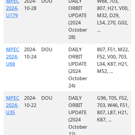
MPEC
2024-
DOU
DAILY
W68, 703,
2024-
10-28
ORBIT
807, H21, V00,
U179
UPDATE
M32, D29,
(2024
L54, 270, G02,
October
...
28)
MPEC
2024-
DOU
DAILY
807, F51, M22,
2024-
10-24
ORBIT
F52, V00, 703,
U66
UPDATE
L04, K87, H21,
(2024
M52, ...
October
24)
MPEC
2024-
DOU
DAILY
G96, T05, F52,
2024-
10-22
ORBIT
703, W46, F51,
U35
UPDATE
807, L87, H21,
(2024
K87, ...
October
22)