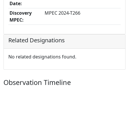
Date:
Discovery
MPEC 2024-T266
MPEC:
Related Designations
No related designations found.
Observation Timeline