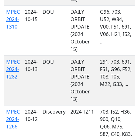
MPEC
2024-
DOU
DAILY
G96, 703,
2024-
10-15
ORBIT
U52, W84,
T310
UPDATE
V00, F51, 691,
(2024
V06, H21, I52,
October
...
15)
MPEC
2024-
DOU
DAILY
291, 703, 691,
2024-
10-13
ORBIT
F51, G96, F52,
T282
UPDATE
T08, T05,
(2024
M22, G33, ...
October
13)
MPEC
2024-
Discovery
2024 TZ11
703, I52, H36,
2024-
10-12
900, Q10,
T266
Q06, M75,
587, C40, K83,