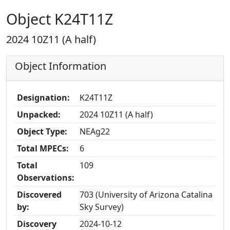
Object K24T11Z
2024 10Z11 (A half)
Object Information
Designation:
K24T11Z
Unpacked:
2024 10Z11 (A half)
Object Type:
NEAg22
Total MPECs:
6
Total
109
Observations:
Discovered
703 (University of Arizona Catalina
by:
Sky Survey)
Discovery
2024-10-12