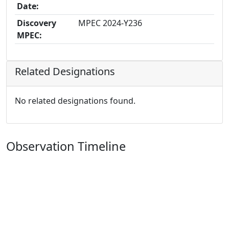
Date:
Discovery
MPEC 2024-Y236
MPEC:
Related Designations
No related designations found.
Observation Timeline