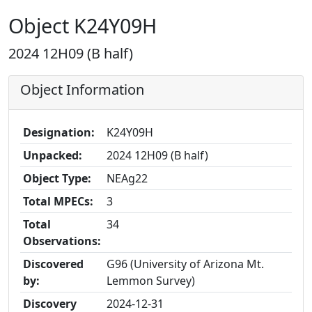
Object K24Y09H
2024 12H09 (B half)
Object Information
Designation:
K24Y09H
Unpacked:
2024 12H09 (B half)
Object Type:
NEAg22
Total MPECs:
3
Total
34
Observations:
Discovered
G96 (University of Arizona Mt.
by:
Lemmon Survey)
Discovery
2024-12-31