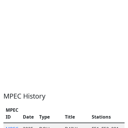
MPEC History
MPEC
ID
Date
Type
Title
Stations