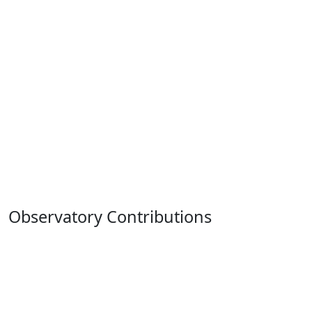
Observatory Contributions