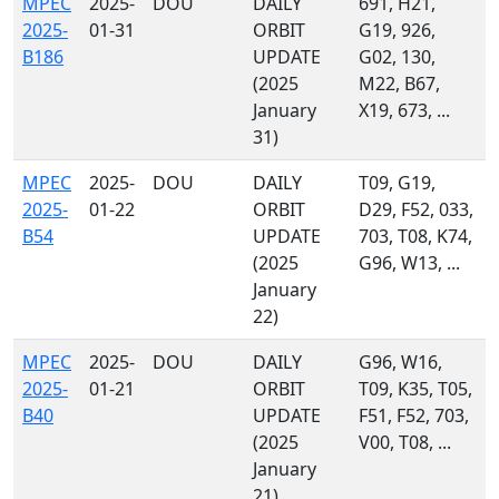
MPEC
2025-
DOU
DAILY
691, H21,
2025-
01-31
ORBIT
G19, 926,
B186
UPDATE
G02, 130,
(2025
M22, B67,
January
X19, 673, ...
31)
MPEC
2025-
DOU
DAILY
T09, G19,
2025-
01-22
ORBIT
D29, F52, 033,
B54
UPDATE
703, T08, K74,
(2025
G96, W13, ...
January
22)
MPEC
2025-
DOU
DAILY
G96, W16,
2025-
01-21
ORBIT
T09, K35, T05,
B40
UPDATE
F51, F52, 703,
(2025
V00, T08, ...
January
21)