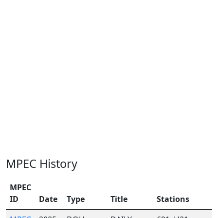
MPEC History
MPEC
ID
Date
Type
Title
Stations