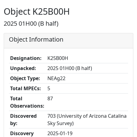
Object K25B00H
2025 01H00 (B half)
Object Information
Designation:
K25B00H
Unpacked:
2025 01H00 (B half)
Object Type:
NEAg22
Total MPECs:
5
Total
87
Observations:
Discovered
703 (University of Arizona Catalina
by:
Sky Survey)
Discovery
2025-01-19