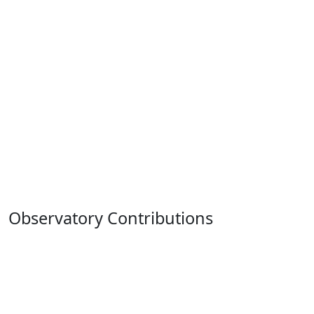
Observatory Contributions