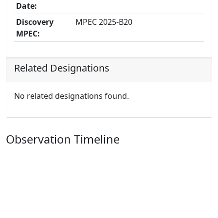
Date:
Discovery
MPEC 2025-B20
MPEC:
Related Designations
No related designations found.
Observation Timeline