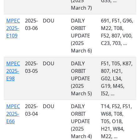
(2025
G33, ...
March 7)
MPEC
2025-
DOU
DAILY
691, F51, G96,
2025-
03-06
ORBIT
M22, T08,
E109
UPDATE
F52, 807, V00,
(2025
C23, 703, ...
March 6)
MPEC
2025-
DOU
DAILY
F51, T05, K87,
2025-
03-05
ORBIT
807, H21,
E98
UPDATE
G02, L34,
(2025
G19, M45,
March 5)
I52, ...
MPEC
2025-
DOU
DAILY
T14, F52, F51,
2025-
03-04
ORBIT
W68, T08,
E66
UPDATE
T05, O18,
(2025
H21, W84,
March 4)
M22, ...