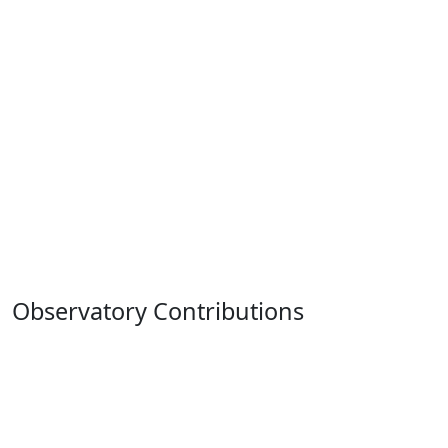
Observatory Contributions