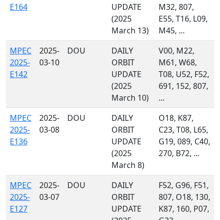
E164
UPDATE
M32, 807,
(2025
E55, T16, L09,
March 13)
M45, ...
MPEC
2025-
DOU
DAILY
V00, M22,
2025-
03-10
ORBIT
M61, W68,
E142
UPDATE
T08, U52, F52,
(2025
691, 152, 807,
March 10)
...
MPEC
2025-
DOU
DAILY
O18, K87,
2025-
03-08
ORBIT
C23, T08, L65,
E136
UPDATE
G19, 089, C40,
(2025
270, B72, ...
March 8)
MPEC
2025-
DOU
DAILY
F52, G96, F51,
2025-
03-07
ORBIT
807, O18, 130,
E127
UPDATE
K87, 160, P07,