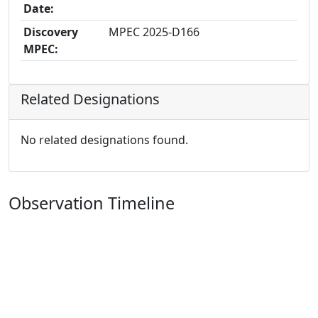
Date:
Discovery
MPEC 2025-D166
MPEC:
Related Designations
No related designations found.
Observation Timeline