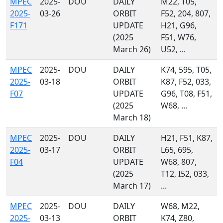
MPEC
2025-
DOU
DAILY
M22, T05,
2025-
03-26
ORBIT
F52, 204, 807,
F171
UPDATE
H21, G96,
(2025
F51, W76,
March 26)
U52, ...
MPEC
2025-
DOU
DAILY
K74, 595, T05,
2025-
03-18
ORBIT
K87, F52, 033,
F07
UPDATE
G96, T08, F51,
(2025
W68, ...
March 18)
MPEC
2025-
DOU
DAILY
H21, F51, K87,
2025-
03-17
ORBIT
L65, 695,
F04
UPDATE
W68, 807,
(2025
T12, I52, 033,
March 17)
...
MPEC
2025-
DOU
DAILY
W68, M22,
2025-
03-13
ORBIT
K74, Z80,