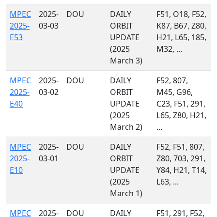
MPEC
2025-
DOU
DAILY
F51, O18, F52,
2025-
03-03
ORBIT
K87, B67, Z80,
E53
UPDATE
H21, L65, 185,
(2025
M32, ...
March 3)
MPEC
2025-
DOU
DAILY
F52, 807,
2025-
03-02
ORBIT
M45, G96,
E40
UPDATE
C23, F51, 291,
(2025
L65, Z80, H21,
March 2)
...
MPEC
2025-
DOU
DAILY
F52, F51, 807,
2025-
03-01
ORBIT
Z80, 703, 291,
E10
UPDATE
Y84, H21, T14,
(2025
L63, ...
March 1)
MPEC
2025-
DOU
DAILY
F51, 291, F52,