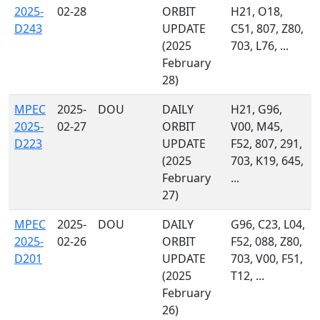
2025-
02-28
ORBIT
H21, O18,
D243
UPDATE
C51, 807, Z80,
(2025
703, L76, ...
February
28)
MPEC
2025-
DOU
DAILY
H21, G96,
2025-
02-27
ORBIT
V00, M45,
D223
UPDATE
F52, 807, 291,
(2025
703, K19, 645,
February
...
27)
MPEC
2025-
DOU
DAILY
G96, C23, L04,
2025-
02-26
ORBIT
F52, 088, Z80,
D201
UPDATE
703, V00, F51,
(2025
T12, ...
February
26)