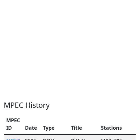
MPEC History
MPEC
ID
Date
Type
Title
Stations