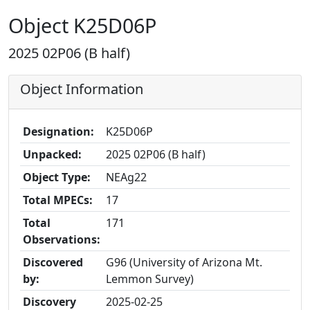
Object K25D06P
2025 02P06 (B half)
Object Information
Designation:
K25D06P
Unpacked:
2025 02P06 (B half)
Object Type:
NEAg22
Total MPECs:
17
Total
171
Observations:
Discovered
G96 (University of Arizona Mt.
by:
Lemmon Survey)
Discovery
2025-02-25