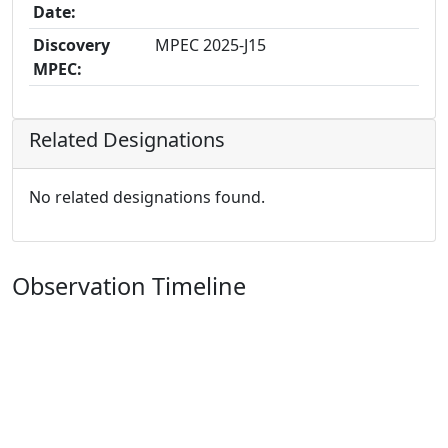
Date:
Discovery
MPEC 2025-J15
MPEC:
Related Designations
No related designations found.
Observation Timeline