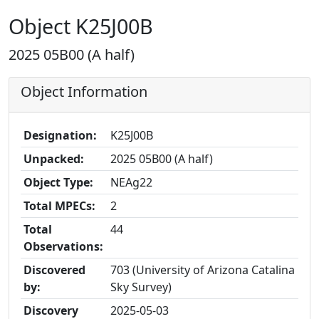
Object K25J00B
2025 05B00 (A half)
Object Information
Designation:
K25J00B
Unpacked:
2025 05B00 (A half)
Object Type:
NEAg22
Total MPECs:
2
Total
44
Observations:
Discovered
703 (University of Arizona Catalina
by:
Sky Survey)
Discovery
2025-05-03