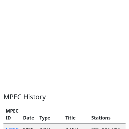
MPEC History
MPEC
ID
Date
Type
Title
Stations