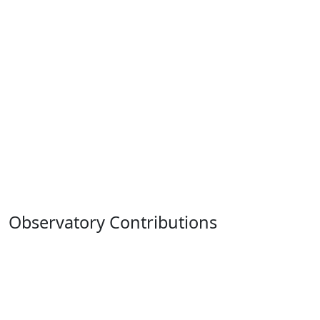
Observatory Contributions