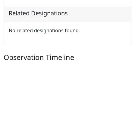
Related Designations
No related designations found.
Observation Timeline