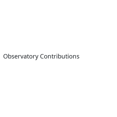
Observatory Contributions