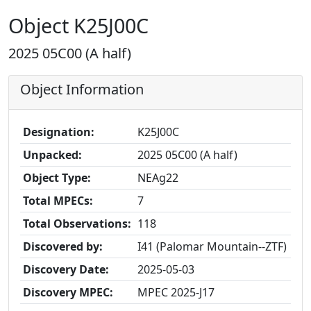
Object K25J00C
2025 05C00 (A half)
Object Information
Designation:
K25J00C
Unpacked:
2025 05C00 (A half)
Object Type:
NEAg22
Total MPECs:
7
Total Observations:
118
Discovered by:
I41 (Palomar Mountain--ZTF)
Discovery Date:
2025-05-03
Discovery MPEC:
MPEC 2025-J17