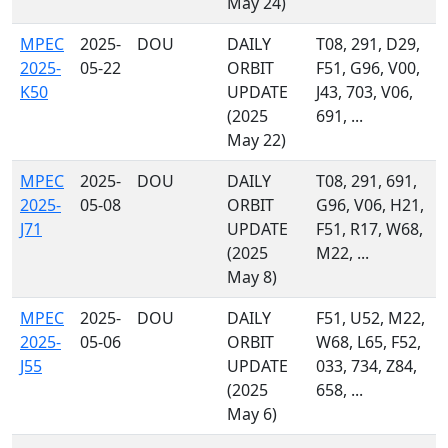
May 24)
MPEC
2025-
DOU
DAILY
T08, 291, D29,
2025-
05-22
ORBIT
F51, G96, V00,
K50
UPDATE
J43, 703, V06,
(2025
691, ...
May 22)
MPEC
2025-
DOU
DAILY
T08, 291, 691,
2025-
05-08
ORBIT
G96, V06, H21,
J71
UPDATE
F51, R17, W68,
(2025
M22, ...
May 8)
MPEC
2025-
DOU
DAILY
F51, U52, M22,
2025-
05-06
ORBIT
W68, L65, F52,
J55
UPDATE
033, 734, Z84,
(2025
658, ...
May 6)