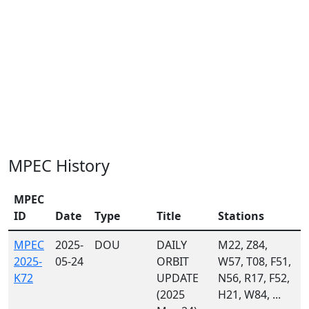
MPEC History
MPEC
ID
Date
Type
Title
Stations
MPEC
2025-
DOU
DAILY
M22, Z84,
2025-
05-24
ORBIT
W57, T08, F51,
K72
UPDATE
N56, R17, F52,
(2025
H21, W84, ...