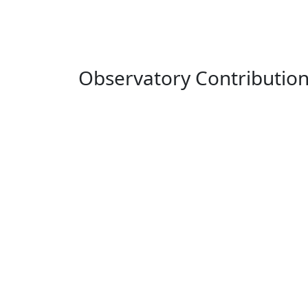
Observatory Contributio