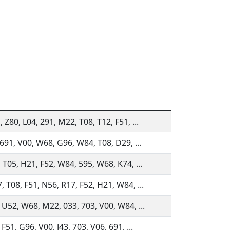
 Z80, L04, 291, M22, T08, T12, F51, ...
 691, V00, W68, G96, W84, T08, D29, ...
 T05, H21, F52, W84, 595, W68, K74, ...
 T08, F51, N56, R17, F52, H21, W84, ...
 U52, W68, M22, 033, 703, V00, W84, ...
F51, G96, V00, J43, 703, V06, 691, ...