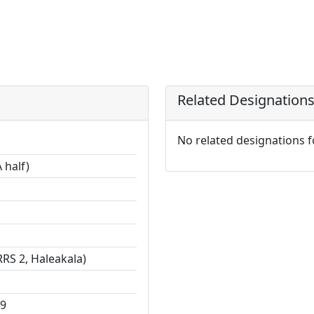
Related Designation
No related designations 
 half)
RS 2, Haleakala)
29