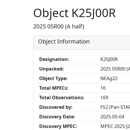
Object K25J00R
2025 05R00 (A half)
Object Information
Designation:
K25J00R
Unpacked:
2025 05R00 (A
Object Type:
NEAg22
Total MPECs:
16
Total Observations:
169
Discovered by:
F52 (Pan-STAR
Discovery Date:
2025-05-04
Discovery MPEC:
MPEC 2025-J