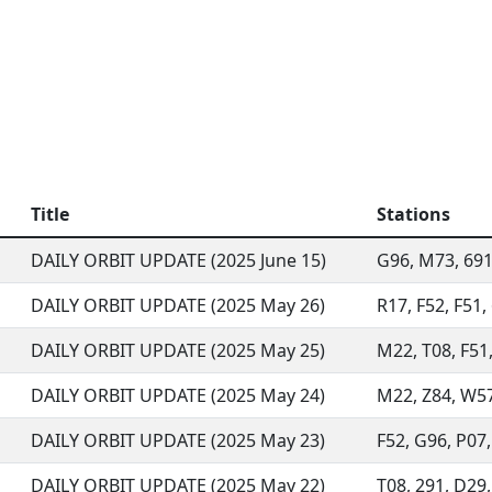
Title
Stations
DAILY ORBIT UPDATE (2025 June 15)
G96, M73, 691,
DAILY ORBIT UPDATE (2025 May 26)
R17, F52, F51,
DAILY ORBIT UPDATE (2025 May 25)
M22, T08, F51,
DAILY ORBIT UPDATE (2025 May 24)
M22, Z84, W57,
DAILY ORBIT UPDATE (2025 May 23)
F52, G96, P07,
DAILY ORBIT UPDATE (2025 May 22)
T08, 291, D29, 