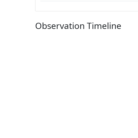
Observation Timeline