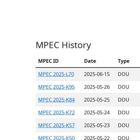
MPEC History
MPEC ID
Date
Type
MPEC 2025-L70
2025-06-15
DOU
MPEC 2025-K95
2025-05-26
DOU
MPEC 2025-K84
2025-05-25
DOU
MPEC 2025-K72
2025-05-24
DOU
MPEC 2025-K57
2025-05-23
DOU
MPEC 2025-K50
2025-05-22
DOU