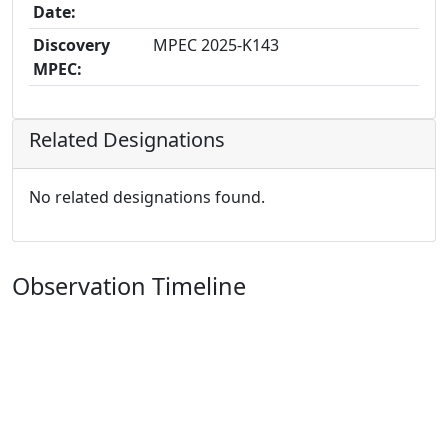
Date:
Discovery
MPEC 2025-K143
MPEC:
Related Designations
No related designations found.
Observation Timeline