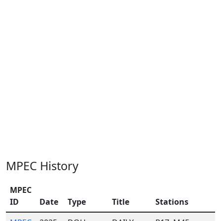
MPEC History
MPEC
ID
Date
Type
Title
Stations