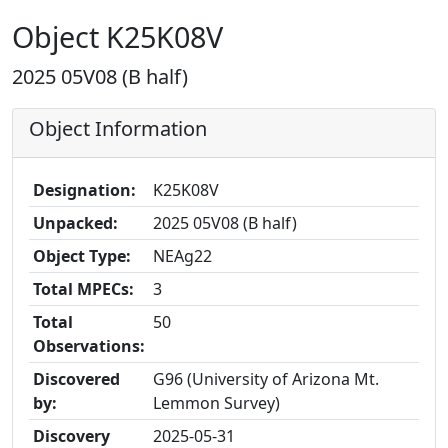
Object K25K08V
2025 05V08 (B half)
Object Information
Designation:
K25K08V
Unpacked:
2025 05V08 (B half)
Object Type:
NEAg22
Total MPECs:
3
Total
50
Observations:
Discovered
G96 (University of Arizona Mt.
by:
Lemmon Survey)
Discovery
2025-05-31