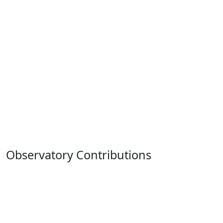
Observatory Contributions