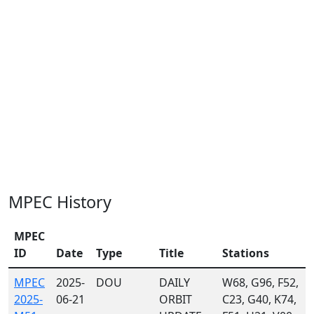
MPEC History
MPEC
ID
Date
Type
Title
Stations
MPEC
2025-
DOU
DAILY
W68, G96, F52,
2025-
06-21
ORBIT
C23, G40, K74,