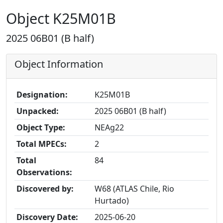
Object K25M01B
2025 06B01 (B half)
Object Information
Designation:
K25M01B
Unpacked:
2025 06B01 (B half)
Object Type:
NEAg22
Total MPECs:
2
Total
84
Observations:
Discovered by:
W68 (ATLAS Chile, Rio
Hurtado)
Discovery Date:
2025-06-20