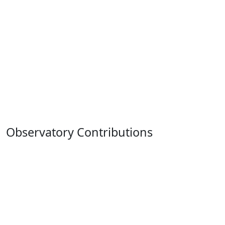
Observatory Contributions