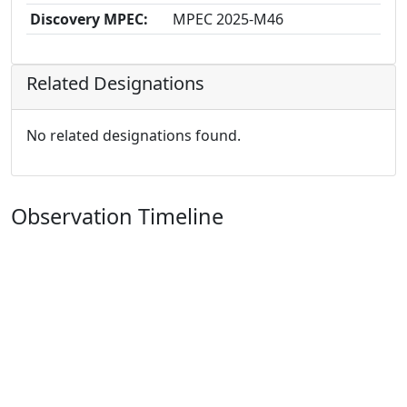
Discovery MPEC:
MPEC 2025-M46
Related Designations
No related designations found.
Observation Timeline