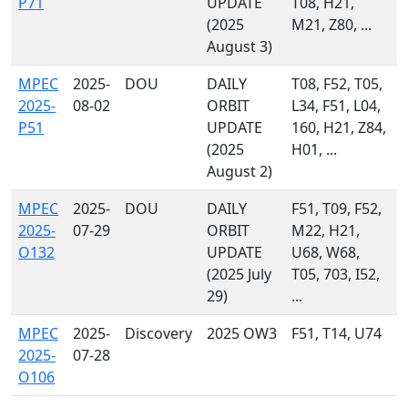
P71
UPDATE
T08, H21,
(2025
M21, Z80, ...
August 3)
MPEC
2025-
DOU
DAILY
T08, F52, T05,
2025-
08-02
ORBIT
L34, F51, L04,
P51
UPDATE
160, H21, Z84,
(2025
H01, ...
August 2)
MPEC
2025-
DOU
DAILY
F51, T09, F52,
2025-
07-29
ORBIT
M22, H21,
O132
UPDATE
U68, W68,
(2025 July
T05, 703, I52,
29)
...
MPEC
2025-
Discovery
2025 OW3
F51, T14, U74
2025-
07-28
O106