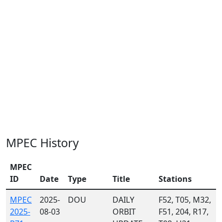
MPEC History
MPEC
ID
Date
Type
Title
Stations
MPEC
2025-
DOU
DAILY
F52, T05, M32,
2025-
08-03
ORBIT
F51, 204, R17,