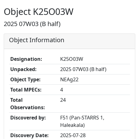
Object K25O03W
2025 07W03 (B half)
Object Information
Designation:
K25O03W
Unpacked:
2025 07W03 (B half)
Object Type:
NEAg22
Total MPECs:
4
Total
24
Observations:
Discovered by:
F51 (Pan-STARRS 1,
Haleakala)
Discovery Date:
2025-07-28