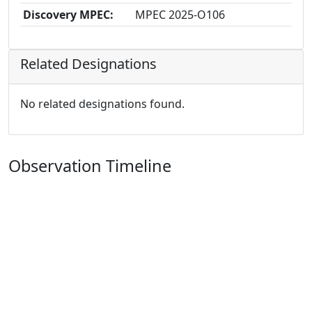
Discovery MPEC:
MPEC 2025-O106
Related Designations
No related designations found.
Observation Timeline