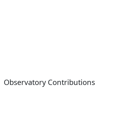
Observatory Contributions