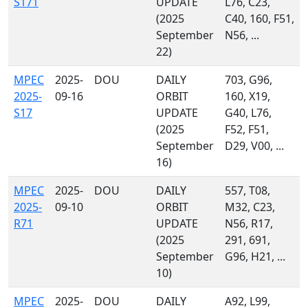
S171
UPDATE
L76, C23,
(2025
C40, 160, F51,
September
N56, ...
22)
MPEC
2025-
DOU
DAILY
703, G96,
2025-
09-16
ORBIT
160, X19,
S17
UPDATE
G40, L76,
(2025
F52, F51,
September
D29, V00, ...
16)
MPEC
2025-
DOU
DAILY
557, T08,
2025-
09-10
ORBIT
M32, C23,
R71
UPDATE
N56, R17,
(2025
291, 691,
September
G96, H21, ...
10)
MPEC
2025-
DOU
DAILY
A92, L99,