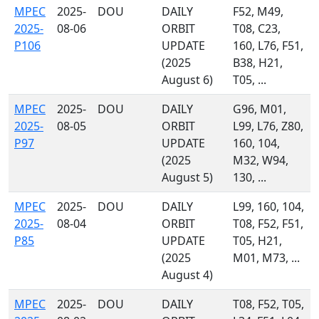
MPEC
2025-
DOU
DAILY
F52, M49,
2025-
08-06
ORBIT
T08, C23,
P106
UPDATE
160, L76, F51,
(2025
B38, H21,
August 6)
T05, ...
MPEC
2025-
DOU
DAILY
G96, M01,
2025-
08-05
ORBIT
L99, L76, Z80,
P97
UPDATE
160, 104,
(2025
M32, W94,
August 5)
130, ...
MPEC
2025-
DOU
DAILY
L99, 160, 104,
2025-
08-04
ORBIT
T08, F52, F51,
P85
UPDATE
T05, H21,
(2025
M01, M73, ...
August 4)
MPEC
2025-
DOU
DAILY
T08, F52, T05,