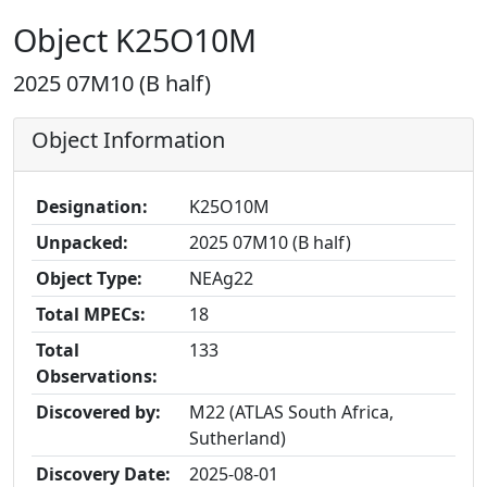
Object K25O10M
2025 07M10 (B half)
Object Information
Designation:
K25O10M
Unpacked:
2025 07M10 (B half)
Object Type:
NEAg22
Total MPECs:
18
Total
133
Observations:
Discovered by:
M22 (ATLAS South Africa,
Sutherland)
Discovery Date:
2025-08-01