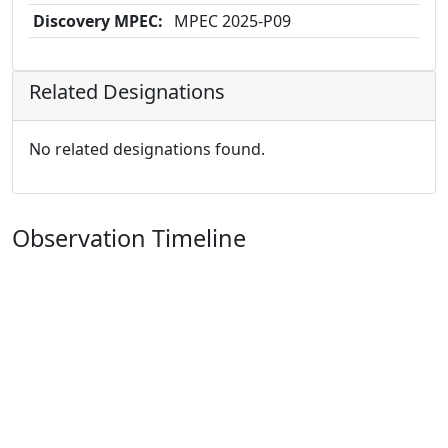
Discovery MPEC:
MPEC 2025-P09
Related Designations
No related designations found.
Observation Timeline