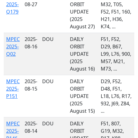
2025-
08-27
ORBIT
M32, T05,
Q179
UPDATE
F52, F51, 160,
(2025
H21, H36,
August 27)
K74, ...
MPEC
2025-
DOU
DAILY
F51, F52,
2025-
08-16
ORBIT
D29, B67,
Q02
UPDATE
L99, L76, 900,
(2025
M57, M21,
August 16)
M73, ...
MPEC
2025-
DOU
DAILY
D29, F52,
2025-
08-15
ORBIT
D48, F51,
P151
UPDATE
L18, L76, R17,
(2025
932, J69, Z84,
August 15)
...
MPEC
2025-
DOU
DAILY
F51, 807,
2025-
08-14
ORBIT
G19, M32,