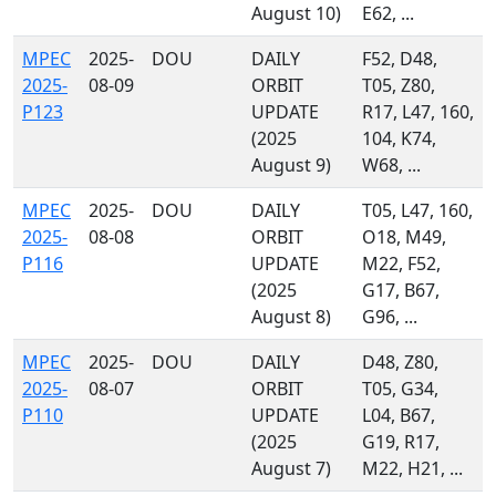
August 10)
E62, ...
MPEC
2025-
DOU
DAILY
F52, D48,
2025-
08-09
ORBIT
T05, Z80,
P123
UPDATE
R17, L47, 160,
(2025
104, K74,
August 9)
W68, ...
MPEC
2025-
DOU
DAILY
T05, L47, 160,
2025-
08-08
ORBIT
O18, M49,
P116
UPDATE
M22, F52,
(2025
G17, B67,
August 8)
G96, ...
MPEC
2025-
DOU
DAILY
D48, Z80,
2025-
08-07
ORBIT
T05, G34,
P110
UPDATE
L04, B67,
(2025
G19, R17,
August 7)
M22, H21, ...