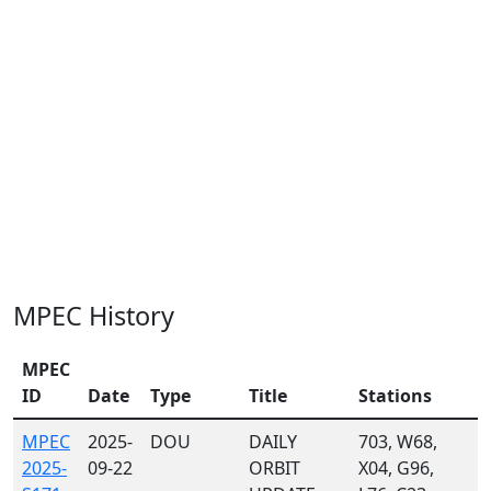
MPEC History
MPEC
ID
Date
Type
Title
Stations
MPEC
2025-
DOU
DAILY
703, W68,
2025-
09-22
ORBIT
X04, G96,