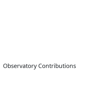
Observatory Contributions