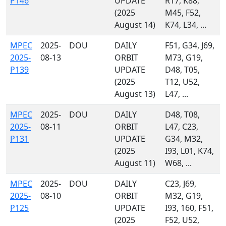
P146
UPDATE
R17, K88,
(2025
M45, F52,
August 14)
K74, L34, ...
MPEC
2025-
DOU
DAILY
F51, G34, J69,
2025-
08-13
ORBIT
M73, G19,
P139
UPDATE
D48, T05,
(2025
T12, U52,
August 13)
L47, ...
MPEC
2025-
DOU
DAILY
D48, T08,
2025-
08-11
ORBIT
L47, C23,
P131
UPDATE
G34, M32,
(2025
I93, L01, K74,
August 11)
W68, ...
MPEC
2025-
DOU
DAILY
C23, J69,
2025-
08-10
ORBIT
M32, G19,
P125
UPDATE
I93, 160, F51,
(2025
F52, U52,