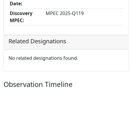
Date:
Discovery
MPEC 2025-Q119
MPEC:
Related Designations
No related designations found.
Observation Timeline