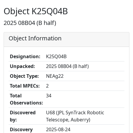
Object K25Q04B
2025 08B04 (B half)
Object Information
Designation:
K25Q04B
Unpacked:
2025 08B04 (B half)
Object Type:
NEAg22
Total MPECs:
2
Total
34
Observations:
Discovered
U68 (JPL SynTrack Robotic
by:
Telescope, Auberry)
Discovery
2025-08-24