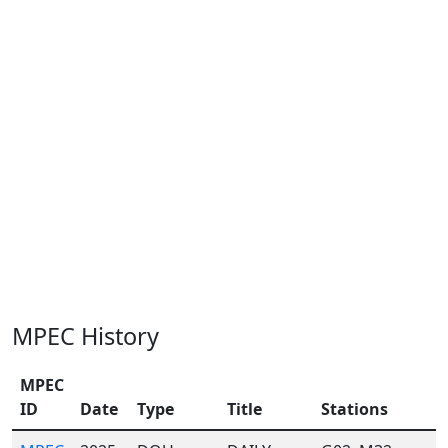
MPEC History
MPEC
ID
Date
Type
Title
Stations