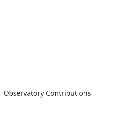
Observatory Contributions