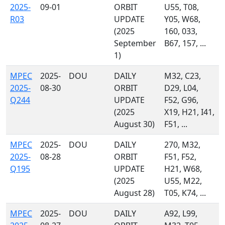
2025-
09-01
ORBIT
U55, T08,
R03
UPDATE
Y05, W68,
(2025
160, 033,
September
B67, 157, ...
1)
MPEC
2025-
DOU
DAILY
M32, C23,
2025-
08-30
ORBIT
D29, L04,
Q244
UPDATE
F52, G96,
(2025
X19, H21, I41,
August 30)
F51, ...
MPEC
2025-
DOU
DAILY
270, M32,
2025-
08-28
ORBIT
F51, F52,
Q195
UPDATE
H21, W68,
(2025
U55, M22,
August 28)
T05, K74, ...
MPEC
2025-
DOU
DAILY
A92, L99,