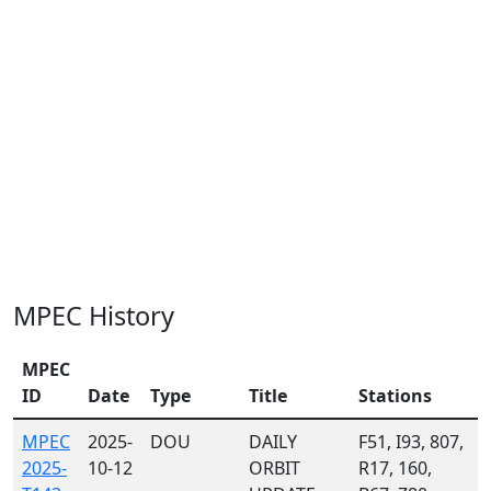
MPEC History
MPEC
ID
Date
Type
Title
Stations
MPEC
2025-
DOU
DAILY
F51, I93, 807,
2025-
10-12
ORBIT
R17, 160,