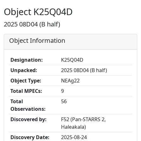
Object K25Q04D
2025 08D04 (B half)
Object Information
Designation:
K25Q04D
Unpacked:
2025 08D04 (B half)
Object Type:
NEAg22
Total MPECs:
9
Total
56
Observations:
Discovered by:
F52 (Pan-STARRS 2,
Haleakala)
Discovery Date:
2025-08-24