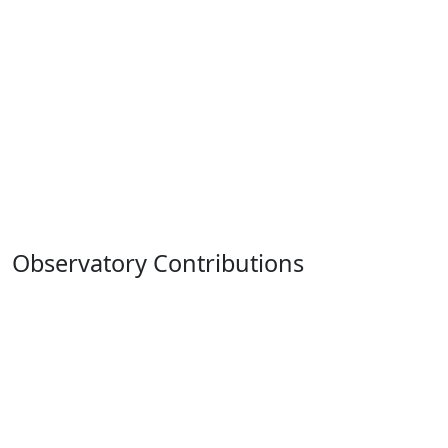
Observatory Contributions