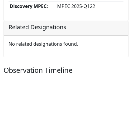
Discovery MPEC:
MPEC 2025-Q122
Related Designations
No related designations found.
Observation Timeline