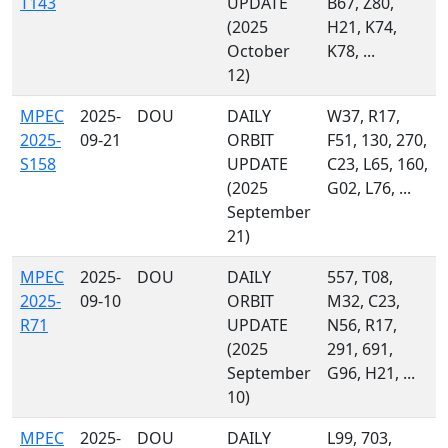
T143
UPDATE
B67, Z80,
(2025
H21, K74,
October
K78, ...
12)
MPEC
2025-
DOU
DAILY
W37, R17,
2025-
09-21
ORBIT
F51, 130, 270,
S158
UPDATE
C23, L65, 160,
(2025
G02, L76, ...
September
21)
MPEC
2025-
DOU
DAILY
557, T08,
2025-
09-10
ORBIT
M32, C23,
R71
UPDATE
N56, R17,
(2025
291, 691,
September
G96, H21, ...
10)
MPEC
2025-
DOU
DAILY
L99, 703,