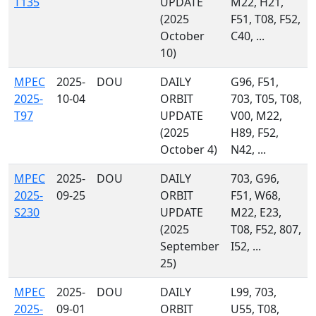
T135
UPDATE
M22, H21,
(2025
F51, T08, F52,
October
C40, ...
10)
MPEC
2025-
DOU
DAILY
G96, F51,
2025-
10-04
ORBIT
703, T05, T08,
T97
UPDATE
V00, M22,
(2025
H89, F52,
October 4)
N42, ...
MPEC
2025-
DOU
DAILY
703, G96,
2025-
09-25
ORBIT
F51, W68,
S230
UPDATE
M22, E23,
(2025
T08, F52, 807,
September
I52, ...
25)
MPEC
2025-
DOU
DAILY
L99, 703,
2025-
09-01
ORBIT
U55, T08,