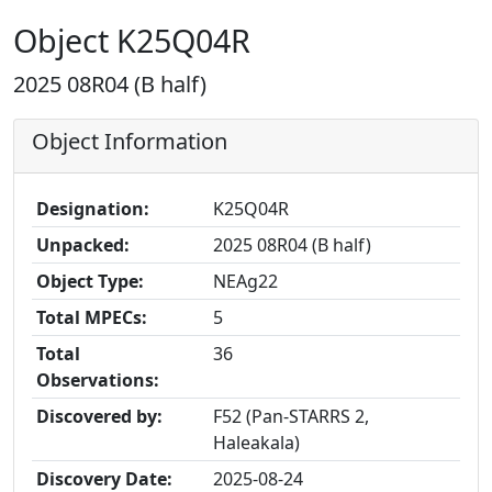
Object K25Q04R
2025 08R04 (B half)
Object Information
Designation:
K25Q04R
Unpacked:
2025 08R04 (B half)
Object Type:
NEAg22
Total MPECs:
5
Total
36
Observations:
Discovered by:
F52 (Pan-STARRS 2,
Haleakala)
Discovery Date:
2025-08-24