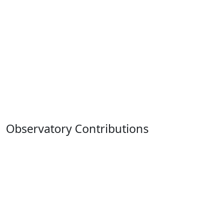
Observatory Contributions