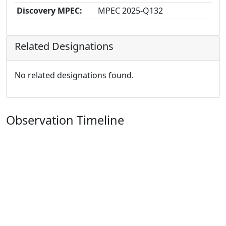
Discovery MPEC:
MPEC 2025-Q132
Related Designations
No related designations found.
Observation Timeline