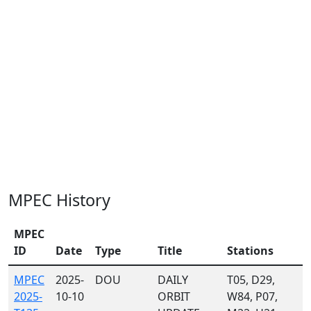
MPEC History
MPEC
ID
Date
Type
Title
Stations
MPEC
2025-
DOU
DAILY
T05, D29,
2025-
10-10
ORBIT
W84, P07,