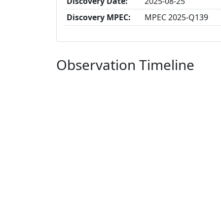
Discovery Date:
2025-08-25
Discovery MPEC:
MPEC 2025-Q139
Observation Timeline