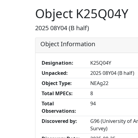
Object K25Q04Y
2025 08Y04 (B half)
Object Information
Designation:
K25Q04Y
Unpacked:
2025 08Y04 (B half)
Object Type:
NEAg22
Total MPECs:
8
Total
94
Observations:
Discovered by:
G96 (University of 
Survey)