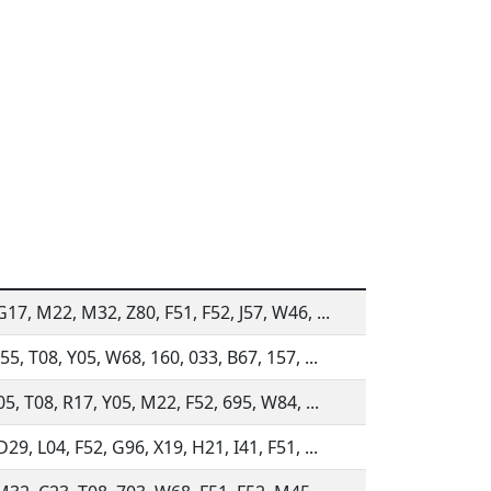
17, M22, M32, Z80, F51, F52, J57, W46, ...
55, T08, Y05, W68, 160, 033, B67, 157, ...
05, T08, R17, Y05, M22, F52, 695, W84, ...
29, L04, F52, G96, X19, H21, I41, F51, ...