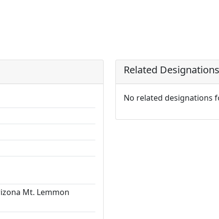
Related Designation
No related designations 
Arizona Mt. Lemmon