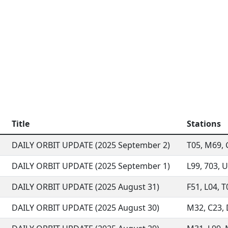
Title
Stations
DAILY ORBIT UPDATE (2025 September 2)
T05, M69, G
DAILY ORBIT UPDATE (2025 September 1)
L99, 703, U
DAILY ORBIT UPDATE (2025 August 31)
F51, L04, T
DAILY ORBIT UPDATE (2025 August 30)
M32, C23, D