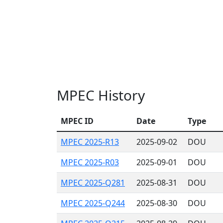
MPEC History
MPEC ID
Date
Type
MPEC 2025-R13
2025-09-02
DOU
MPEC 2025-R03
2025-09-01
DOU
MPEC 2025-Q281
2025-08-31
DOU
MPEC 2025-Q244
2025-08-30
DOU