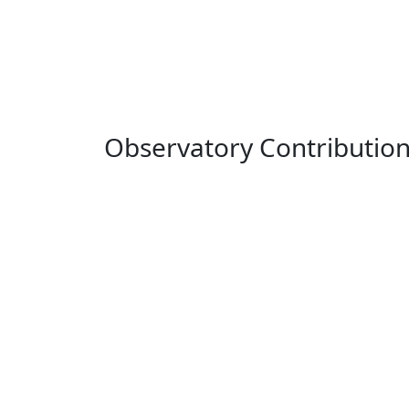
Observatory Contributio