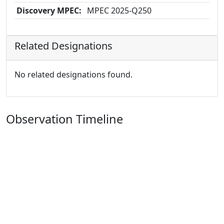
Discovery MPEC:
MPEC 2025-Q250
Related Designations
No related designations found.
Observation Timeline