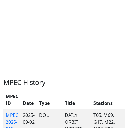
MPEC History
MPEC
ID
Date
Type
Title
Stations
MPEC
2025-
DOU
DAILY
T05, M69,
2025-
09-02
ORBIT
G17, M22,