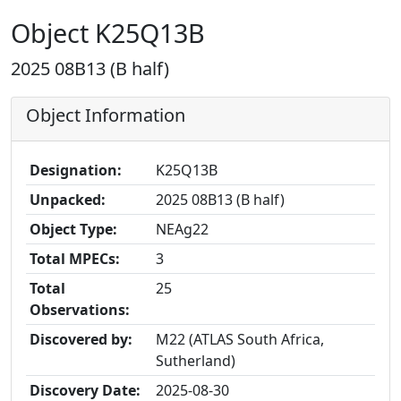
Object K25Q13B
2025 08B13 (B half)
Object Information
Designation:
K25Q13B
Unpacked:
2025 08B13 (B half)
Object Type:
NEAg22
Total MPECs:
3
Total
25
Observations:
Discovered by:
M22 (ATLAS South Africa,
Sutherland)
Discovery Date:
2025-08-30