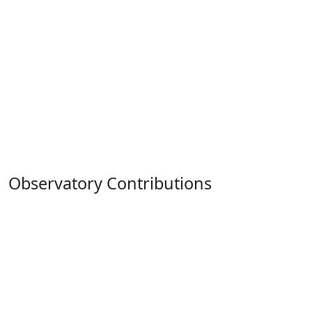
Observatory Contributions