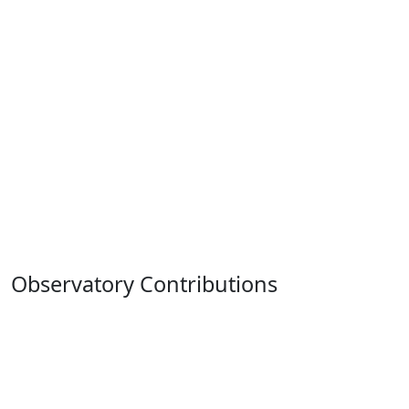
Observatory Contributions