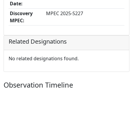
Date:
Discovery
MPEC 2025-S227
MPEC:
Related Designations
No related designations found.
Observation Timeline