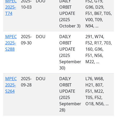
MPEC
2025-
DOU
DAILY
F52, G19,
2025-
10-03
ORBIT
G96, D29,
T74
UPDATE
F51, B67, T05,
(2025
V00, T09,
October 3)
N94, ...
MPEC
2025-
DOU
DAILY
291, W74,
2025-
09-30
ORBIT
F52, R17, 703,
S288
UPDATE
160, G96,
(2025
F51, N56,
September
M22, ...
30)
MPEC
2025-
DOU
DAILY
L76, W68,
2025-
09-28
ORBIT
H21, 807,
S264
UPDATE
F51, M22,
(2025
T05, F52,
September
O18, N56, ...
28)