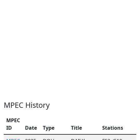
MPEC History
MPEC
ID
Date
Type
Title
Stations