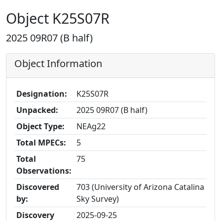
Object K25S07R
2025 09R07 (B half)
Object Information
Designation:
K25S07R
Unpacked:
2025 09R07 (B half)
Object Type:
NEAg22
Total MPECs:
5
Total
75
Observations:
Discovered
703 (University of Arizona Catalina
by:
Sky Survey)
Discovery
2025-09-25