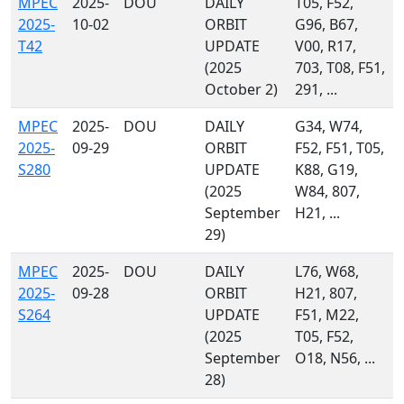
MPEC
2025-
DOU
DAILY
T05, F52,
2025-
10-02
ORBIT
G96, B67,
T42
UPDATE
V00, R17,
(2025
703, T08, F51,
October 2)
291, ...
MPEC
2025-
DOU
DAILY
G34, W74,
2025-
09-29
ORBIT
F52, F51, T05,
S280
UPDATE
K88, G19,
(2025
W84, 807,
September
H21, ...
29)
MPEC
2025-
DOU
DAILY
L76, W68,
2025-
09-28
ORBIT
H21, 807,
S264
UPDATE
F51, M22,
(2025
T05, F52,
September
O18, N56, ...
28)