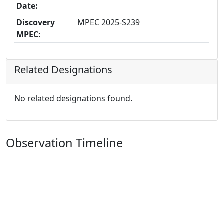
Date:
Discovery
MPEC 2025-S239
MPEC:
Related Designations
No related designations found.
Observation Timeline