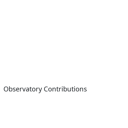
Observatory Contributions