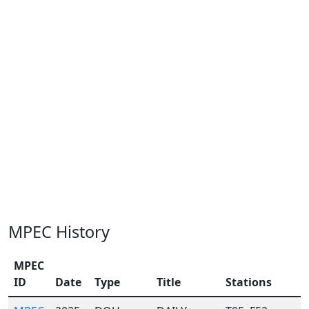
MPEC History
MPEC
ID
Date
Type
Title
Stations