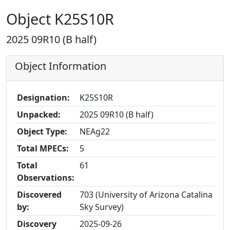
Object K25S10R
2025 09R10 (B half)
Object Information
Designation:
K25S10R
Unpacked:
2025 09R10 (B half)
Object Type:
NEAg22
Total MPECs:
5
Total
61
Observations:
Discovered
703 (University of Arizona Catalina
by:
Sky Survey)
Discovery
2025-09-26