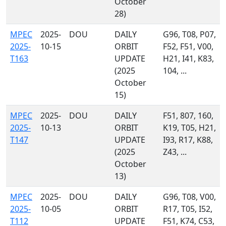
October
28)
MPEC
2025-
DOU
DAILY
G96, T08, P07,
2025-
10-15
ORBIT
F52, F51, V00,
T163
UPDATE
H21, I41, K83,
(2025
104, ...
October
15)
MPEC
2025-
DOU
DAILY
F51, 807, 160,
2025-
10-13
ORBIT
K19, T05, H21,
T147
UPDATE
I93, R17, K88,
(2025
Z43, ...
October
13)
MPEC
2025-
DOU
DAILY
G96, T08, V00,
2025-
10-05
ORBIT
R17, T05, I52,
T112
UPDATE
F51, K74, C53,