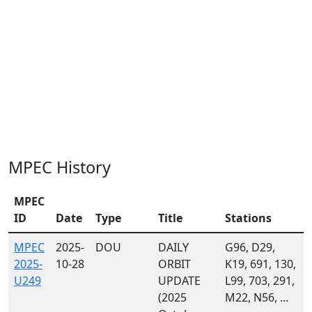
MPEC History
MPEC
ID
Date
Type
Title
Stations
MPEC
2025-
DOU
DAILY
G96, D29,
2025-
10-28
ORBIT
K19, 691, 130,
U249
UPDATE
L99, 703, 291,
(2025
M22, N56, ...