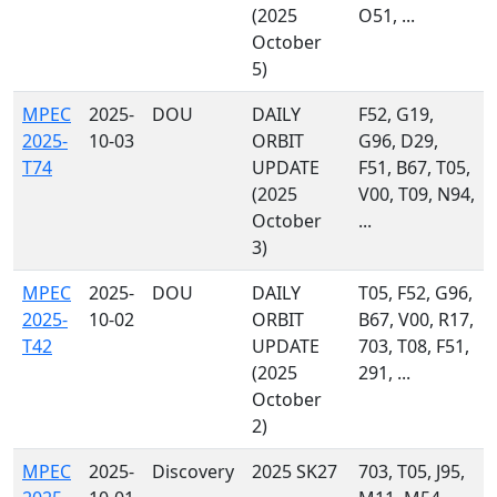
(2025
O51, ...
October
5)
MPEC
2025-
DOU
DAILY
F52, G19,
2025-
10-03
ORBIT
G96, D29,
T74
UPDATE
F51, B67, T05,
(2025
V00, T09, N94,
October
...
3)
MPEC
2025-
DOU
DAILY
T05, F52, G96,
2025-
10-02
ORBIT
B67, V00, R17,
T42
UPDATE
703, T08, F51,
(2025
291, ...
October
2)
MPEC
2025-
Discovery
2025 SK27
703, T05, J95,