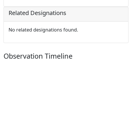
Related Designations
No related designations found.
Observation Timeline