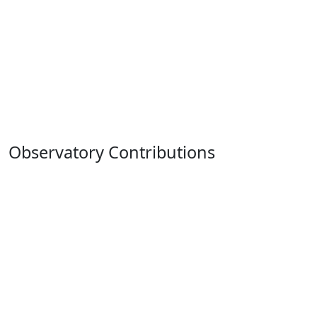
Observatory Contributions