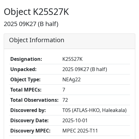
Object K25S27K
2025 09K27 (B half)
Object Information
Designation:
K25S27K
Unpacked:
2025 09K27 (B half)
Object Type:
NEAg22
Total MPECs:
7
Total Observations:
72
Discovered by:
T05 (ATLAS-HKO, Haleakala)
Discovery Date:
2025-10-01
Discovery MPEC:
MPEC 2025-T11