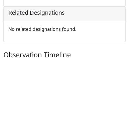
Related Designations
No related designations found.
Observation Timeline