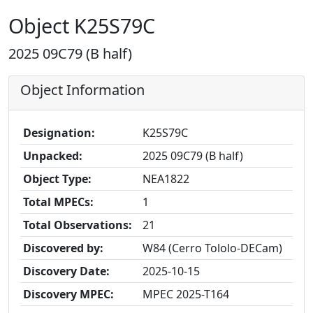
Object K25S79C
2025 09C79 (B half)
Object Information
Designation:
K25S79C
Unpacked:
2025 09C79 (B half)
Object Type:
NEA1822
Total MPECs:
1
Total Observations:
21
Discovered by:
W84 (Cerro Tololo-DECam)
Discovery Date:
2025-10-15
Discovery MPEC:
MPEC 2025-T164