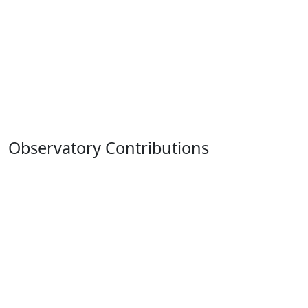
Observatory Contributions