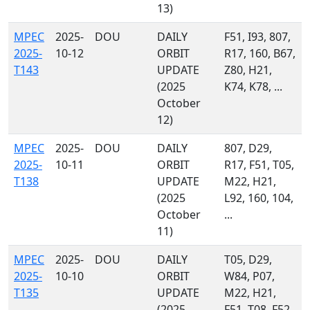
13)
MPEC
2025-
DOU
DAILY
F51, I93, 807,
2025-
10-12
ORBIT
R17, 160, B67,
T143
UPDATE
Z80, H21,
(2025
K74, K78, ...
October
12)
MPEC
2025-
DOU
DAILY
807, D29,
2025-
10-11
ORBIT
R17, F51, T05,
T138
UPDATE
M22, H21,
(2025
L92, 160, 104,
October
...
11)
MPEC
2025-
DOU
DAILY
T05, D29,
2025-
10-10
ORBIT
W84, P07,
T135
UPDATE
M22, H21,
(2025
F51, T08, F52,