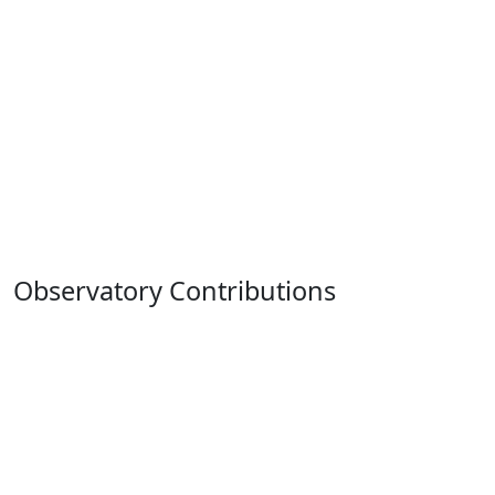
Observatory Contributions