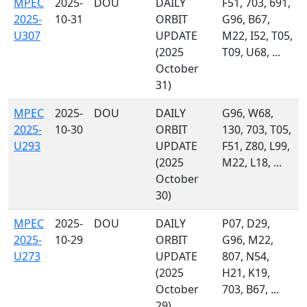
MPEC
2025-
DOU
DAILY
F51, 703, 691,
2025-
10-31
ORBIT
G96, B67,
U307
UPDATE
M22, I52, T05,
(2025
T09, U68, ...
October
31)
MPEC
2025-
DOU
DAILY
G96, W68,
2025-
10-30
ORBIT
130, 703, T05,
U293
UPDATE
F51, Z80, L99,
(2025
M22, L18, ...
October
30)
MPEC
2025-
DOU
DAILY
P07, D29,
2025-
10-29
ORBIT
G96, M22,
U273
UPDATE
807, N54,
(2025
H21, K19,
October
703, B67, ...
29)