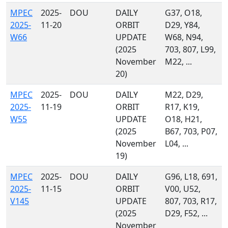
MPEC
2025-
DOU
DAILY
G37, O18,
2025-
11-20
ORBIT
D29, Y84,
W66
UPDATE
W68, N94,
(2025
703, 807, L99,
November
M22, ...
20)
MPEC
2025-
DOU
DAILY
M22, D29,
2025-
11-19
ORBIT
R17, K19,
W55
UPDATE
O18, H21,
(2025
B67, 703, P07,
November
L04, ...
19)
MPEC
2025-
DOU
DAILY
G96, L18, 691,
2025-
11-15
ORBIT
V00, U52,
V145
UPDATE
807, 703, R17,
(2025
D29, F52, ...
November