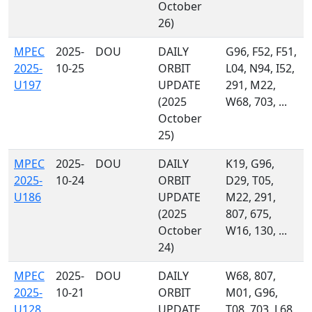
October
26)
MPEC
2025-
DOU
DAILY
G96, F52, F51,
2025-
10-25
ORBIT
L04, N94, I52,
U197
UPDATE
291, M22,
(2025
W68, 703, ...
October
25)
MPEC
2025-
DOU
DAILY
K19, G96,
2025-
10-24
ORBIT
D29, T05,
U186
UPDATE
M22, 291,
(2025
807, 675,
October
W16, 130, ...
24)
MPEC
2025-
DOU
DAILY
W68, 807,
2025-
10-21
ORBIT
M01, G96,
U128
UPDATE
T08, 703, L68,