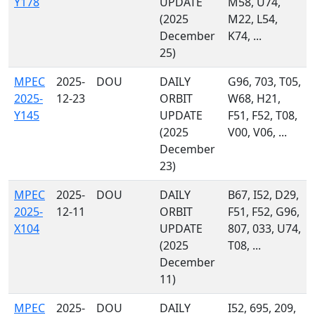
Y178
UPDATE
M58, U74,
(2025
M22, L54,
December
K74, ...
25)
MPEC
2025-
DOU
DAILY
G96, 703, T05,
2025-
12-23
ORBIT
W68, H21,
Y145
UPDATE
F51, F52, T08,
(2025
V00, V06, ...
December
23)
MPEC
2025-
DOU
DAILY
B67, I52, D29,
2025-
12-11
ORBIT
F51, F52, G96,
X104
UPDATE
807, 033, U74,
(2025
T08, ...
December
11)
MPEC
2025-
DOU
DAILY
I52, 695, 209,