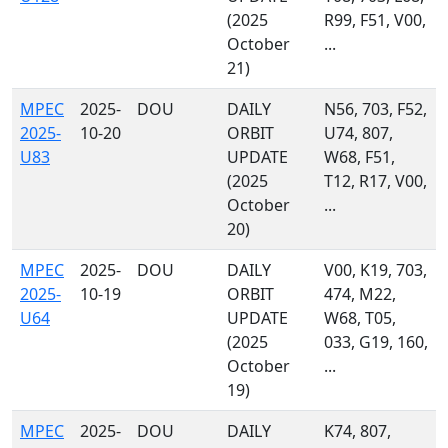
(2025
R99, F51, V00,
October
...
21)
MPEC
2025-
DOU
DAILY
N56, 703, F52,
2025-
10-20
ORBIT
U74, 807,
U83
UPDATE
W68, F51,
(2025
T12, R17, V00,
October
...
20)
MPEC
2025-
DOU
DAILY
V00, K19, 703,
2025-
10-19
ORBIT
474, M22,
U64
UPDATE
W68, T05,
(2025
033, G19, 160,
October
...
19)
MPEC
2025-
DOU
DAILY
K74, 807,