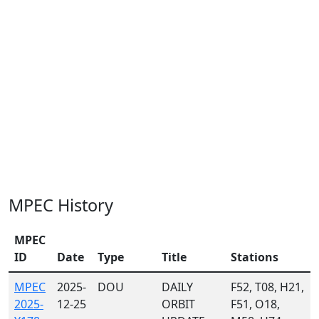
MPEC History
MPEC
ID
Date
Type
Title
Stations
MPEC
2025-
DOU
DAILY
F52, T08, H21,
2025-
12-25
ORBIT
F51, O18,