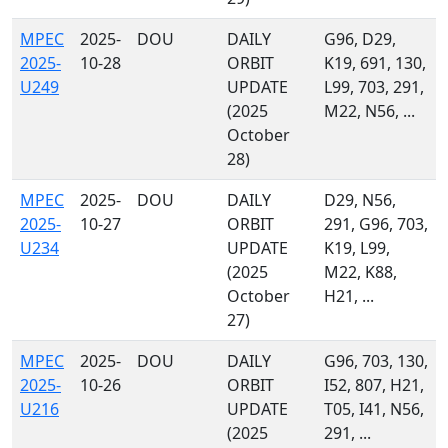
MPEC
2025-
DOU
DAILY
G96, D29,
2025-
10-28
ORBIT
K19, 691, 130,
U249
UPDATE
L99, 703, 291,
(2025
M22, N56, ...
October
28)
MPEC
2025-
DOU
DAILY
D29, N56,
2025-
10-27
ORBIT
291, G96, 703,
U234
UPDATE
K19, L99,
(2025
M22, K88,
October
H21, ...
27)
MPEC
2025-
DOU
DAILY
G96, 703, 130,
2025-
10-26
ORBIT
I52, 807, H21,
U216
UPDATE
T05, I41, N56,
(2025
291, ...