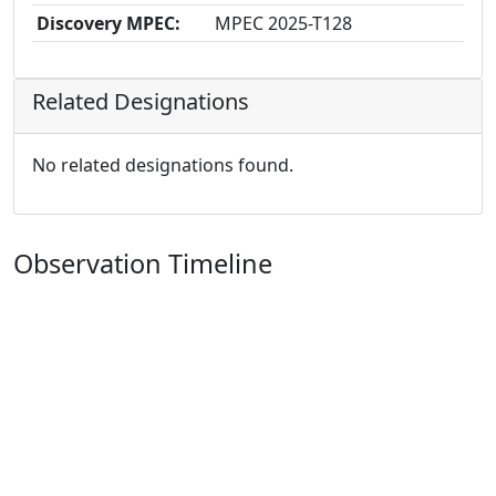
Discovery MPEC:
MPEC 2025-T128
Related Designations
No related designations found.
Observation Timeline