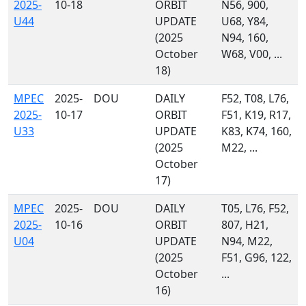
2025-
10-18
ORBIT
N56, 900,
U44
UPDATE
U68, Y84,
(2025
N94, 160,
October
W68, V00, ...
18)
MPEC
2025-
DOU
DAILY
F52, T08, L76,
2025-
10-17
ORBIT
F51, K19, R17,
U33
UPDATE
K83, K74, 160,
(2025
M22, ...
October
17)
MPEC
2025-
DOU
DAILY
T05, L76, F52,
2025-
10-16
ORBIT
807, H21,
U04
UPDATE
N94, M22,
(2025
F51, G96, 122,
October
...
16)