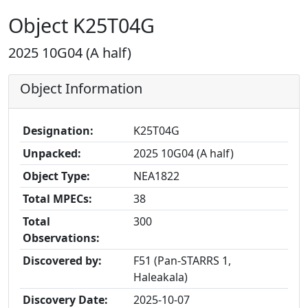
Object K25T04G
2025 10G04 (A half)
Object Information
Designation:
K25T04G
Unpacked:
2025 10G04 (A half)
Object Type:
NEA1822
Total MPECs:
38
Total
300
Observations:
Discovered by:
F51 (Pan-STARRS 1,
Haleakala)
Discovery Date:
2025-10-07