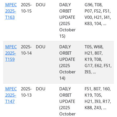
MPEC
2025-
DOU
DAILY
G96, T08,
2025-
10-15
ORBIT
P07, F52, F51,
T163
UPDATE
V00, H21, I41,
(2025
K83, 104, ...
October
15)
MPEC
2025-
DOU
DAILY
T05, W68,
2025-
10-14
ORBIT
H21, 807,
T159
UPDATE
K19, T08,
(2025
G17, E62, F51,
October
I93, ...
14)
MPEC
2025-
DOU
DAILY
F51, 807, 160,
2025-
10-13
ORBIT
K19, T05,
T147
UPDATE
H21, I93, R17,
(2025
K88, Z43, ...
October