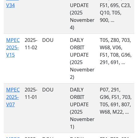
V34
UPDATE
F51, 695, C23,
(2025
Q10, T05,
November
900, ...
4)
MPEC
2025-
DOU
DAILY
T05, Z80, 703,
2025-
11-02
ORBIT
W68, V06,
V15
UPDATE
F51, T08, G96,
(2025
291, 691, ...
November
2)
MPEC
2025-
DOU
DAILY
P07, 291,
2025-
11-01
ORBIT
G96, F51, 703,
V07
UPDATE
T05, 691, 807,
(2025
W68, M22, ...
November
1)