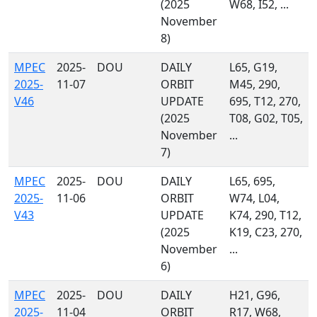
(2025
W68, I52, ...
November
8)
MPEC
2025-
DOU
DAILY
L65, G19,
2025-
11-07
ORBIT
M45, 290,
V46
UPDATE
695, T12, 270,
(2025
T08, G02, T05,
November
...
7)
MPEC
2025-
DOU
DAILY
L65, 695,
2025-
11-06
ORBIT
W74, L04,
V43
UPDATE
K74, 290, T12,
(2025
K19, C23, 270,
November
...
6)
MPEC
2025-
DOU
DAILY
H21, G96,
2025-
11-04
ORBIT
R17, W68,