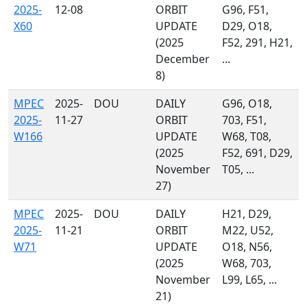
2025-
12-08
ORBIT
G96, F51,
X60
UPDATE
D29, O18,
(2025
F52, 291, H21,
December
...
8)
MPEC
2025-
DOU
DAILY
G96, O18,
2025-
11-27
ORBIT
703, F51,
W166
UPDATE
W68, T08,
(2025
F52, 691, D29,
November
T05, ...
27)
MPEC
2025-
DOU
DAILY
H21, D29,
2025-
11-21
ORBIT
M22, U52,
W71
UPDATE
O18, N56,
(2025
W68, 703,
November
L99, L65, ...
21)