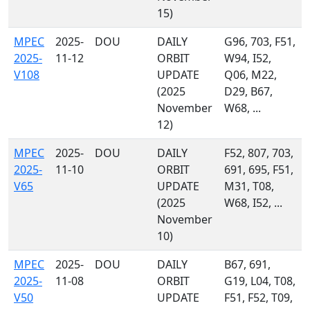
15)
MPEC
2025-
DOU
DAILY
G96, 703, F51,
2025-
11-12
ORBIT
W94, I52,
V108
UPDATE
Q06, M22,
(2025
D29, B67,
November
W68, ...
12)
MPEC
2025-
DOU
DAILY
F52, 807, 703,
2025-
11-10
ORBIT
691, 695, F51,
V65
UPDATE
M31, T08,
(2025
W68, I52, ...
November
10)
MPEC
2025-
DOU
DAILY
B67, 691,
2025-
11-08
ORBIT
G19, L04, T08,
V50
UPDATE
F51, F52, T09,