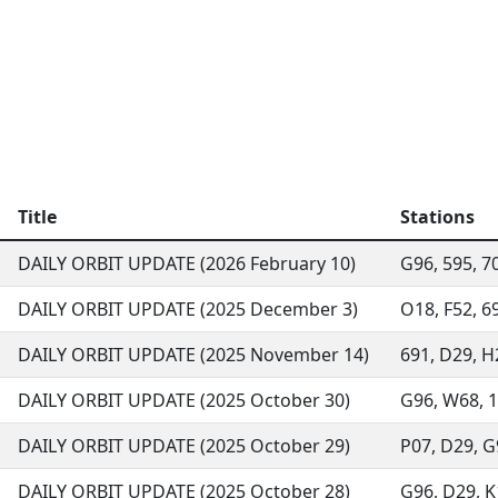
Title
Stations
DAILY ORBIT UPDATE (2026 February 10)
G96, 595, 70
DAILY ORBIT UPDATE (2025 December 3)
O18, F52, 69
DAILY ORBIT UPDATE (2025 November 14)
691, D29, H
DAILY ORBIT UPDATE (2025 October 30)
G96, W68, 13
DAILY ORBIT UPDATE (2025 October 29)
P07, D29, G9
DAILY ORBIT UPDATE (2025 October 28)
G96, D29, K1