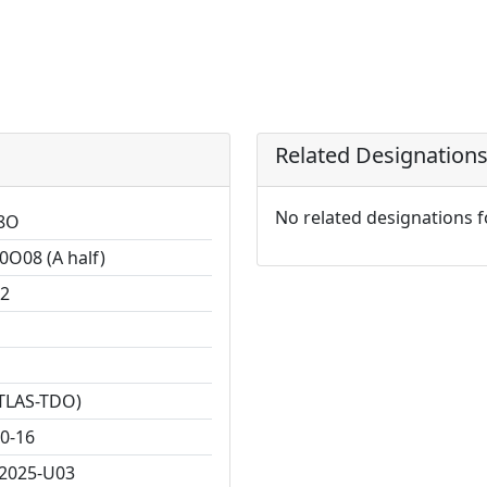
Related Designation
No related designations 
8O
0O08 (A half)
2
TLAS-TDO)
0-16
2025-U03