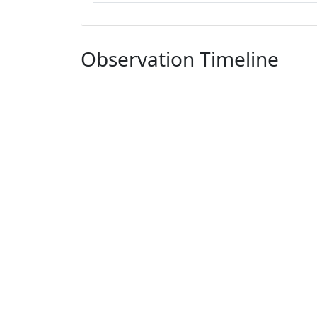
Observation Timeline