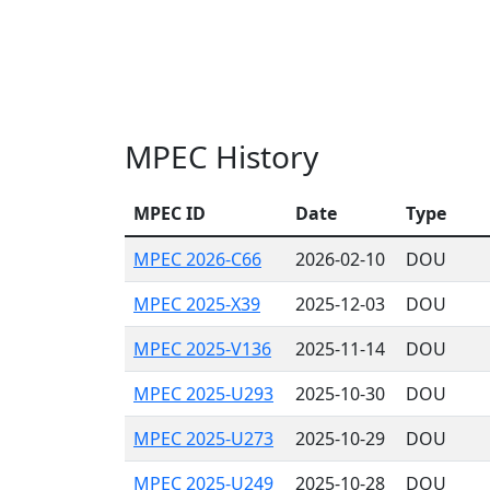
MPEC History
MPEC ID
Date
Type
MPEC 2026-C66
2026-02-10
DOU
MPEC 2025-X39
2025-12-03
DOU
MPEC 2025-V136
2025-11-14
DOU
MPEC 2025-U293
2025-10-30
DOU
MPEC 2025-U273
2025-10-29
DOU
MPEC 2025-U249
2025-10-28
DOU