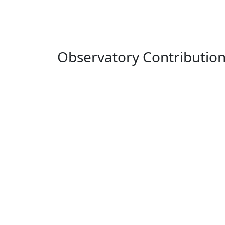
Observatory Contributio