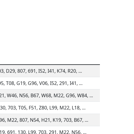
3, D29, 807, 691, I52, I41, K74, R20, ...
5, T08, G19, G96, V06, I52, 291, I41, ...
21, W46, N56, B67, W68, M22, G96, W84, ...
0, 703, T05, F51, Z80, L99, M22, L18, ...
6, M22, 807, N54, H21, K19, 703, B67, ...
9, 691, 130, L99, 703, 291, M22, N56, ...