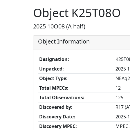
Object K25T08O
2025 10O08 (A half)
Object Information
Designation:
K25T0
Unpacked:
2025 1
Object Type:
NEAg2
Total MPECs:
12
Total Observations:
125
Discovered by:
R17 (A
Discovery Date:
2025-1
Discovery MPEC:
MPEC 