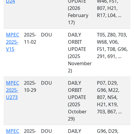
D24
UPDATE
W46, F51,
(2026
807, H21,
February
R17, L04, ...
17)
MPEC
2025-
DOU
DAILY
T05, Z80, 703,
2025-
11-02
ORBIT
W68, V06,
V15
UPDATE
F51, T08, G96,
(2025
291, 691, ...
November
2)
MPEC
2025-
DOU
DAILY
P07, D29,
2025-
10-29
ORBIT
G96, M22,
U273
UPDATE
807, N54,
(2025
H21, K19,
October
703, B67, ...
29)
MPEC
2025-
DOU
DAILY
G96, D29,