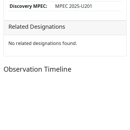
Discovery MPEC:
MPEC 2025-U201
Related Designations
No related designations found.
Observation Timeline