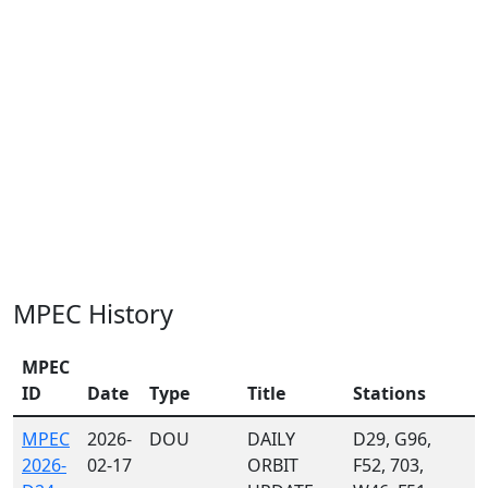
MPEC History
MPEC
ID
Date
Type
Title
Stations
MPEC
2026-
DOU
DAILY
D29, G96,
2026-
02-17
ORBIT
F52, 703,