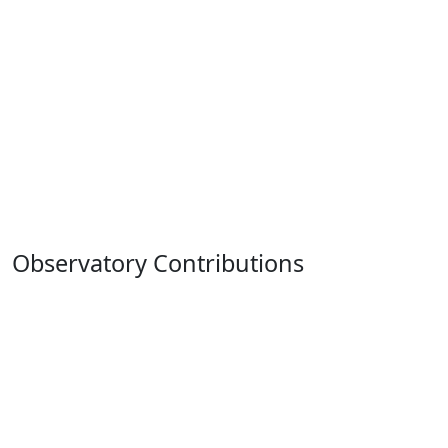
Observatory Contributions