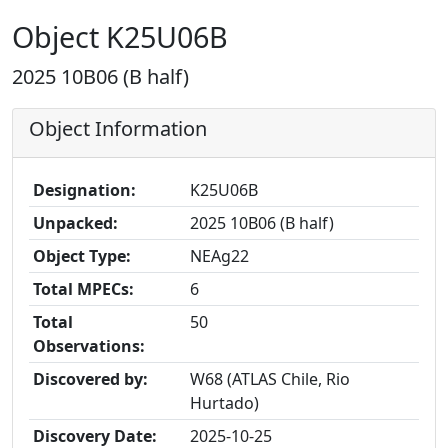
Object K25U06B
2025 10B06 (B half)
Object Information
Designation:
K25U06B
Unpacked:
2025 10B06 (B half)
Object Type:
NEAg22
Total MPECs:
6
Total
50
Observations:
Discovered by:
W68 (ATLAS Chile, Rio
Hurtado)
Discovery Date:
2025-10-25