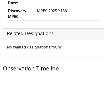
Date:
Discovery
MPEC 2025-X156
MPEC:
Related Designations
No related designations found.
Observation Timeline