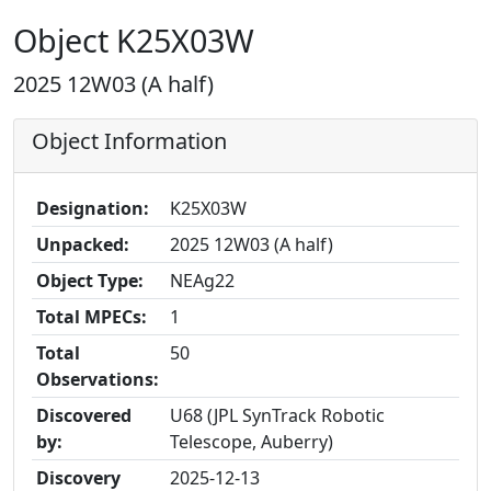
Object K25X03W
2025 12W03 (A half)
Object Information
Designation:
K25X03W
Unpacked:
2025 12W03 (A half)
Object Type:
NEAg22
Total MPECs:
1
Total
50
Observations:
Discovered
U68 (JPL SynTrack Robotic
by:
Telescope, Auberry)
Discovery
2025-12-13