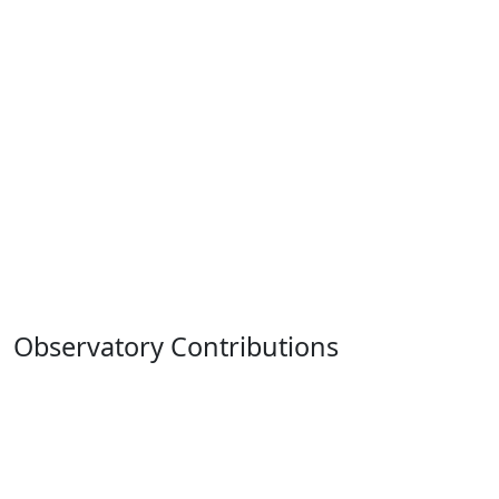
Observatory Contributions