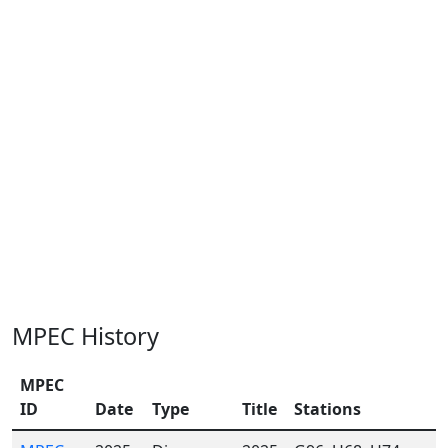
MPEC History
MPEC
ID
Date
Type
Title
Stations