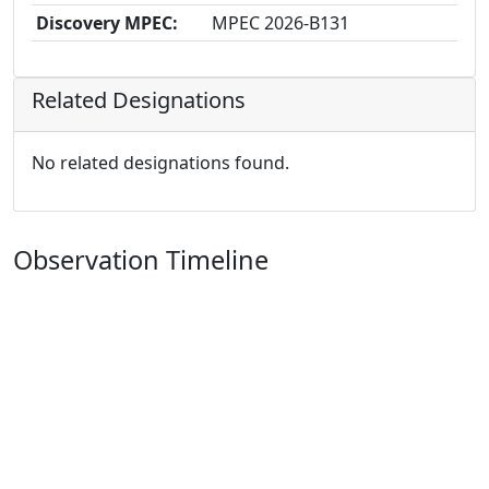
Discovery MPEC:
MPEC 2026-B131
Related Designations
No related designations found.
Observation Timeline