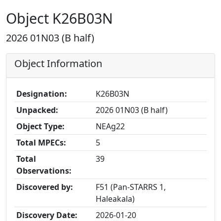
Object K26B03N
2026 01N03 (B half)
Object Information
Designation:
K26B03N
Unpacked:
2026 01N03 (B half)
Object Type:
NEAg22
Total MPECs:
5
Total
39
Observations:
Discovered by:
F51 (Pan-STARRS 1,
Haleakala)
Discovery Date:
2026-01-20