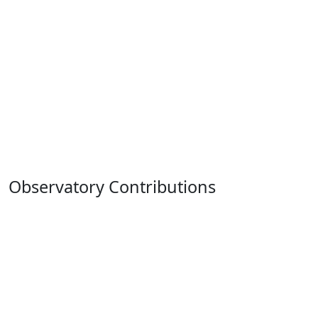
Observatory Contributions