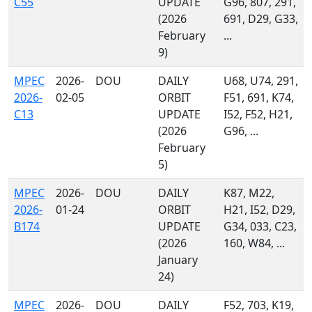
C55
UPDATE
G96, 807, 291,
(2026
691, D29, G33,
February
...
9)
MPEC
2026-
DOU
DAILY
U68, U74, 291,
2026-
02-05
ORBIT
F51, 691, K74,
C13
UPDATE
I52, F52, H21,
(2026
G96, ...
February
5)
MPEC
2026-
DOU
DAILY
K87, M22,
2026-
01-24
ORBIT
H21, I52, D29,
B174
UPDATE
G34, 033, C23,
(2026
160, W84, ...
January
24)
MPEC
2026-
DOU
DAILY
F52, 703, K19,