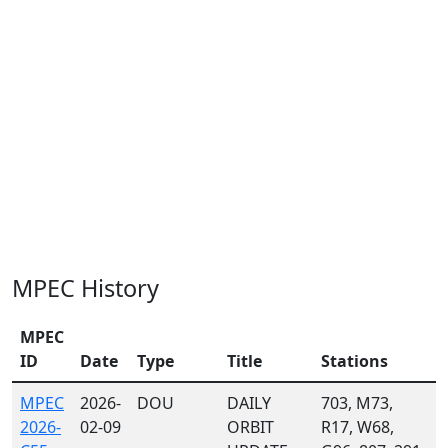
MPEC History
MPEC
ID
Date
Type
Title
Stations
MPEC
2026-
DOU
DAILY
703, M73,
2026-
02-09
ORBIT
R17, W68,