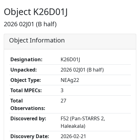
Object K26D01J
2026 02J01 (B half)
Object Information
Designation:
K26D01J
Unpacked:
2026 02J01 (B half)
Object Type:
NEAg22
Total MPECs:
3
Total
27
Observations:
Discovered by:
F52 (Pan-STARRS 2,
Haleakala)
Discovery Date:
2026-02-21