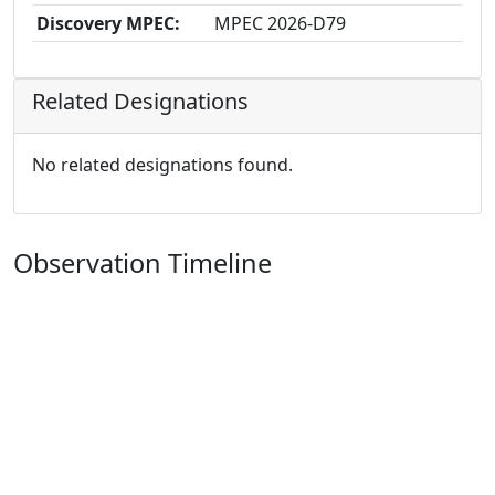
Discovery MPEC:
MPEC 2026-D79
Related Designations
No related designations found.
Observation Timeline