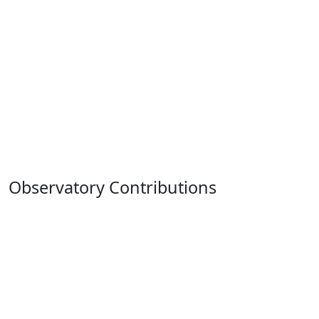
Observatory Contributions