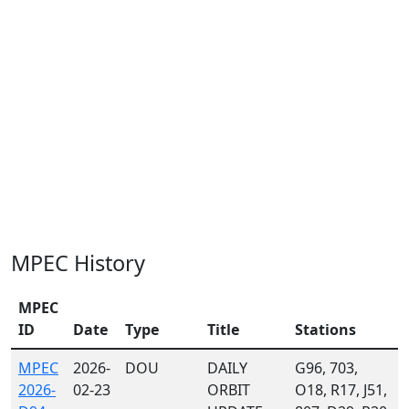
MPEC History
MPEC
ID
Date
Type
Title
Stations
MPEC
2026-
DOU
DAILY
G96, 703,
2026-
02-23
ORBIT
O18, R17, J51,