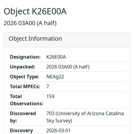
Object K26E00A
2026 03A00 (A half)
Object Information
Designation:
K26E00A
Unpacked:
2026 03A00 (A half)
Object Type:
NEAg22
Total MPECs:
7
Total
159
Observations:
Discovered
703 (University of Arizona Catalina
by:
Sky Survey)
Discovery
2026-03-01