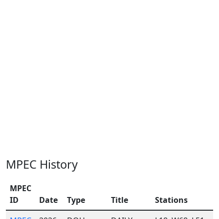
MPEC History
MPEC
ID
Date
Type
Title
Stations