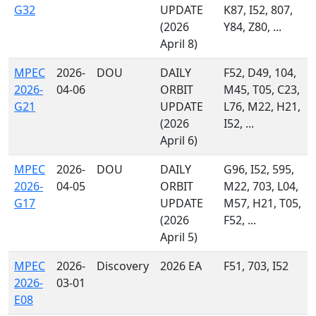
G32
UPDATE
K87, I52, 807,
(2026
Y84, Z80, ...
April 8)
MPEC
2026-
DOU
DAILY
F52, D49, 104,
2026-
04-06
ORBIT
M45, T05, C23,
G21
UPDATE
L76, M22, H21,
(2026
I52, ...
April 6)
MPEC
2026-
DOU
DAILY
G96, I52, 595,
2026-
04-05
ORBIT
M22, 703, L04,
G17
UPDATE
M57, H21, T05,
(2026
F52, ...
April 5)
MPEC
2026-
Discovery
2026 EA
F51, 703, I52
2026-
03-01
E08