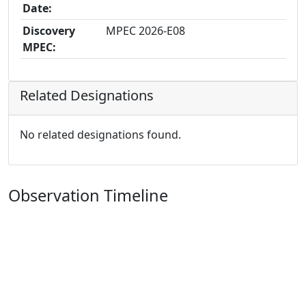
Date:
Discovery
MPEC 2026-E08
MPEC:
Related Designations
No related designations found.
Observation Timeline