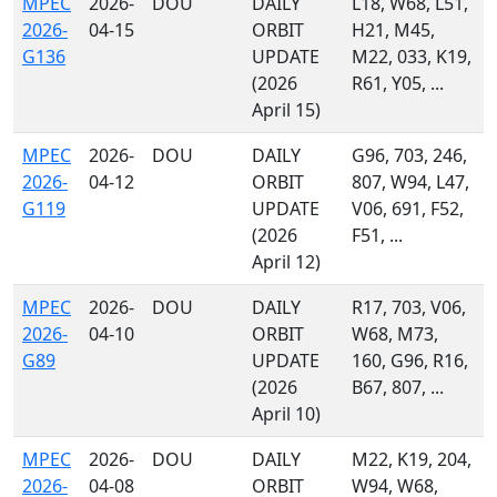
MPEC
2026-
DOU
DAILY
L18, W68, L51,
2026-
04-15
ORBIT
H21, M45,
G136
UPDATE
M22, 033, K19,
(2026
R61, Y05, ...
April 15)
MPEC
2026-
DOU
DAILY
G96, 703, 246,
2026-
04-12
ORBIT
807, W94, L47,
G119
UPDATE
V06, 691, F52,
(2026
F51, ...
April 12)
MPEC
2026-
DOU
DAILY
R17, 703, V06,
2026-
04-10
ORBIT
W68, M73,
G89
UPDATE
160, G96, R16,
(2026
B67, 807, ...
April 10)
MPEC
2026-
DOU
DAILY
M22, K19, 204,
2026-
04-08
ORBIT
W94, W68,