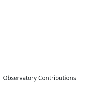
Observatory Contributions