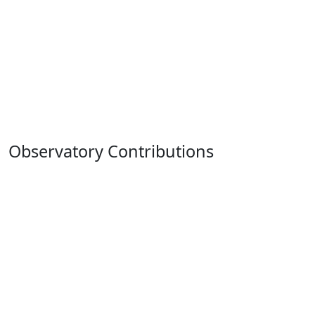
Observatory Contributions