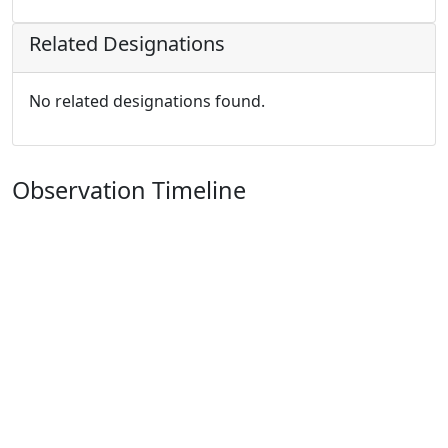
Related Designations
No related designations found.
Observation Timeline