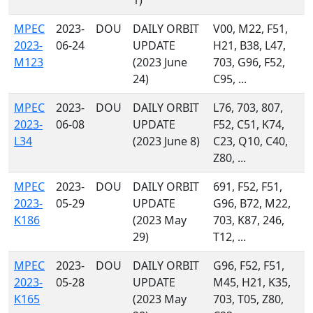
1)
MPEC
2023-
DOU
DAILY ORBIT
V00, M22, F51,
2023-
06-24
UPDATE
H21, B38, L47,
M123
(2023 June
703, G96, F52,
24)
C95, ...
MPEC
2023-
DOU
DAILY ORBIT
L76, 703, 807,
2023-
06-08
UPDATE
F52, C51, K74,
L34
(2023 June 8)
C23, Q10, C40,
Z80, ...
MPEC
2023-
DOU
DAILY ORBIT
691, F52, F51,
2023-
05-29
UPDATE
G96, B72, M22,
K186
(2023 May
703, K87, 246,
29)
T12, ...
MPEC
2023-
DOU
DAILY ORBIT
G96, F52, F51,
2023-
05-28
UPDATE
M45, H21, K35,
K165
(2023 May
703, T05, Z80,