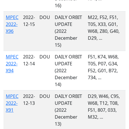
16)
MPEC
2022-
DOU
DAILY ORBIT
M22, F52, F51,
2022-
12-15
UPDATE
T05, X33, G01,
X96
(2022
W68, Z80, G40,
December
D29, ...
15)
MPEC
2022-
DOU
DAILY ORBIT
F51, K74, W68,
2022-
12-14
UPDATE
T05, P07, G34,
X94
(2022
F52, G01, B72,
December
734, ...
14)
MPEC
2022-
DOU
DAILY ORBIT
D29, W46, C95,
2022-
12-13
UPDATE
W68, T12, T08,
X91
(2022
F51, 807, 033,
December
M32, ...
13)