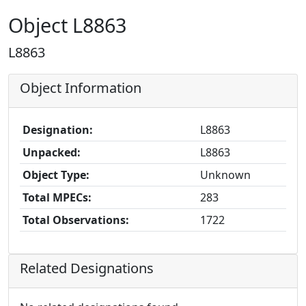
Object L8863
L8863
Object Information
Designation:
L8863
Unpacked:
L8863
Object Type:
Unknown
Total MPECs:
283
Total Observations:
1722
Related Designations