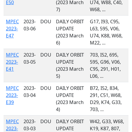
E50
(2023 March
U74, W88, C40,
7)
W68, ...
MPEC
2023-
DOU
DAILY ORBIT
G17, I93, C95,
2023-
03-06
UPDATE
L63, 595, V06,
E47
(2023 March
U74, K88, W68,
6)
M22, ...
MPEC
2023-
DOU
DAILY ORBIT
703, I52, 695,
2023-
03-05
UPDATE
595, G96, V06,
E41
(2023 March
C95, 291, H01,
5)
L06, ...
MPEC
2023-
DOU
DAILY ORBIT
B72, I52, 834,
2023-
03-04
UPDATE
291, C51, W68,
E39
(2023 March
D29, K74, G33,
4)
703, ...
MPEC
2023-
DOU
DAILY ORBIT
W42, G33, W68,
2023-
03-03
UPDATE
K19, K87, 807,