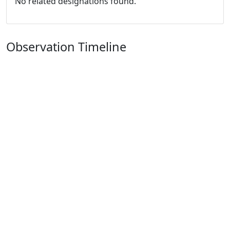
No related designations found.
Observation Timeline