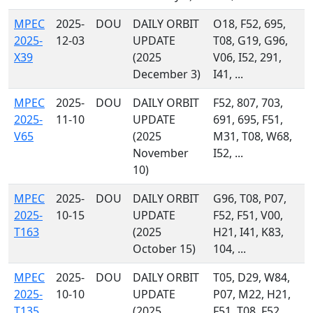
MPEC
2025-
DOU
DAILY ORBIT
O18, F52, 695,
2025-
12-03
UPDATE
T08, G19, G96,
X39
(2025
V06, I52, 291,
December 3)
I41, ...
MPEC
2025-
DOU
DAILY ORBIT
F52, 807, 703,
2025-
11-10
UPDATE
691, 695, F51,
V65
(2025
M31, T08, W68,
November
I52, ...
10)
MPEC
2025-
DOU
DAILY ORBIT
G96, T08, P07,
2025-
10-15
UPDATE
F52, F51, V00,
T163
(2025
H21, I41, K83,
October 15)
104, ...
MPEC
2025-
DOU
DAILY ORBIT
T05, D29, W84,
2025-
10-10
UPDATE
P07, M22, H21,
T135
(2025
F51, T08, F52,