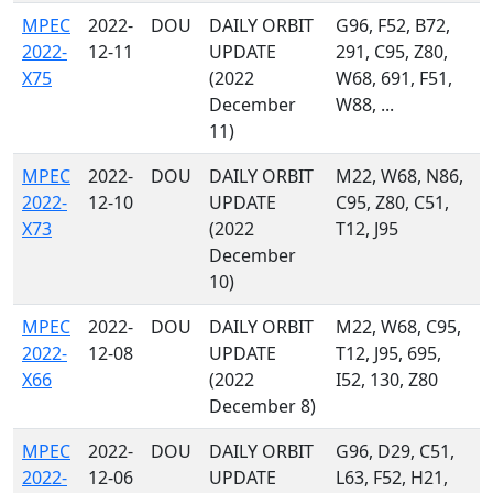
MPEC
2022-
DOU
DAILY ORBIT
G96, F52, B72,
2022-
12-11
UPDATE
291, C95, Z80,
X75
(2022
W68, 691, F51,
December
W88, ...
11)
MPEC
2022-
DOU
DAILY ORBIT
M22, W68, N86,
2022-
12-10
UPDATE
C95, Z80, C51,
X73
(2022
T12, J95
December
10)
MPEC
2022-
DOU
DAILY ORBIT
M22, W68, C95,
2022-
12-08
UPDATE
T12, J95, 695,
X66
(2022
I52, 130, Z80
December 8)
MPEC
2022-
DOU
DAILY ORBIT
G96, D29, C51,
2022-
12-06
UPDATE
L63, F52, H21,