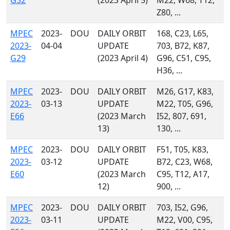
G32
(2023 April 5)
M22, W68, T12,
Z80, ...
MPEC
2023-
DOU
DAILY ORBIT
168, C23, L65,
2023-
04-04
UPDATE
703, B72, K87,
G29
(2023 April 4)
G96, C51, C95,
H36, ...
MPEC
2023-
DOU
DAILY ORBIT
M26, G17, K83,
2023-
03-13
UPDATE
M22, T05, G96,
E66
(2023 March
I52, 807, 691,
13)
130, ...
MPEC
2023-
DOU
DAILY ORBIT
F51, T05, K83,
2023-
03-12
UPDATE
B72, C23, W68,
E60
(2023 March
C95, T12, A17,
12)
900, ...
MPEC
2023-
DOU
DAILY ORBIT
703, I52, G96,
2023-
03-11
UPDATE
M22, V00, C95,