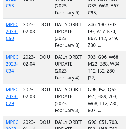
C53
(2023
G33, W68, B67,
February 9)
C95, ...
MPEC
2023-
DOU
DAILY ORBIT
246, 130, G02,
2023-
02-08
UPDATE
I93, A17, K74,
C50
(2023
B67, T12, G19,
February 8)
Z80, ...
MPEC
2023-
DOU
DAILY ORBIT
703, G96, W68,
2023-
02-04
UPDATE
M22, B88, W84,
C34
(2023
T12, I52, Z80,
February 4)
J27, ...
MPEC
2023-
DOU
DAILY ORBIT
G96, I52, Q62,
2023-
02-03
UPDATE
F51, H89, 703,
C29
(2023
W68, T12, Z80,
February 3)
807, ...
MPEC
2023-
DOU
DAILY ORBIT
G96, C51, 703,