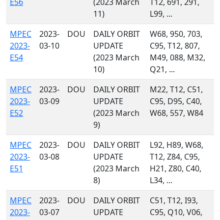
E56
(2023 March
T12, 691, 291,
11)
L99, ...
MPEC
2023-
DOU
DAILY ORBIT
W68, 950, 703,
2023-
03-10
UPDATE
C95, T12, 807,
E54
(2023 March
M49, 088, M32,
10)
Q21, ...
MPEC
2023-
DOU
DAILY ORBIT
M22, T12, C51,
2023-
03-09
UPDATE
C95, D95, C40,
E52
(2023 March
W68, 557, W84
9)
MPEC
2023-
DOU
DAILY ORBIT
L92, H89, W68,
2023-
03-08
UPDATE
T12, Z84, C95,
E51
(2023 March
H21, Z80, C40,
8)
L34, ...
MPEC
2023-
DOU
DAILY ORBIT
C51, T12, I93,
2023-
03-07
UPDATE
C95, Q10, V06,