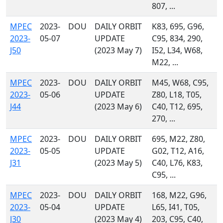
807, ...
MPEC
2023-
DOU
DAILY ORBIT
K83, 695, G96,
2023-
05-07
UPDATE
C95, 834, 290,
J50
(2023 May 7)
I52, L34, W68,
M22, ...
MPEC
2023-
DOU
DAILY ORBIT
M45, W68, C95,
2023-
05-06
UPDATE
Z80, L18, T05,
J44
(2023 May 6)
C40, T12, 695,
270, ...
MPEC
2023-
DOU
DAILY ORBIT
695, M22, Z80,
2023-
05-05
UPDATE
G02, T12, A16,
J31
(2023 May 5)
C40, L76, K83,
C95, ...
MPEC
2023-
DOU
DAILY ORBIT
168, M22, G96,
2023-
05-04
UPDATE
L65, I41, T05,
J30
(2023 May 4)
203, C95, C40,