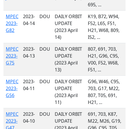
695, ...
MPEC
2023-
DOU
DAILY ORBIT
K19, B72, W94,
2023-
04-14
UPDATE
F52, L65, F51,
G82
(2023 April
H21, W68, 809,
14)
I52, ...
MPEC
2023-
DOU
DAILY ORBIT
807, 691, 703,
2023-
04-13
UPDATE
H21, G96, C95,
G75
(2023 April
V00, F52, W68,
13)
F51, ...
MPEC
2023-
DOU
DAILY ORBIT
G96, W46, C95,
2023-
04-11
UPDATE
703, G17, M22,
G56
(2023 April
807, T05, 691,
11)
H21, ...
MPEC
2023-
DOU
DAILY ORBIT
691, 703, K87,
2023-
04-10
UPDATE
M22, M26, G19,
G47
(2023 April
G96, C95, T05,