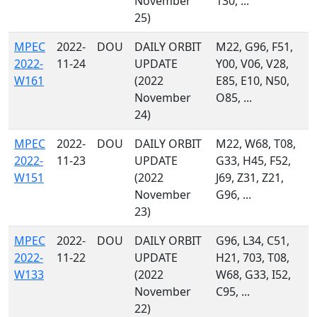
November
130, ...
25)
MPEC
2022-
DOU
DAILY ORBIT
M22, G96, F51,
2022-
11-24
UPDATE
Y00, V06, V28,
W161
(2022
E85, E10, N50,
November
O85, ...
24)
MPEC
2022-
DOU
DAILY ORBIT
M22, W68, T08,
2022-
11-23
UPDATE
G33, H45, F52,
W151
(2022
J69, Z31, Z21,
November
G96, ...
23)
MPEC
2022-
DOU
DAILY ORBIT
G96, L34, C51,
2022-
11-22
UPDATE
H21, 703, T08,
W133
(2022
W68, G33, I52,
November
C95, ...
22)