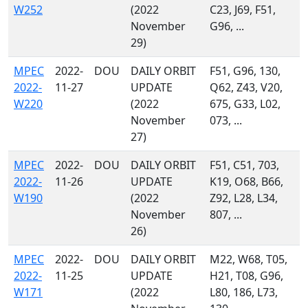
W252
(2022
C23, J69, F51,
November
G96, ...
29)
MPEC
2022-
DOU
DAILY ORBIT
F51, G96, 130,
2022-
11-27
UPDATE
Q62, Z43, V20,
W220
(2022
675, G33, L02,
November
073, ...
27)
MPEC
2022-
DOU
DAILY ORBIT
F51, C51, 703,
2022-
11-26
UPDATE
K19, O68, B66,
W190
(2022
Z92, L28, L34,
November
807, ...
26)
MPEC
2022-
DOU
DAILY ORBIT
M22, W68, T05,
2022-
11-25
UPDATE
H21, T08, G96,
W171
(2022
L80, 186, L73,