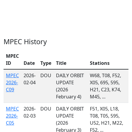
MPEC History
MPEC
ID
Date
Type
Title
Stations
MPEC
2026-
DOU
DAILY ORBIT
W68, T08, F52,
2026-
02-04
UPDATE
X05, 695, 595,
C09
(2026
H21, C23, K74,
February 4)
M45, ...
MPEC
2026-
DOU
DAILY ORBIT
F51, X05, L18,
2026-
02-03
UPDATE
T08, T05, 595,
C05
(2026
U52, H21, M22,
February 3)
F52, ...