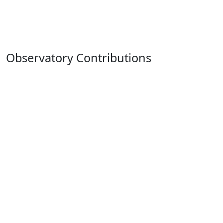
Observatory Contributions