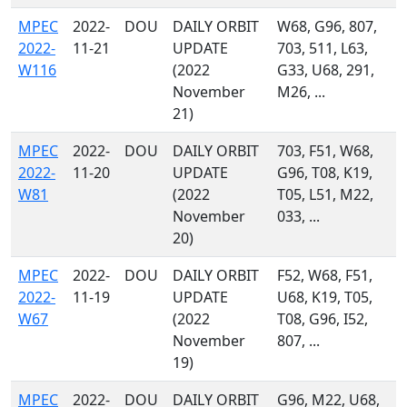
MPEC
2022-
DOU
DAILY ORBIT
W68, G96, 807,
2022-
11-21
UPDATE
703, 511, L63,
W116
(2022
G33, U68, 291,
November
M26, ...
21)
MPEC
2022-
DOU
DAILY ORBIT
703, F51, W68,
2022-
11-20
UPDATE
G96, T08, K19,
W81
(2022
T05, L51, M22,
November
033, ...
20)
MPEC
2022-
DOU
DAILY ORBIT
F52, W68, F51,
2022-
11-19
UPDATE
U68, K19, T05,
W67
(2022
T08, G96, I52,
November
807, ...
19)
MPEC
2022-
DOU
DAILY ORBIT
G96, M22, U68,