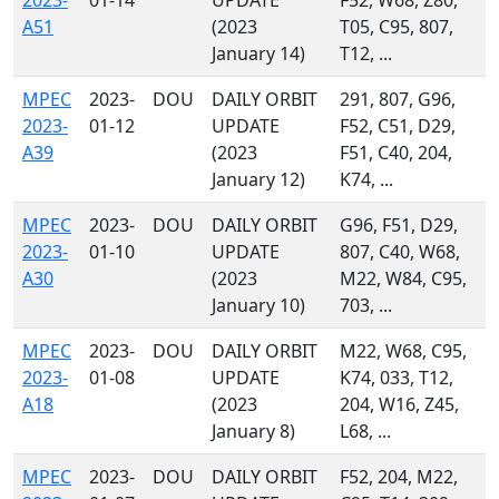
2023-
01-14
UPDATE
F52, W68, Z80,
A51
(2023
T05, C95, 807,
January 14)
T12, ...
MPEC
2023-
DOU
DAILY ORBIT
291, 807, G96,
2023-
01-12
UPDATE
F52, C51, D29,
A39
(2023
F51, C40, 204,
January 12)
K74, ...
MPEC
2023-
DOU
DAILY ORBIT
G96, F51, D29,
2023-
01-10
UPDATE
807, C40, W68,
A30
(2023
M22, W84, C95,
January 10)
703, ...
MPEC
2023-
DOU
DAILY ORBIT
M22, W68, C95,
2023-
01-08
UPDATE
K74, 033, T12,
A18
(2023
204, W16, Z45,
January 8)
L68, ...
MPEC
2023-
DOU
DAILY ORBIT
F52, 204, M22,