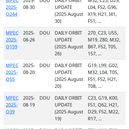
MPEC
2025-
DOU
DAILY ORBIT
M32, C23, D29,
2025-
08-30
UPDATE
L04, F52, G96,
Q244
(2025 August
X19, H21, I41,
30)
F51, ...
MPEC
2025-
DOU
DAILY ORBIT
270, C23, U55,
2025-
08-26
UPDATE
M19, Z80, M32,
Q159
(2025 August
B67, F52, T05,
26)
157, ...
MPEC
2025-
DOU
DAILY ORBIT
G19, L99, G02,
2025-
08-20
UPDATE
M32, L04, T05,
Q55
(2025 August
F51, F52, H21,
20)
T08, ...
MPEC
2025-
DOU
DAILY ORBIT
C23, G19, K00,
2025-
08-19
UPDATE
F51, Q62, H21,
Q39
(2025 August
D29, F52, M22,
19)
R17, ...