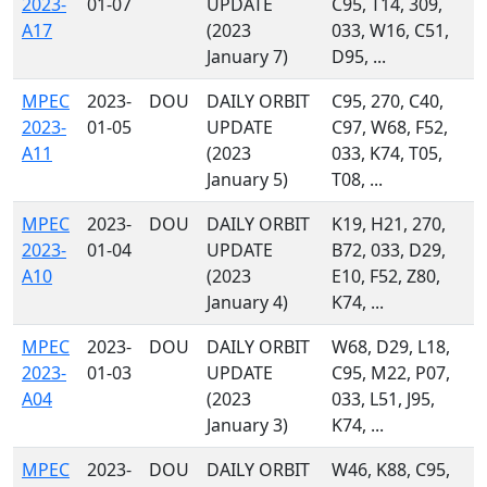
2023-
01-07
UPDATE
C95, T14, 309,
A17
(2023
033, W16, C51,
January 7)
D95, ...
MPEC
2023-
DOU
DAILY ORBIT
C95, 270, C40,
2023-
01-05
UPDATE
C97, W68, F52,
A11
(2023
033, K74, T05,
January 5)
T08, ...
MPEC
2023-
DOU
DAILY ORBIT
K19, H21, 270,
2023-
01-04
UPDATE
B72, 033, D29,
A10
(2023
E10, F52, Z80,
January 4)
K74, ...
MPEC
2023-
DOU
DAILY ORBIT
W68, D29, L18,
2023-
01-03
UPDATE
C95, M22, P07,
A04
(2023
033, L51, J95,
January 3)
K74, ...
MPEC
2023-
DOU
DAILY ORBIT
W46, K88, C95,