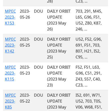
28)
C23, ...
MPEC
2023-
DOU
DAILY ORBIT
703, 291, M45,
2023-
05-26
UPDATE
L65, G96, F51,
K153
(2023 May
U52, Z80, K87,
26)
246, ...
MPEC
2023-
DOU
DAILY ORBIT
U52, F52, G96,
2023-
05-25
UPDATE
691, F51, 703,
K142
(2023 May
807, H21, I52,
25)
C95, ...
MPEC
2023-
DOU
DAILY ORBIT
F52, F51, L63,
2023-
05-23
UPDATE
G96, C51, 291,
K115
(2023 May
Z43, 557, C40,
23)
C23, ...
MPEC
2023-
DOU
DAILY ORBIT
I52, 691, W71,
2023-
05-22
UPDATE
U52, 703, T05,
K85
(2023 May
V06, W68, F51,