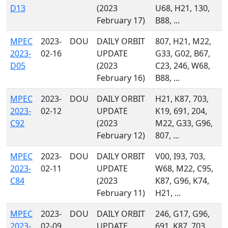
D13
(2023
U68, H21, 130,
February 17)
B88, ...
MPEC
2023-
DOU
DAILY ORBIT
807, H21, M22,
2023-
02-16
UPDATE
G33, G02, B67,
D05
(2023
C23, 246, W68,
February 16)
B88, ...
MPEC
2023-
DOU
DAILY ORBIT
H21, K87, 703,
2023-
02-12
UPDATE
K19, 691, 204,
C92
(2023
M22, G33, G96,
February 12)
807, ...
MPEC
2023-
DOU
DAILY ORBIT
V00, I93, 703,
2023-
02-11
UPDATE
W68, M22, C95,
C84
(2023
K87, G96, K74,
February 11)
H21, ...
MPEC
2023-
DOU
DAILY ORBIT
246, G17, G96,
2023-
02-09
UPDATE
691, K87, 703,