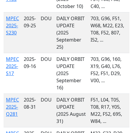
October 10)
C40, ...
MPEC
2025-
DOU
DAILY ORBIT
703, G96, F51,
2025-
09-25
UPDATE
W68, M22, E23,
S230
(2025
T08, F52, 807,
September
I52, ...
25)
MPEC
2025-
DOU
DAILY ORBIT
703, G96, 160,
2025-
09-16
UPDATE
X19, G40, L76,
S17
(2025
F52, F51, D29,
September
V00, ...
16)
MPEC
2025-
DOU
DAILY ORBIT
F51, L04, T05,
2025-
08-31
UPDATE
T08, R17, Y05,
Q281
(2025 August
M22, F52, 695,
31)
W84, ...