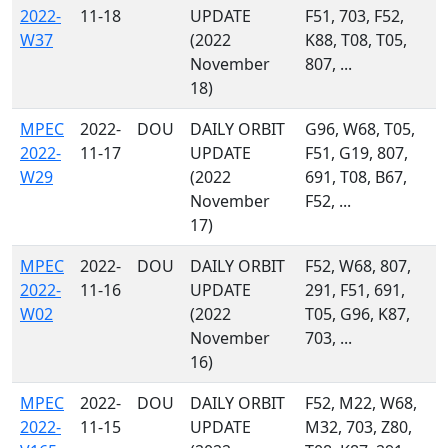
2022-
11-18
UPDATE
F51, 703, F52,
W37
(2022
K88, T08, T05,
November
807, ...
18)
MPEC
2022-
DOU
DAILY ORBIT
G96, W68, T05,
2022-
11-17
UPDATE
F51, G19, 807,
W29
(2022
691, T08, B67,
November
F52, ...
17)
MPEC
2022-
DOU
DAILY ORBIT
F52, W68, 807,
2022-
11-16
UPDATE
291, F51, 691,
W02
(2022
T05, G96, K87,
November
703, ...
16)
MPEC
2022-
DOU
DAILY ORBIT
F52, M22, W68,
2022-
11-15
UPDATE
M32, 703, Z80,