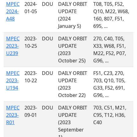
MPEC
2024-
DOU
DAILY ORBIT
T08, T05, F52,
2024-
01-05
UPDATE
Q10, M22, W68,
A48
(2024
160, 807, F51,
January 5)
695, ...
MPEC
2023-
DOU
DAILY ORBIT
270, C40, T05,
2023-
10-25
UPDATE
X33, W68, F51,
U239
(2023
M22, F52, P07,
October 25)
G96, ...
MPEC
2023-
DOU
DAILY ORBIT
F51, C23, 270,
2023-
10-22
UPDATE
703, Q10, T05,
U194
(2023
G33, F52, 691,
October 22)
G96, ...
MPEC
2023-
DOU
DAILY ORBIT
703, C51, M21,
2023-
09-01
UPDATE
C95, T12, H36,
R01
(2023
C40
September