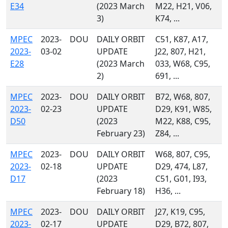
E34
(2023 March
M22, H21, V06,
3)
K74, ...
MPEC
2023-
DOU
DAILY ORBIT
C51, K87, A17,
2023-
03-02
UPDATE
J22, 807, H21,
E28
(2023 March
033, W68, C95,
2)
691, ...
MPEC
2023-
DOU
DAILY ORBIT
B72, W68, 807,
2023-
02-23
UPDATE
D29, K91, W85,
D50
(2023
M22, K88, C95,
February 23)
Z84, ...
MPEC
2023-
DOU
DAILY ORBIT
W68, 807, C95,
2023-
02-18
UPDATE
D29, 474, L87,
D17
(2023
C51, G01, I93,
February 18)
H36, ...
MPEC
2023-
DOU
DAILY ORBIT
J27, K19, C95,
2023-
02-17
UPDATE
D29, B72, 807,