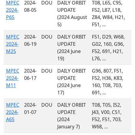
MPEC
2024-
DOU
DAILY ORBIT
T08, L65, C95,
2024-
08-05
UPDATE
F52, L87, L18,
P65
(2024 August
Z84, W84, H21,
5)
F51, ...
MPEC
2024-
DOU
DAILY ORBIT
F51, D29, W68,
2024-
06-19
UPDATE
G02, 160, G96,
M25
(2024 June
F52, 691, H21,
19)
L76, ...
MPEC
2024-
DOU
DAILY ORBIT
G96, 807, F51,
2024-
06-17
UPDATE
F52, H36, K83,
M11
(2024 June
160, T08, 703,
17)
691, ...
MPEC
2024-
DOU
DAILY ORBIT
T08, T05, I52,
2024-
01-07
UPDATE
J43, V00, C51,
A65
(2024
F52, F51, 703,
January 7)
W68, ...