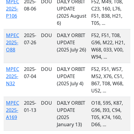
MPEC
2025-
DOU
DAILY ORBIT
F52, M49, T08,
2025-
08-06
UPDATE
C23, 160, L76,
P106
(2025 August
F51, B38, H21,
6)
T05, ...
MPEC
2025-
DOU
DAILY ORBIT
F52, F51, T08,
2025-
07-26
UPDATE
G96, M22, H21,
O88
(2025 July 26)
W68, 033, V00,
W94, ...
MPEC
2025-
DOU
DAILY ORBIT
F52, F51, W57,
2025-
07-04
UPDATE
M52, X76, C51,
N32
(2025 July 4)
B67, T08, W68,
U52, ...
MPEC
2025-
DOU
DAILY ORBIT
O18, 595, K87,
2025-
01-13
UPDATE
G96, I93, C94,
A169
(2025
T05, K74, 160,
January 13)
D66, ...