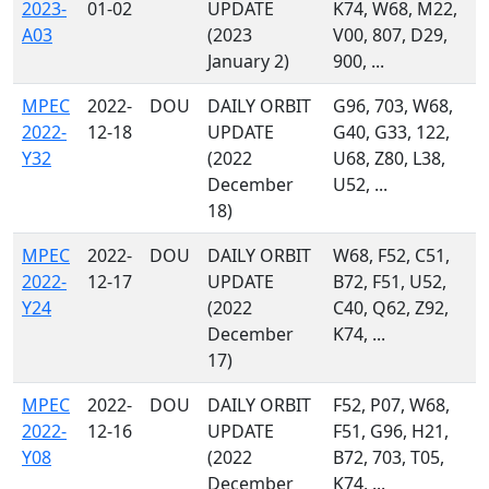
2023-
01-02
UPDATE
K74, W68, M22,
A03
(2023
V00, 807, D29,
January 2)
900, ...
MPEC
2022-
DOU
DAILY ORBIT
G96, 703, W68,
2022-
12-18
UPDATE
G40, G33, 122,
Y32
(2022
U68, Z80, L38,
December
U52, ...
18)
MPEC
2022-
DOU
DAILY ORBIT
W68, F52, C51,
2022-
12-17
UPDATE
B72, F51, U52,
Y24
(2022
C40, Q62, Z92,
December
K74, ...
17)
MPEC
2022-
DOU
DAILY ORBIT
F52, P07, W68,
2022-
12-16
UPDATE
F51, G96, H21,
Y08
(2022
B72, 703, T05,
December
K74, ...