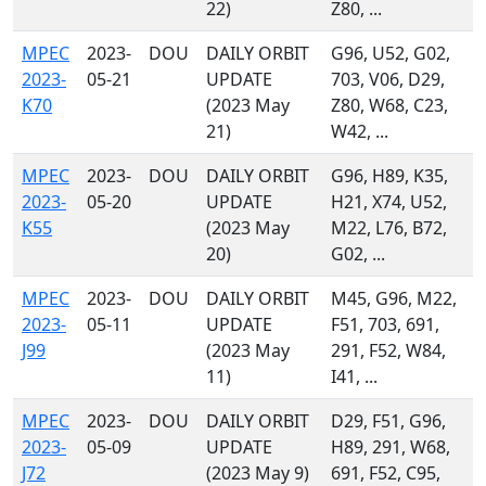
22)
Z80, ...
MPEC
2023-
DOU
DAILY ORBIT
G96, U52, G02,
2023-
05-21
UPDATE
703, V06, D29,
K70
(2023 May
Z80, W68, C23,
21)
W42, ...
MPEC
2023-
DOU
DAILY ORBIT
G96, H89, K35,
2023-
05-20
UPDATE
H21, X74, U52,
K55
(2023 May
M22, L76, B72,
20)
G02, ...
MPEC
2023-
DOU
DAILY ORBIT
M45, G96, M22,
2023-
05-11
UPDATE
F51, 703, 691,
J99
(2023 May
291, F52, W84,
11)
I41, ...
MPEC
2023-
DOU
DAILY ORBIT
D29, F51, G96,
2023-
05-09
UPDATE
H89, 291, W68,
J72
(2023 May 9)
691, F52, C95,