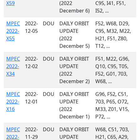
X59
(2022
C95, I41, F51,
December 6)
I52, ...
MPEC
2022-
DOU
DAILY ORBIT
F52, W68, D29,
2022-
12-05
UPDATE
C95, M32, M22,
X55
(2022
H21, F51, Z80,
December 5)
T12, ...
MPEC
2022-
DOU
DAILY ORBIT
F51, M22, G96,
2022-
12-02
UPDATE
Q10, C95, T05,
X34
(2022
F52, G01, 703,
December 2)
W68, ...
MPEC
2022-
DOU
DAILY ORBIT
G96, F52, C51,
2022-
12-01
UPDATE
703, P65, O72,
X16
(2022
M33, Z01, V15,
December 1)
P72, ...
MPEC
2022-
DOU
DAILY ORBIT
W68, C51, 703,
2022-
11-29
UPDATE
H21, C65, A29,