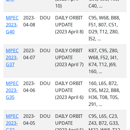
10)
C40, ...
MPEC
2023-
DOU
DAILY ORBIT
C95, W68, B88,
2023-
04-08
UPDATE
F51, 807, C51,
G40
(2023 April 8)
D29, T12, Z80,
I52, ...
MPEC
2023-
DOU
DAILY ORBIT
K87, C95, Z80,
2023-
04-07
UPDATE
W68, F52, I41,
G37
(2023 April 7)
K74, T12, J69,
160, ...
MPEC
2023-
DOU
DAILY ORBIT
160, L65, B72,
2023-
04-06
UPDATE
C95, M22, B88,
G35
(2023 April 6)
H36, T08, T05,
291, ...
MPEC
2023-
DOU
DAILY ORBIT
C95, L65, C23,
2023-
04-05
UPDATE
Z43, B72, G33,