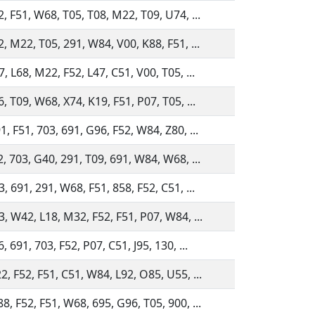
, F51, W68, T05, T08, M22, T09, U74, ...
, M22, T05, 291, W84, V00, K88, F51, ...
, L68, M22, F52, L47, C51, V00, T05, ...
, T09, W68, X74, K19, F51, P07, T05, ...
, F51, 703, 691, G96, F52, W84, Z80, ...
, 703, G40, 291, T09, 691, W84, W68, ...
, 691, 291, W68, F51, 858, F52, C51, ...
3, W42, L18, M32, F52, F51, P07, W84, ...
, 691, 703, F52, P07, C51, J95, 130, ...
2, F52, F51, C51, W84, L92, O85, U55, ...
, F52, F51, W68, 695, G96, T05, 900, ...