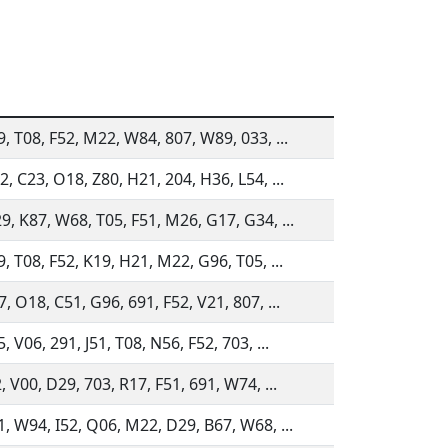
9, T08, F52, M22, W84, 807, W89, 033, ...
, C23, O18, Z80, H21, 204, H36, L54, ...
9, K87, W68, T05, F51, M26, G17, G34, ...
, T08, F52, K19, H21, M22, G96, T05, ...
, O18, C51, G96, 691, F52, V21, 807, ...
, V06, 291, J51, T08, N56, F52, 703, ...
, V00, D29, 703, R17, F51, 691, W74, ...
1, W94, I52, Q06, M22, D29, B67, W68, ...