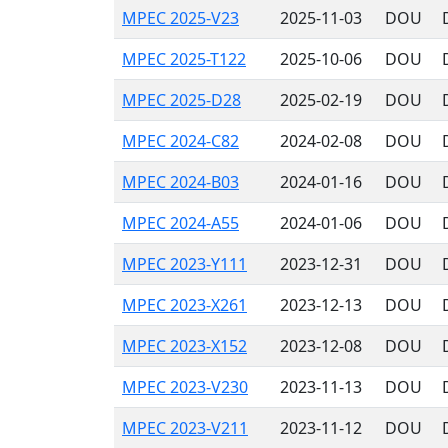
MPEC 2025-V23
2025-11-03
DOU
MPEC 2025-T122
2025-10-06
DOU
MPEC 2025-D28
2025-02-19
DOU
MPEC 2024-C82
2024-02-08
DOU
MPEC 2024-B03
2024-01-16
DOU
MPEC 2024-A55
2024-01-06
DOU
MPEC 2023-Y111
2023-12-31
DOU
MPEC 2023-X261
2023-12-13
DOU
MPEC 2023-X152
2023-12-08
DOU
MPEC 2023-V230
2023-11-13
DOU
MPEC 2023-V211
2023-11-12
DOU