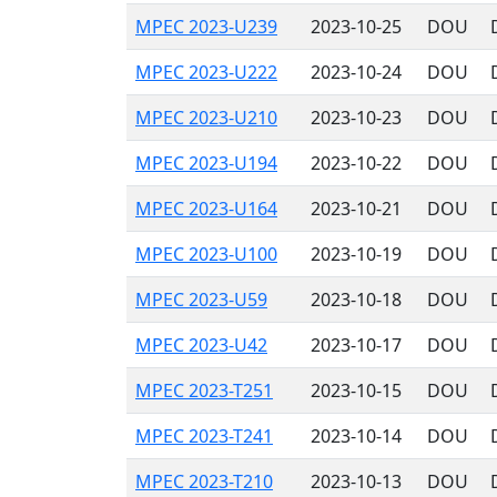
MPEC 2023-U239
2023-10-25
DOU
MPEC 2023-U222
2023-10-24
DOU
MPEC 2023-U210
2023-10-23
DOU
MPEC 2023-U194
2023-10-22
DOU
MPEC 2023-U164
2023-10-21
DOU
MPEC 2023-U100
2023-10-19
DOU
MPEC 2023-U59
2023-10-18
DOU
MPEC 2023-U42
2023-10-17
DOU
MPEC 2023-T251
2023-10-15
DOU
MPEC 2023-T241
2023-10-14
DOU
MPEC 2023-T210
2023-10-13
DOU