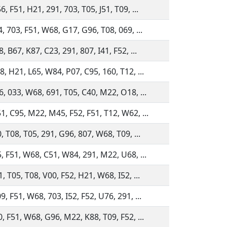
, F51, H21, 291, 703, T05, J51, T09, ...
, 703, F51, W68, G17, G96, T08, 069, ...
, B67, K87, C23, 291, 807, I41, F52, ...
, H21, L65, W84, P07, C95, 160, T12, ...
6, 033, W68, 691, T05, C40, M22, O18, ...
1, C95, M22, M45, F52, F51, T12, W62, ...
, T08, T05, 291, G96, 807, W68, T09, ...
5, F51, W68, C51, W84, 291, M22, U68, ...
, T05, T08, V00, F52, H21, W68, I52, ...
, F51, W68, 703, I52, F52, U76, 291, ...
, F51, W68, G96, M22, K88, T09, F52, ...