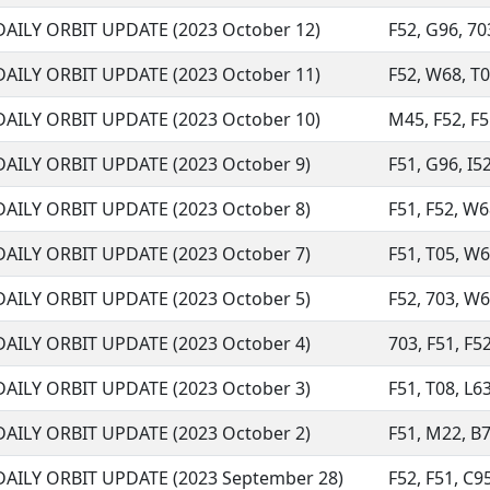
DAILY ORBIT UPDATE (2023 October 12)
F52, G96, 703
DAILY ORBIT UPDATE (2023 October 11)
F52, W68, T05
DAILY ORBIT UPDATE (2023 October 10)
M45, F52, F5
DAILY ORBIT UPDATE (2023 October 9)
F51, G96, I52
DAILY ORBIT UPDATE (2023 October 8)
F51, F52, W6
DAILY ORBIT UPDATE (2023 October 7)
F51, T05, W68
DAILY ORBIT UPDATE (2023 October 5)
F52, 703, W68
DAILY ORBIT UPDATE (2023 October 4)
703, F51, F52
DAILY ORBIT UPDATE (2023 October 3)
F51, T08, L63
DAILY ORBIT UPDATE (2023 October 2)
F51, M22, B7
DAILY ORBIT UPDATE (2023 September 28)
F52, F51, C95