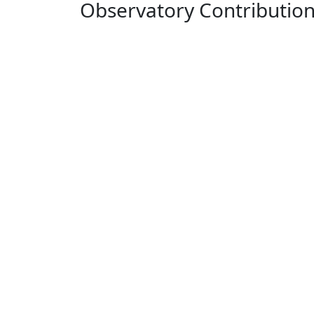
Observatory Contributio