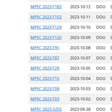
MPEC 2023-T183
2023-10-12
DOU
MPEC 2023-T153
2023-10-11
DOU
MPEC 2023-T129
2023-10-10
DOU
MPEC 2023-T120
2023-10-09
DOU
MPEC 2023-T91
2023-10-08
DOU
MPEC 2023-T87
2023-10-07
DOU
MPEC 2023-T29
2023-10-05
DOU
MPEC 2023-T15
2023-10-04
DOU
MPEC 2023-T09
2023-10-03
DOU
MPEC 2023-T03
2023-10-02
DOU
MPEC 2023-S255
2023-09-28
DOU