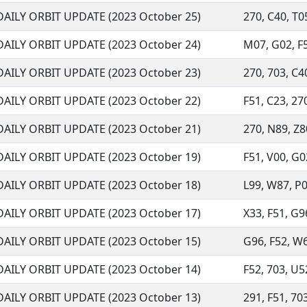
DAILY ORBIT UPDATE (2023 October 25)
270, C40, T05
DAILY ORBIT UPDATE (2023 October 24)
M07, G02, F52
DAILY ORBIT UPDATE (2023 October 23)
270, 703, C40
DAILY ORBIT UPDATE (2023 October 22)
F51, C23, 270
DAILY ORBIT UPDATE (2023 October 21)
270, N89, Z80
DAILY ORBIT UPDATE (2023 October 19)
F51, V00, G02
DAILY ORBIT UPDATE (2023 October 18)
L99, W87, P07
DAILY ORBIT UPDATE (2023 October 17)
X33, F51, G96
DAILY ORBIT UPDATE (2023 October 15)
G96, F52, W68
DAILY ORBIT UPDATE (2023 October 14)
F52, 703, U52
DAILY ORBIT UPDATE (2023 October 13)
291, F51, 703