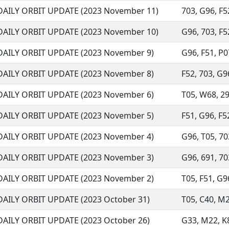
DAILY ORBIT UPDATE (2023 November 11)
703, G96, F52
DAILY ORBIT UPDATE (2023 November 10)
G96, 703, F52
DAILY ORBIT UPDATE (2023 November 9)
G96, F51, P07
DAILY ORBIT UPDATE (2023 November 8)
F52, 703, G96
DAILY ORBIT UPDATE (2023 November 6)
T05, W68, 291
DAILY ORBIT UPDATE (2023 November 5)
F51, G96, F52
DAILY ORBIT UPDATE (2023 November 4)
G96, T05, 703
DAILY ORBIT UPDATE (2023 November 3)
G96, 691, 70
DAILY ORBIT UPDATE (2023 November 2)
T05, F51, G96
DAILY ORBIT UPDATE (2023 October 31)
T05, C40, M2
DAILY ORBIT UPDATE (2023 October 26)
G33, M22, K88