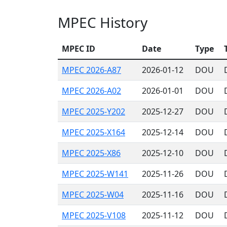
MPEC History
MPEC ID
Date
Type
MPEC 2026-A87
2026-01-12
DOU
MPEC 2026-A02
2026-01-01
DOU
MPEC 2025-Y202
2025-12-27
DOU
MPEC 2025-X164
2025-12-14
DOU
MPEC 2025-X86
2025-12-10
DOU
MPEC 2025-W141
2025-11-26
DOU
MPEC 2025-W04
2025-11-16
DOU
MPEC 2025-V108
2025-11-12
DOU