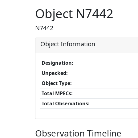
Object N7442
N7442
Object Information
Designation:
Unpacked:
Object Type:
Total MPECs:
Total Observations:
Observation Timeline