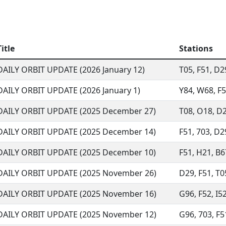
Title
Stations
DAILY ORBIT UPDATE (2026 January 12)
T05, F51, D2
DAILY ORBIT UPDATE (2026 January 1)
Y84, W68, F52
DAILY ORBIT UPDATE (2025 December 27)
T08, O18, D2
DAILY ORBIT UPDATE (2025 December 14)
F51, 703, D29
DAILY ORBIT UPDATE (2025 December 10)
F51, H21, B67
DAILY ORBIT UPDATE (2025 November 26)
D29, F51, T05
DAILY ORBIT UPDATE (2025 November 16)
G96, F52, I52
DAILY ORBIT UPDATE (2025 November 12)
G96, 703, F5