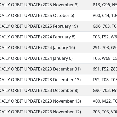
DAILY ORBIT UPDATE (2025 November 3)
P13, G96, N56
DAILY ORBIT UPDATE (2025 October 6)
V00, 644, 104
DAILY ORBIT UPDATE (2025 February 19)
G96, 703, T08
DAILY ORBIT UPDATE (2024 February 8)
T05, F52, W68
DAILY ORBIT UPDATE (2024 January 16)
291, 703, G9
DAILY ORBIT UPDATE (2024 January 6)
T05, W68, C5
DAILY ORBIT UPDATE (2023 December 31)
691, F52, Z80
DAILY ORBIT UPDATE (2023 December 13)
F52, T08, T0
DAILY ORBIT UPDATE (2023 December 8)
G96, 703, F51
DAILY ORBIT UPDATE (2023 November 13)
V00, M22, T09
DAILY ORBIT UPDATE (2023 November 12)
703, T05, V00