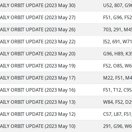
AILY ORBIT UPDATE (2023 May 30)
U52, 807, G96
AILY ORBIT UPDATE (2023 May 27)
F51, G96, F52
AILY ORBIT UPDATE (2023 May 26)
703, 291, M45
AILY ORBIT UPDATE (2023 May 22)
I52, 691, W71
AILY ORBIT UPDATE (2023 May 20)
G96, H89, K35
AILY ORBIT UPDATE (2023 May 19)
F52, O85, W68
AILY ORBIT UPDATE (2023 May 17)
M22, F51, M45
AILY ORBIT UPDATE (2023 May 16)
F51, T12, C95,
AILY ORBIT UPDATE (2023 May 13)
W84, F52, D29
AILY ORBIT UPDATE (2023 May 12)
C57, L87, F51
AILY ORBIT UPDATE (2023 May 10)
291, G96, W68