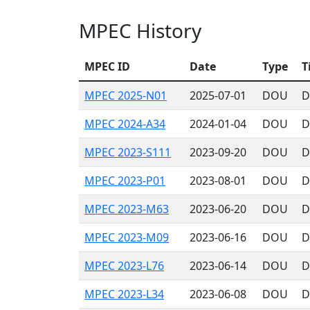
MPEC History
MPEC ID
Date
Type
T
MPEC 2025-N01
2025-07-01
DOU
D
MPEC 2024-A34
2024-01-04
DOU
D
MPEC 2023-S111
2023-09-20
DOU
D
MPEC 2023-P01
2023-08-01
DOU
D
MPEC 2023-M63
2023-06-20
DOU
D
MPEC 2023-M09
2023-06-16
DOU
D
MPEC 2023-L76
2023-06-14
DOU
D
MPEC 2023-L34
2023-06-08
DOU
D