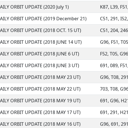
AILY ORBIT UPDATE (2020 July 1)
K87, L39, F51,
AILY ORBIT UPDATE (2019 December 21)
C51, 291, I52,
AILY ORBIT UPDATE (2018 OCT. 15 UT)
C51, 204, 246,
AILY ORBIT UPDATE (2018 JUNE 14 UT)
G96, F51, T05,
AILY ORBIT UPDATE (2018 JUNE 6 UT)
F52, T05, G96,
AILY ORBIT UPDATE (2018 JUNE 3 UT)
691, 089, F51,
AILY ORBIT UPDATE (2018 MAY 23 UT)
G96, T08, 291,
AILY ORBIT UPDATE (2018 MAY 22 UT)
703, T08, G96,
AILY ORBIT UPDATE (2018 MAY 19 UT)
691, G96, H21,
AILY ORBIT UPDATE (2018 MAY 17 UT)
691, 291, H21,
AILY ORBIT UPDATE (2018 MAY 16 UT)
G96, 691, 291,