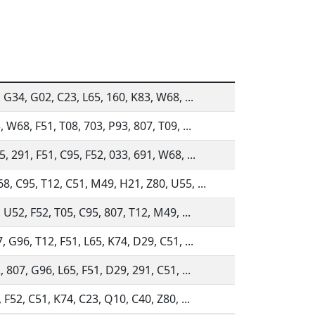
, G34, G02, C23, L65, 160, K83, W68, ...
 W68, F51, T08, 703, P93, 807, T09, ...
, 291, F51, C95, F52, 033, 691, W68, ...
, C95, T12, C51, M49, H21, Z80, U55, ...
 U52, F52, T05, C95, 807, T12, M49, ...
, G96, T12, F51, L65, K74, D29, C51, ...
 807, G96, L65, F51, D29, 291, C51, ...
 F52, C51, K74, C23, Q10, C40, Z80, ...