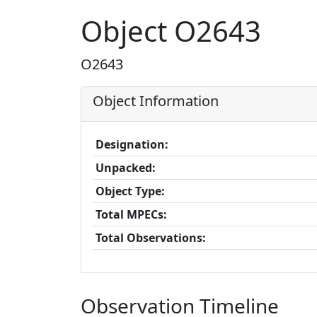
Object O2643
O2643
Object Information
Designation:
Unpacked:
Object Type:
Total MPECs:
Total Observations:
Observation Timeline