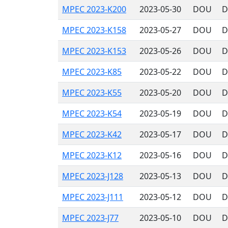
MPEC 2023-K200
2023-05-30
DOU
D
MPEC 2023-K158
2023-05-27
DOU
D
MPEC 2023-K153
2023-05-26
DOU
D
MPEC 2023-K85
2023-05-22
DOU
D
MPEC 2023-K55
2023-05-20
DOU
D
MPEC 2023-K54
2023-05-19
DOU
D
MPEC 2023-K42
2023-05-17
DOU
D
MPEC 2023-K12
2023-05-16
DOU
D
MPEC 2023-J128
2023-05-13
DOU
D
MPEC 2023-J111
2023-05-12
DOU
D
MPEC 2023-J77
2023-05-10
DOU
D