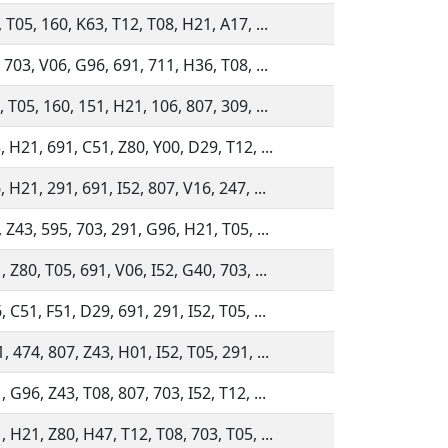
 T05, 160, K63, T12, T08, H21, A17, ...
 703, V06, G96, 691, 711, H36, T08, ...
 T05, 160, 151, H21, 106, 807, 309, ...
 H21, 691, C51, Z80, Y00, D29, T12, ...
 H21, 291, 691, I52, 807, V16, 247, ...
 Z43, 595, 703, 291, G96, H21, T05, ...
 Z80, T05, 691, V06, I52, G40, 703, ...
 C51, F51, D29, 691, 291, I52, T05, ...
 474, 807, Z43, H01, I52, T05, 291, ...
 G96, Z43, T08, 807, 703, I52, T12, ...
 H21, Z80, H47, T12, T08, 703, T05, ...