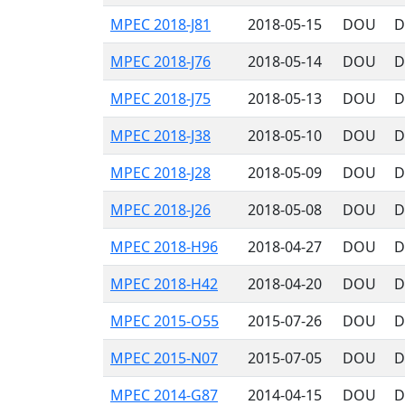
MPEC 2018-J81
2018-05-15
DOU
D
MPEC 2018-J76
2018-05-14
DOU
D
MPEC 2018-J75
2018-05-13
DOU
D
MPEC 2018-J38
2018-05-10
DOU
D
MPEC 2018-J28
2018-05-09
DOU
D
MPEC 2018-J26
2018-05-08
DOU
D
MPEC 2018-H96
2018-04-27
DOU
D
MPEC 2018-H42
2018-04-20
DOU
D
MPEC 2015-O55
2015-07-26
DOU
D
MPEC 2015-N07
2015-07-05
DOU
D
MPEC 2014-G87
2014-04-15
DOU
D