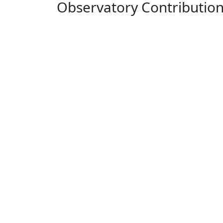
Observatory Contributio