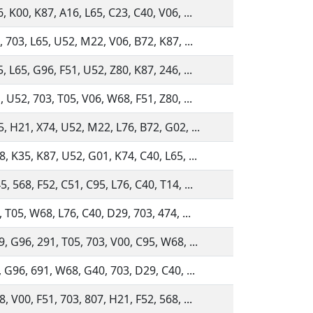
, K00, K87, A16, L65, C23, C40, V06, ...
, 703, L65, U52, M22, V06, B72, K87, ...
, L65, G96, F51, U52, Z80, K87, 246, ...
, U52, 703, T05, V06, W68, F51, Z80, ...
, H21, X74, U52, M22, L76, B72, G02, ...
, K35, K87, U52, G01, K74, C40, L65, ...
, 568, F52, C51, C95, L76, C40, T14, ...
 T05, W68, L76, C40, D29, 703, 474, ...
, G96, 291, T05, 703, V00, C95, W68, ...
, G96, 691, W68, G40, 703, D29, C40, ...
, V00, F51, 703, 807, H21, F52, 568, ...