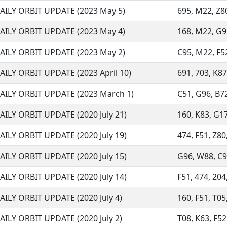
AILY ORBIT UPDATE (2023 May 5)
695, M22, Z80
AILY ORBIT UPDATE (2023 May 4)
168, M22, G96,
AILY ORBIT UPDATE (2023 May 2)
C95, M22, F52
AILY ORBIT UPDATE (2023 April 10)
691, 703, K87
AILY ORBIT UPDATE (2023 March 1)
C51, G96, B72
AILY ORBIT UPDATE (2020 July 21)
160, K83, G17,
AILY ORBIT UPDATE (2020 July 19)
474, F51, Z80,
AILY ORBIT UPDATE (2020 July 15)
G96, W88, C95
AILY ORBIT UPDATE (2020 July 14)
F51, 474, 204,
AILY ORBIT UPDATE (2020 July 4)
160, F51, T05,
AILY ORBIT UPDATE (2020 July 2)
T08, K63, F52,