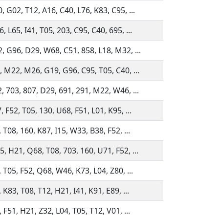
, G02, T12, A16, C40, L76, K83, C95, ...
 L65, I41, T05, 203, C95, C40, 695, ...
, G96, D29, W68, C51, 858, L18, M32, ...
, M22, M26, G19, G96, C95, T05, C40, ...
, 703, 807, D29, 691, 291, M22, W46, ...
 F52, T05, 130, U68, F51, L01, K95, ...
 T08, 160, K87, I15, W33, B38, F52, ...
, H21, Q68, T08, 703, 160, U71, F52, ...
 T05, F52, Q68, W46, K73, L04, Z80, ...
 K83, T08, T12, H21, I41, K91, E89, ...
 F51, H21, Z32, L04, T05, T12, V01, ...