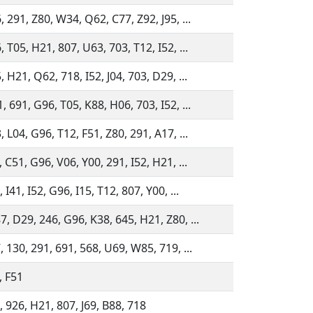
 291, Z80, W34, Q62, C77, Z92, J95, ...
 T05, H21, 807, U63, 703, T12, I52, ...
 H21, Q62, 718, I52, J04, 703, D29, ...
 691, G96, T05, K88, H06, 703, I52, ...
 L04, G96, T12, F51, Z80, 291, A17, ...
 C51, G96, V06, Y00, 291, I52, H21, ...
 I41, I52, G96, I15, T12, 807, Y00, ...
, D29, 246, G96, K38, 645, H21, Z80, ...
, 130, 291, 691, 568, U69, W85, 719, ...
, F51
, 926, H21, 807, J69, B88, 718