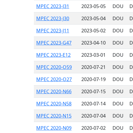
MPEC 2023-J31
2023-05-05
DOU
D
MPEC 2023-J30
2023-05-04
DOU
D
MPEC 2023-J11
2023-05-02
DOU
D
MPEC 2023-G47
2023-04-10
DOU
D
MPEC 2023-E12
2023-03-01
DOU
D
MPEC 2020-O59
2020-07-21
DOU
D
MPEC 2020-O27
2020-07-19
DOU
D
MPEC 2020-N66
2020-07-15
DOU
D
MPEC 2020-N58
2020-07-14
DOU
D
MPEC 2020-N15
2020-07-04
DOU
D
MPEC 2020-N09
2020-07-02
DOU
D