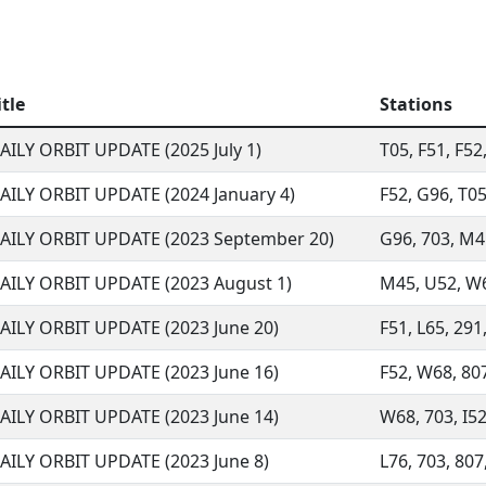
itle
Stations
AILY ORBIT UPDATE (2025 July 1)
T05, F51, F52
AILY ORBIT UPDATE (2024 January 4)
F52, G96, T05,
AILY ORBIT UPDATE (2023 September 20)
G96, 703, M45
AILY ORBIT UPDATE (2023 August 1)
M45, U52, W68
AILY ORBIT UPDATE (2023 June 20)
F51, L65, 291,
AILY ORBIT UPDATE (2023 June 16)
F52, W68, 807
AILY ORBIT UPDATE (2023 June 14)
W68, 703, I52,
AILY ORBIT UPDATE (2023 June 8)
L76, 703, 807,