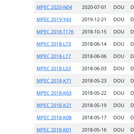
MPEC 2020-N04
2020-07-01
DOU
D
MPEC 2019-Y43
2019-12-21
DOU
D
MPEC 2018-T176
2018-10-15
DOU
D
MPEC 2018-L73
2018-06-14
DOU
D
MPEC 2018-L17
2018-06-06
DOU
D
MPEC 2018-L03
2018-06-03
DOU
D
MPEC 2018-K71
2018-05-23
DOU
D
MPEC 2018-K63
2018-05-22
DOU
D
MPEC 2018-K21
2018-05-19
DOU
D
MPEC 2018-K08
2018-05-17
DOU
D
MPEC 2018-K01
2018-05-16
DOU
D