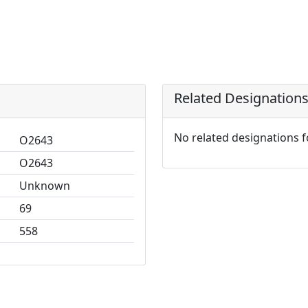
Related Designation
No related designations 
O2643
O2643
Unknown
69
558