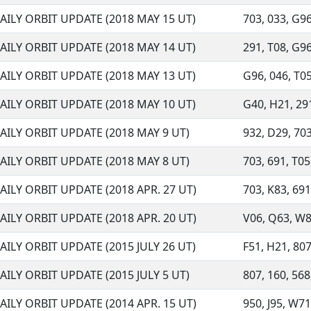
AILY ORBIT UPDATE (2018 MAY 15 UT)
703, 033, G96,
AILY ORBIT UPDATE (2018 MAY 14 UT)
291, T08, G96,
AILY ORBIT UPDATE (2018 MAY 13 UT)
G96, 046, T05,
AILY ORBIT UPDATE (2018 MAY 10 UT)
G40, H21, 291,
AILY ORBIT UPDATE (2018 MAY 9 UT)
932, D29, 703,
AILY ORBIT UPDATE (2018 MAY 8 UT)
703, 691, T05,
AILY ORBIT UPDATE (2018 APR. 27 UT)
703, K83, 691,
AILY ORBIT UPDATE (2018 APR. 20 UT)
V06, Q63, W87
AILY ORBIT UPDATE (2015 JULY 26 UT)
F51, H21, 807
AILY ORBIT UPDATE (2015 JULY 5 UT)
807, 160, 568
AILY ORBIT UPDATE (2014 APR. 15 UT)
950, J95, W71