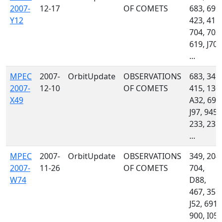
2007-
12-17
OF COMETS
683, 699,
Y12
423, 415,
704, 703,
619, J70,
...
MPEC
2007-
OrbitUpdate
OBSERVATIONS
683, 349,
2007-
12-10
OF COMETS
415, 130,
X49
A32, 699
J97, 945,
233, 235,
...
MPEC
2007-
OrbitUpdate
OBSERVATIONS
349, 204,
2007-
11-26
OF COMETS
704,
W74
D88,
467, 355,
J52, 691,
900, I05,