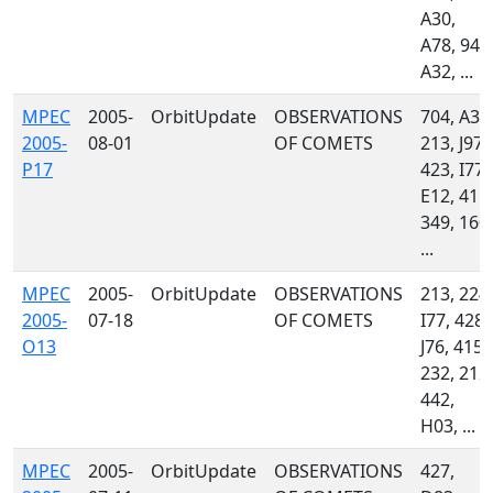
A30,
A78, 940
A32, ...
MPEC
2005-
OrbitUpdate
OBSERVATIONS
704, A32
2005-
08-01
OF COMETS
213, J97,
P17
423, I77,
E12, 415,
349, 160,
...
MPEC
2005-
OrbitUpdate
OBSERVATIONS
213, 224,
2005-
07-18
OF COMETS
I77, 428,
O13
J76, 415,
232, 212,
442,
H03, ...
MPEC
2005-
OrbitUpdate
OBSERVATIONS
427,