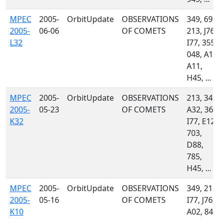
MPEC
2005-
OrbitUpdate
OBSERVATIONS
349, 699,
2005-
06-06
OF COMETS
213, J76,
L32
I77, 355,
048, A10
A11,
H45, ...
MPEC
2005-
OrbitUpdate
OBSERVATIONS
213, 349,
2005-
05-23
OF COMETS
A32, 360
K32
I77, E12,
703,
D88,
785,
H45, ...
MPEC
2005-
OrbitUpdate
OBSERVATIONS
349, 213,
2005-
05-16
OF COMETS
I77, J76,
K10
A02, 844