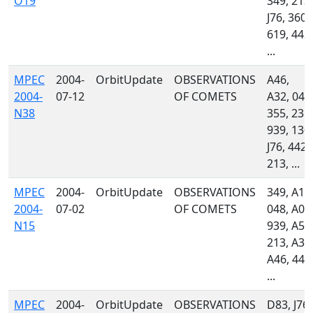
O19
349, 213,
J76, 360,
619, 442,
...
MPEC
2004-
OrbitUpdate
OBSERVATIONS
A46,
2004-
07-12
OF COMETS
A32, 048
N38
355, 235,
939, 130,
J76, 442,
213, ...
MPEC
2004-
OrbitUpdate
OBSERVATIONS
349, A18
2004-
07-02
OF COMETS
048, A06
N15
939, A54
213, A32
A46, 442
...
MPEC
2004-
OrbitUpdate
OBSERVATIONS
D83, J76,