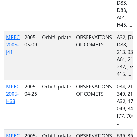
D83,
D88,
A01,
H45, ...
MPEC
2005-
OrbitUpdate
OBSERVATIONS
A32, J76,
2005-
05-09
OF COMETS
D88,
J41
213, 939,
A61, 212
232, J78,
415, ...
MPEC
2005-
OrbitUpdate
OBSERVATIONS
084, 215,
2005-
04-26
OF COMETS
349, 213,
H33
A32, 170
049, 844,
I77, 704,
...
MPEC
2005-
OrbitUpdate
OBSERVATIONS
699, 360,