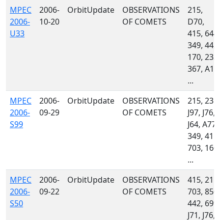
MPEC
2006-
OrbitUpdate
OBSERVATIONS
215,
2006-
10-20
OF COMETS
D70,
U33
415, 644,
349, 442,
170, 232,
367, A11
...
MPEC
2006-
OrbitUpdate
OBSERVATIONS
215, 235,
2006-
09-29
OF COMETS
J97, J76,
S99
J64, A77,
349, 415,
703, 160,
...
MPEC
2006-
OrbitUpdate
OBSERVATIONS
415, 215,
2006-
09-22
OF COMETS
703, 850,
S50
442, 699,
J71, J76,