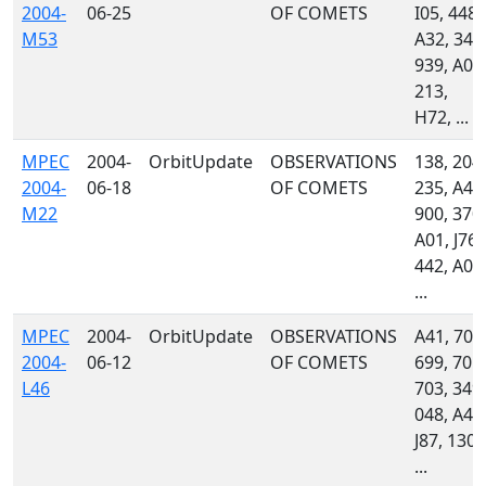
2004-
06-25
OF COMETS
I05, 448,
M53
A32, 349
939, A01
213,
H72, ...
MPEC
2004-
OrbitUpdate
OBSERVATIONS
138, 204,
2004-
06-18
OF COMETS
235, A46
M22
900, 370,
A01, J76,
442, A06
...
MPEC
2004-
OrbitUpdate
OBSERVATIONS
A41, 704
2004-
06-12
OF COMETS
699, 701,
L46
703, 349,
048, A46
J87, 130,
...