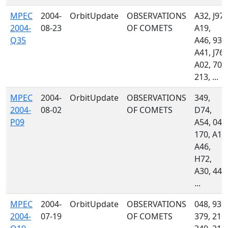
MPEC
2004-
OrbitUpdate
OBSERVATIONS
A32, J97,
2004-
08-23
OF COMETS
A19,
Q35
A46, 939
A41, J76,
A02, 704
213, ...
MPEC
2004-
OrbitUpdate
OBSERVATIONS
349,
2004-
08-02
OF COMETS
D74,
P09
A54, 048
170, A18
A46,
H72,
A30, 442
...
MPEC
2004-
OrbitUpdate
OBSERVATIONS
048, 939,
2004-
07-19
OF COMETS
379, 215,