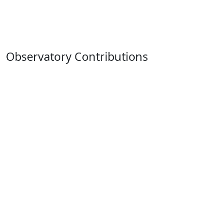
Observatory Contributions