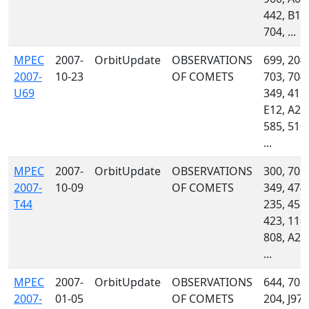
442, B19
704, ...
MPEC
2007-
OrbitUpdate
OBSERVATIONS
699, 204,
2007-
10-23
OF COMETS
703, 704,
U69
349, 415,
E12, A24
585, 510,
...
MPEC
2007-
OrbitUpdate
OBSERVATIONS
300, 703,
2007-
10-09
OF COMETS
349, 474,
T44
235, 458,
423, 118,
808, A24
...
MPEC
2007-
OrbitUpdate
OBSERVATIONS
644, 703,
2007-
01-05
OF COMETS
204, J97,