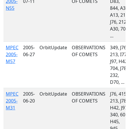
2005-
07-11
OF COMETS
D83,
N55
844, A32
A13, 213
J76, 212,
A30, 703
...
MPEC
2005-
OrbitUpdate
OBSERVATIONS
349, J76,
2005-
06-27
OF COMETS
213, I77,
M57
J97, H42,
704, J78,
232,
D70, ...
MPEC
2005-
OrbitUpdate
OBSERVATIONS
J76, 415,
2005-
06-20
OF COMETS
213, J78,
M31
H42, J97,
340, 608,
H45,
945, ...