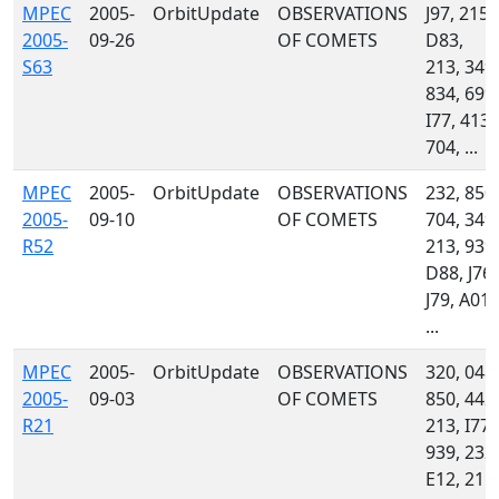
MPEC
2005-
OrbitUpdate
OBSERVATIONS
J97, 215,
2005-
09-26
OF COMETS
D83,
S63
213, 349,
834, 699,
I77, 413,
704, ...
MPEC
2005-
OrbitUpdate
OBSERVATIONS
232, 850,
2005-
09-10
OF COMETS
704, 349,
R52
213, 939,
D88, J76,
J79, A01,
...
MPEC
2005-
OrbitUpdate
OBSERVATIONS
320, 048,
2005-
09-03
OF COMETS
850, 442,
R21
213, I77,
939, 232,
E12, 215,