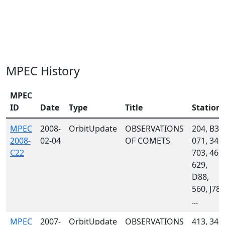
MPEC History
MPEC
ID
Date
Type
Title
Station
MPEC
2008-
OrbitUpdate
OBSERVATIONS
204, B30
2008-
02-04
OF COMETS
071, 349,
C22
703, 467,
629,
D88,
560, J78,
...
MPEC
2007-
OrbitUpdate
OBSERVATIONS
413, 349,