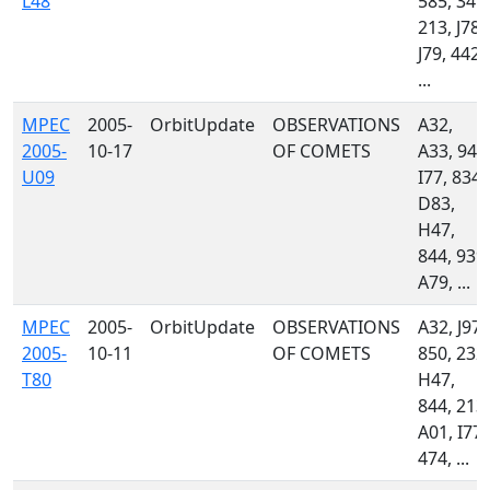
L48
585, 349,
213, J78,
J79, 442,
...
MPEC
2005-
OrbitUpdate
OBSERVATIONS
A32,
2005-
10-17
OF COMETS
A33, 941
U09
I77, 834,
D83,
H47,
844, 939,
A79, ...
MPEC
2005-
OrbitUpdate
OBSERVATIONS
A32, J97,
2005-
10-11
OF COMETS
850, 232,
T80
H47,
844, 213,
A01, I77,
474, ...