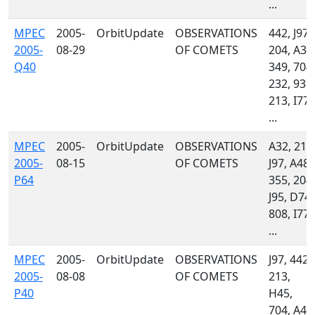
...
MPEC
2005-
OrbitUpdate
OBSERVATIONS
442, J97,
2005-
08-29
OF COMETS
204, A32
Q40
349, 704,
232, 939,
213, I77,
...
MPEC
2005-
OrbitUpdate
OBSERVATIONS
A32, 213
2005-
08-15
OF COMETS
J97, A48,
P64
355, 204,
J95, D74,
808, I77,
...
MPEC
2005-
OrbitUpdate
OBSERVATIONS
J97, 442,
2005-
08-08
OF COMETS
213,
P40
H45,
704, A48