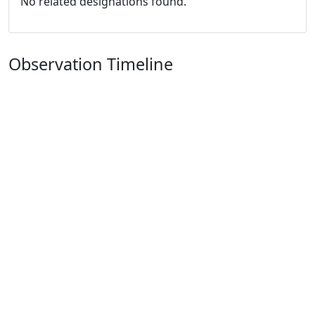
No related designations found.
Observation Timeline