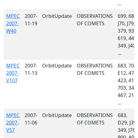
...
MPEC
2007-
OrbitUpdate
OBSERVATIONS
699, 683,
2007-
11-19
OF COMETS
J70, J79,
W40
379, 939,
619, 442,
349, J40,
...
MPEC
2007-
OrbitUpdate
OBSERVATIONS
683, 704,
2007-
11-13
OF COMETS
E12, 474,
V107
423, 415,
703, 349,
467, 215,
...
MPEC
2007-
OrbitUpdate
OBSERVATIONS
683,
2007-
11-06
OF COMETS
D29, J39,
V57
349, J76,
900, A06