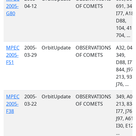
2005-
04-12
OF COMETS
691, 349,
G80
I77, A18,
D88,
104, 415,
704, ...
MPEC
2005-
OrbitUpdate
OBSERVATIONS
A32, 048
2005-
03-29
OF COMETS
349,
F51
D88, I77,
844, J97,
213, 939,
J76, ...
MPEC
2005-
OrbitUpdate
OBSERVATIONS
349, A01
2005-
03-22
OF COMETS
213, 834,
F38
I77, J76,
J97, A61,
I30, E12,
...