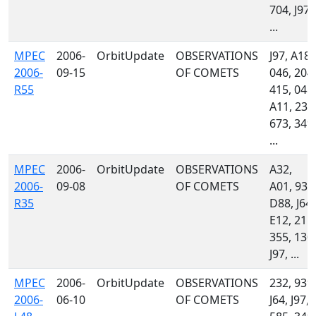
704, J97,
...
MPEC
2006-
OrbitUpdate
OBSERVATIONS
J97, A18,
2006-
09-15
OF COMETS
046, 204,
R55
415, 048,
A11, 232
673, 349,
...
MPEC
2006-
OrbitUpdate
OBSERVATIONS
A32,
2006-
09-08
OF COMETS
A01, 939
R35
D88, J64,
E12, 215,
355, 130,
J97, ...
MPEC
2006-
OrbitUpdate
OBSERVATIONS
232, 939,
2006-
06-10
OF COMETS
J64, J97,