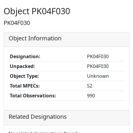
Object PK04F030
PK04F030
Object Information
Designation:
PK04F030
Unpacked:
PK04F030
Object Type:
Unknown
Total MPECs:
52
Total Observations:
990
Related Designations