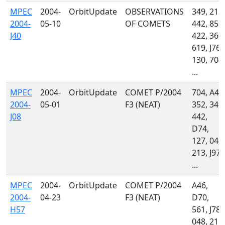
MPEC
2004-
OrbitUpdate
OBSERVATIONS
349, 213,
2004-
05-10
OF COMETS
442, 859,
J40
422, 360,
619, J76,
130, 704,
...
MPEC
2004-
OrbitUpdate
COMET P/2004
704, A46
2004-
05-01
F3 (NEAT)
352, 349,
J08
442,
D74,
127, 048,
213, J97,
...
MPEC
2004-
OrbitUpdate
COMET P/2004
A46,
2004-
04-23
F3 (NEAT)
D70,
H57
561, J78,
048, 215,