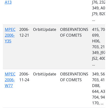
A13
J76, 232,
349, A06
J79, B20,
...
MPEC
2006-
OrbitUpdate
OBSERVATIONS
415, 704,
2006-
12-21
OF COMETS
699,
Y35
H06,
703, 215,
349, J97,
J52, 400,
...
MPEC
2006-
OrbitUpdate
OBSERVATIONS
349, 568,
2006-
11-24
OF COMETS
703, 415,
W77
D88,
644, A32
704, 945,
170, ...