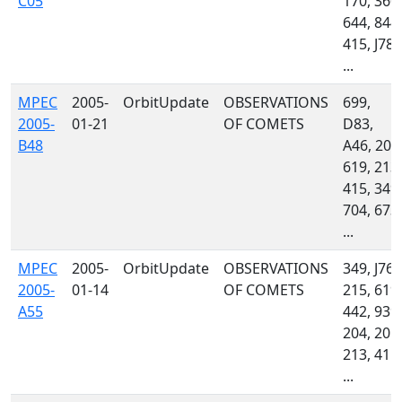
C05
170, 360,
644, 844,
415, J78,
...
MPEC
2005-
OrbitUpdate
OBSERVATIONS
699,
2005-
01-21
OF COMETS
D83,
B48
A46, 201
619, 213,
415, 349,
704, 673,
...
MPEC
2005-
OrbitUpdate
OBSERVATIONS
349, J76,
2005-
01-14
OF COMETS
215, 619,
A55
442, 939,
204, 201,
213, 415,
...