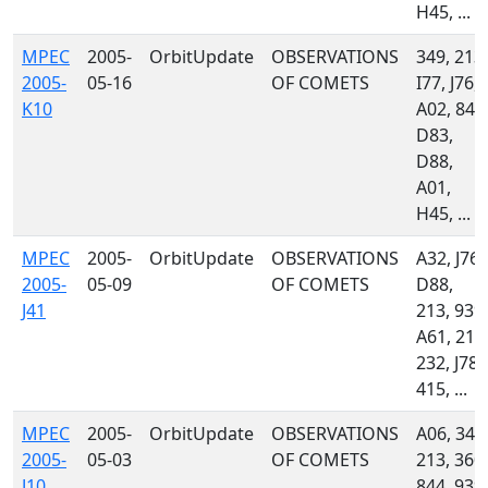
H45, ...
MPEC
2005-
OrbitUpdate
OBSERVATIONS
349, 213,
2005-
05-16
OF COMETS
I77, J76,
K10
A02, 844
D83,
D88,
A01,
H45, ...
MPEC
2005-
OrbitUpdate
OBSERVATIONS
A32, J76,
2005-
05-09
OF COMETS
D88,
J41
213, 939,
A61, 212
232, J78,
415, ...
MPEC
2005-
OrbitUpdate
OBSERVATIONS
A06, 349
2005-
05-03
OF COMETS
213, 360,
J10
844, 939,