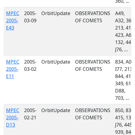
360, ...
MPEC
2005-
OrbitUpdate
OBSERVATIONS
A49,
2005-
03-09
OF COMETS
A32, 360
E43
213, 415,
423, A61
132, 445,
J76, ...
MPEC
2005-
OrbitUpdate
OBSERVATIONS
834, A02
2005-
03-02
OF COMETS
I77, 213,
E11
844, 415,
349, 619,
D88,
703, ...
MPEC
2005-
OrbitUpdate
OBSERVATIONS
850, 834,
2005-
02-21
OF COMETS
415, 132,
D13
J76, 445,
939, 844,