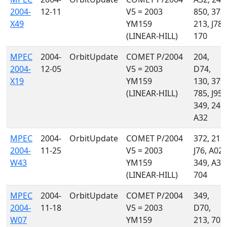
2004-
12-11
V5 = 2003
850, 372,
X49
YM159
213, J78,
(LINEAR-HILL)
170
MPEC
2004-
OrbitUpdate
COMET P/2004
204,
2004-
12-05
V5 = 2003
D74,
X19
YM159
130, 372,
(LINEAR-HILL)
785, J95,
349, 246,
A32
MPEC
2004-
OrbitUpdate
COMET P/2004
372, 213,
2004-
11-25
V5 = 2003
J76, A02,
W43
YM159
349, A32
(LINEAR-HILL)
704
MPEC
2004-
OrbitUpdate
COMET P/2004
349,
2004-
11-18
V5 = 2003
D70,
W07
YM159
213, 703