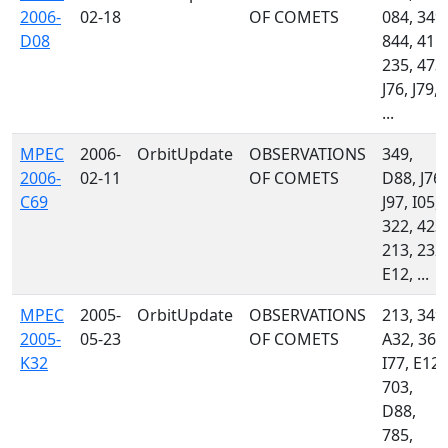
2006-
02-18
OF COMETS
084, 349,
D08
844, 415,
235, 473,
J76, J79,
...
MPEC
2006-
OrbitUpdate
OBSERVATIONS
349,
2006-
02-11
OF COMETS
D88, J76,
C69
J97, I05,
322, 423,
213, 232,
E12, ...
MPEC
2005-
OrbitUpdate
OBSERVATIONS
213, 349,
2005-
05-23
OF COMETS
A32, 360
K32
I77, E12,
703,
D88,
785,