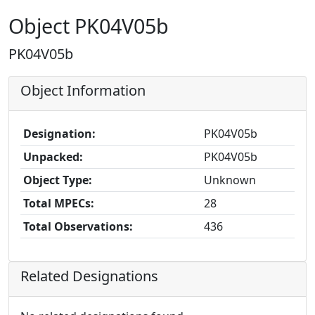
Object PK04V05b
PK04V05b
Object Information
Designation:
PK04V05b
Unpacked:
PK04V05b
Object Type:
Unknown
Total MPECs:
28
Total Observations:
436
Related Designations