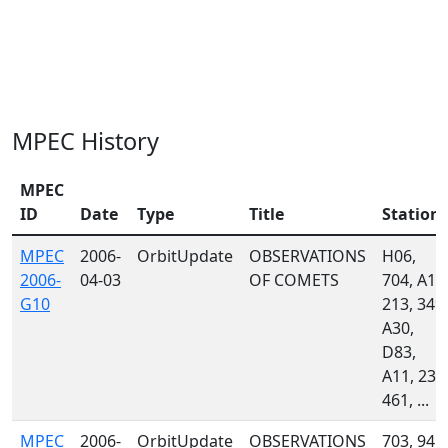
MPEC History
MPEC
ID
Date
Type
Title
Station
MPEC
2006-
OrbitUpdate
OBSERVATIONS
H06,
2006-
04-03
OF COMETS
704, A13
G10
213, 349,
A30,
D83,
A11, 232
461, ...
MPEC
2006-
OrbitUpdate
OBSERVATIONS
703, 941,