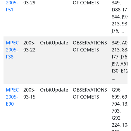
2005-
03-29
OF COMETS
349,
F51
D88, I77,
844, J97,
213, 939,
J76, ...
MPEC
2005-
OrbitUpdate
OBSERVATIONS
349, A01
2005-
03-22
OF COMETS
213, 834,
F38
I77, J76,
J97, A61,
I30, E12,
...
MPEC
2005-
OrbitUpdate
OBSERVATIONS
G96,
2005-
03-15
OF COMETS
699, 691,
E90
704, 132,
703,
G92,
224, 104,