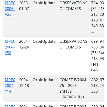
MPEC
2005-
OrbitUpdate
OBSERVATIONS
704, 939,
2005-
01-07
OF COMETS
J76, 213,
A23
215, 204,
170, 415,
349, 834,
...
MPEC
2004-
OrbitUpdate
OBSERVATIONS
699, 941,
2004-
12-24
OF COMETS
703, 349,
Y58
J76, 844,
415, 939,
H41,
048, ...
MPEC
2004-
OrbitUpdate
COMET P/2004
A32, 372
2004-
12-18
V5 = 2003
213, 246,
Y14
YM159
360
(LINEAR-HILL)
MPEC
2004-
OrbitUpdate
COMET P/2004
A32, 246