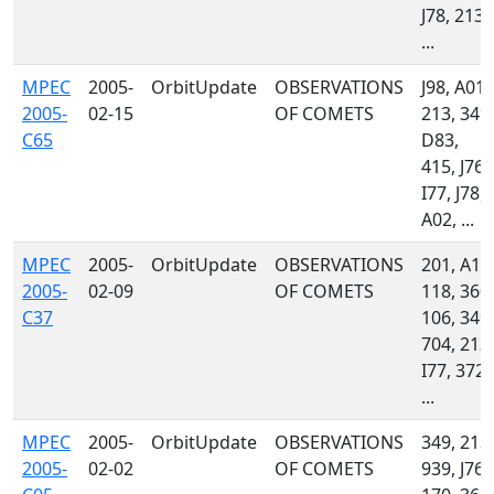
J78, 213,
...
MPEC
2005-
OrbitUpdate
OBSERVATIONS
J98, A01,
2005-
02-15
OF COMETS
213, 349,
C65
D83,
415, J76,
I77, J78,
A02, ...
MPEC
2005-
OrbitUpdate
OBSERVATIONS
201, A18
2005-
02-09
OF COMETS
118, 360,
C37
106, 349,
704, 213,
I77, 372,
...
MPEC
2005-
OrbitUpdate
OBSERVATIONS
349, 213,
2005-
02-02
OF COMETS
939, J76,