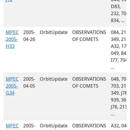
D83,
232, 704,
834, ...
MPEC
2005-
OrbitUpdate
OBSERVATIONS
084, 215,
2005-
04-26
OF COMETS
349, 213,
H33
A32, 170
049, 844,
I77, 704,
...
MPEC
2005-
OrbitUpdate
OBSERVATIONS
048, 704,
2005-
04-05
OF COMETS
703, 215,
G34
349, J78,
939, 360,
J76, 213,
...
MPEC
2005-
OrbitUpdate
OBSERVATIONS
A32, 048