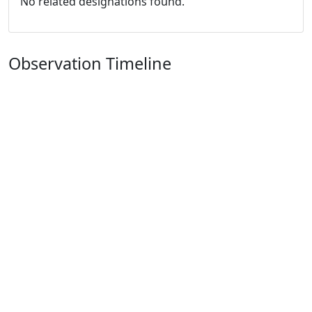
No related designations found.
Observation Timeline