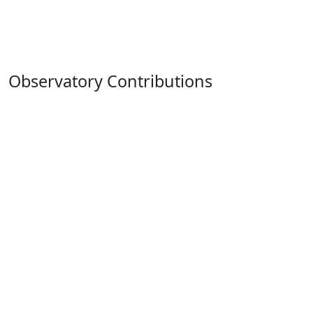
Observatory Contributions