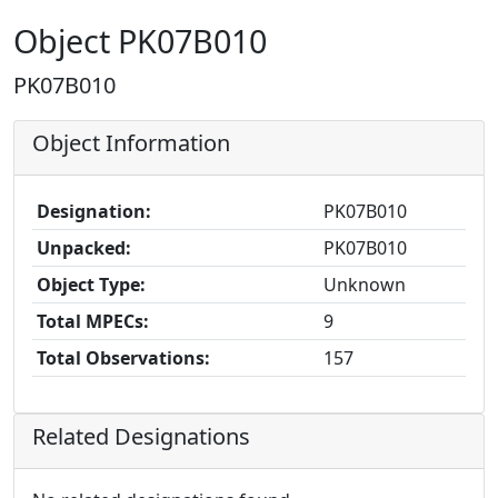
Object PK07B010
PK07B010
Object Information
Designation:
PK07B010
Unpacked:
PK07B010
Object Type:
Unknown
Total MPECs:
9
Total Observations:
157
Related Designations