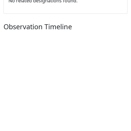
No related designations found.
Observation Timeline