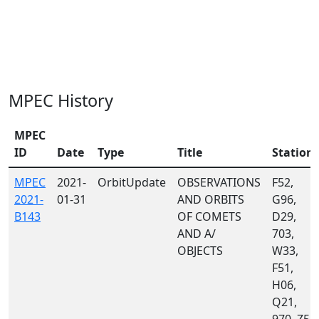
MPEC History
MPEC
ID
Date
Type
Title
Station
MPEC
2021-
OrbitUpdate
OBSERVATIONS
F52,
2021-
01-31
AND ORBITS
G96,
B143
OF COMETS
D29,
AND A/
703,
OBJECTS
W33,
F51,
H06,
Q21,