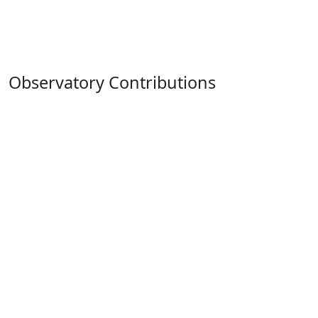
Observatory Contributions