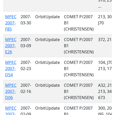
970, Z55,
...
MPEC
2007-
OrbitUpdate
COMET P/2007
213, 300,
2007-
03-30
B1
J70
F85
(CHRISTENSEN)
MPEC
2007-
OrbitUpdate
COMET P/2007
372, 213
2007-
03-09
B1
E26
(CHRISTENSEN)
MPEC
2007-
OrbitUpdate
COMET P/2007
104, J70,
2007-
02-23
B1
213, 170
D54
(CHRISTENSEN)
MPEC
2007-
OrbitUpdate
COMET P/2007
A32, 215
2007-
02-16
B1
213, 349,
D06
(CHRISTENSEN)
673
MPEC
2007-
OrbitUpdate
COMET P/2007
300, 204,
2007-
02-09
B1
J95, 104,