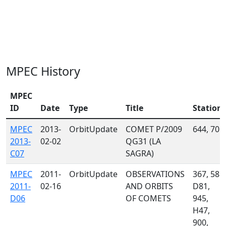
MPEC History
MPEC
ID
Date
Type
Title
Station
MPEC
2013-
OrbitUpdate
COMET P/2009
644, 705
2013-
02-02
QG31 (LA
C07
SAGRA)
MPEC
2011-
OrbitUpdate
OBSERVATIONS
367, 585,
2011-
02-16
AND ORBITS
D81,
D06
OF COMETS
945,
H47,
900,