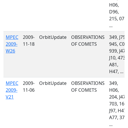
H06,
D96,
215, 071,
...
MPEC
2009-
OrbitUpdate
OBSERVATIONS
349, J75,
2009-
11-18
OF COMETS
945, C08
W26
939, J47,
J10, 473,
A81,
H47, ...
MPEC
2009-
OrbitUpdate
OBSERVATIONS
349,
2009-
11-06
OF COMETS
H06,
V21
204, J47,
703, 160,
J97, H47,
A77, 379
...