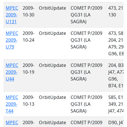
MPEC
2009-
OrbitUpdate
COMET P/2009
473, 213,
2009-
10-30
QG31 (LA
130
U131
SAGRA)
MPEC
2009-
OrbitUpdate
COMET P/2009
473, 585,
2009-
10-24
QG31 (LA
204, 215,
U79
SAGRA)
A79, 291
G96, E85
MPEC
2009-
OrbitUpdate
COMET P/2009
204, B37
2009-
10-19
QG31 (LA
J47, A77,
U44
SAGRA)
G96,
B74, E16
MPEC
2009-
OrbitUpdate
COMET P/2009
585, E16,
2009-
10-13
QG31 (LA
349, 213,
T44
SAGRA)
J47, 474
MPEC
2009-
OrbitUpdate
COMET P/2009
D90, J47,