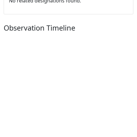
No related designations found.
Observation Timeline