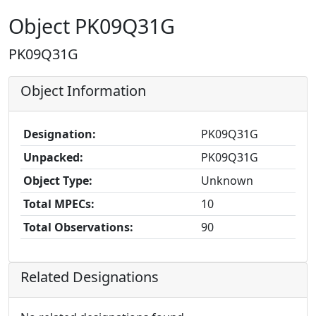
Object PK09Q31G
PK09Q31G
Object Information
Designation:
PK09Q31G
Unpacked:
PK09Q31G
Object Type:
Unknown
Total MPECs:
10
Total Observations:
90
Related Designations