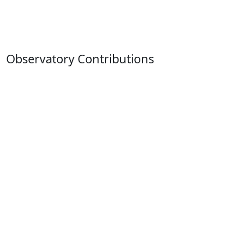
Observatory Contributions