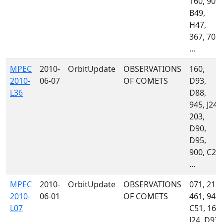
160, 900,
B49,
H47,
367, 703,
...
MPEC
2010-
OrbitUpdate
OBSERVATIONS
160,
2010-
06-07
OF COMETS
D93,
L36
D88,
945, J24,
203,
D90,
D95,
900, C23
...
MPEC
2010-
OrbitUpdate
OBSERVATIONS
071, 212,
2010-
06-01
OF COMETS
461, 945,
L07
C51, 160
J24, D93,