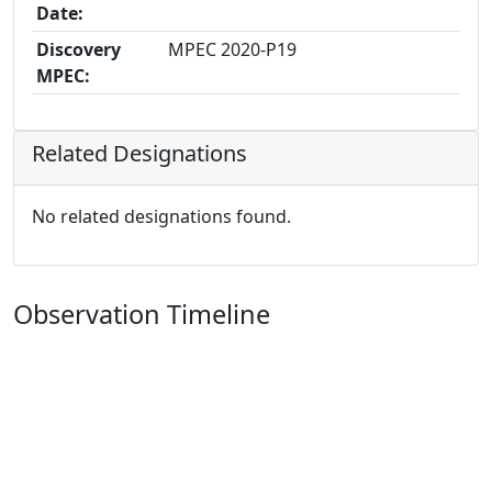
Date:
Discovery
MPEC 2020-P19
MPEC:
Related Designations
No related designations found.
Observation Timeline