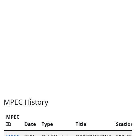
MPEC History
MPEC
ID
Date
Type
Title
Station