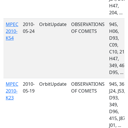
H47,
204, ...
MPEC
2010-
OrbitUpdate
OBSERVATIONS
945,
2010-
05-24
OF COMETS
H06,
K54
D93,
C09,
C10, 213
H47,
349, 467,
D95, ...
MPEC
2010-
OrbitUpdate
OBSERVATIONS
945, 367,
2010-
05-19
OF COMETS
J24, J53,
K23
D93,
349,
D96,
415, J87,
J01, ...