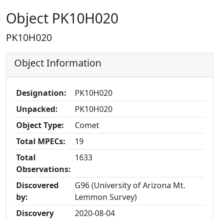
Object PK10H020
PK10H020
Object Information
Designation:
PK10H020
Unpacked:
PK10H020
Object Type:
Comet
Total MPECs:
19
Total
1633
Observations:
Discovered
G96 (University of Arizona Mt.
by:
Lemmon Survey)
Discovery
2020-08-04