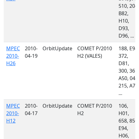
510, 204,
B82,
H10,
D93,
D96, ...
MPEC
2010-
OrbitUpdate
COMET P/2010
188, E94,
2010-
04-19
H2 (VALES)
372,
H26
D81,
300, 367,
A50, 046
215, A71
...
MPEC
2010-
OrbitUpdate
COMET P/2010
106,
2010-
04-17
H2
H01,
H12
658, 850,
E94,
H06,