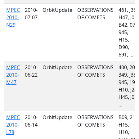
MPEC
2010-
OrbitUpdate
OBSERVATIONS
461, J38,
2010-
07-07
OF COMETS
H47, J01,
N29
B42, 071
945,
H15,
D90,
691, ...
MPEC
2010-
OrbitUpdate
OBSERVATIONS
400, 204,
2010-
06-22
OF COMETS
349, J38,
M47
945, 196,
H10, J28,
H45, J01,
...
MPEC
2010-
OrbitUpdate
OBSERVATIONS
B09, 213
2010-
06-14
OF COMETS
H15,
L78
H10,