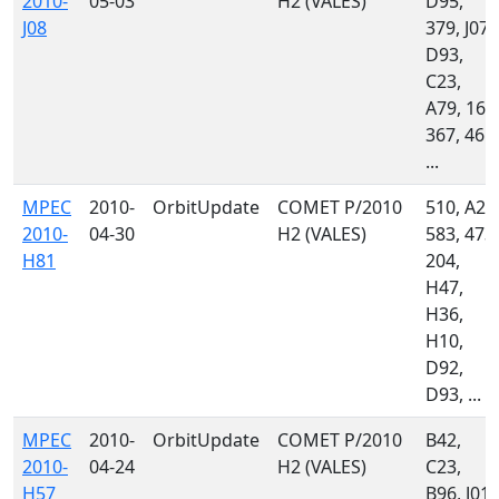
2010-
05-03
H2 (VALES)
D95,
J08
379, J07,
D93,
C23,
A79, 160
367, 461,
...
MPEC
2010-
OrbitUpdate
COMET P/2010
510, A21
2010-
04-30
H2 (VALES)
583, 473,
H81
204,
H47,
H36,
H10,
D92,
D93, ...
MPEC
2010-
OrbitUpdate
COMET P/2010
B42,
2010-
04-24
H2 (VALES)
C23,
H57
B96, J01,