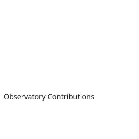
Observatory Contributions