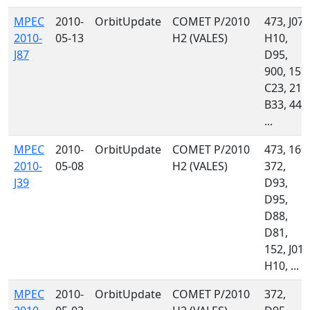
MPEC
2010-
OrbitUpdate
COMET P/2010
473, J07,
2010-
05-13
H2 (VALES)
H10,
J87
D95,
900, 157,
C23, 213
B33, 442
...
MPEC
2010-
OrbitUpdate
COMET P/2010
473, 160,
2010-
05-08
H2 (VALES)
372,
J39
D93,
D95,
D88,
D81,
152, J01,
H10, ...
MPEC
2010-
OrbitUpdate
COMET P/2010
372,