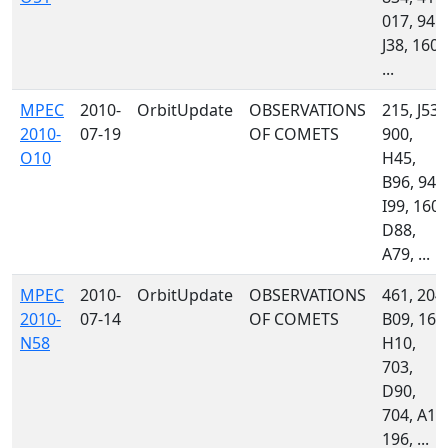
017, 945,
J38, 160,
...
MPEC
2010-
OrbitUpdate
OBSERVATIONS
215, J53,
2010-
07-19
OF COMETS
900,
O10
H45,
B96, 945
I99, 160,
D88,
A79, ...
MPEC
2010-
OrbitUpdate
OBSERVATIONS
461, 204,
2010-
07-14
OF COMETS
B09, 160
N58
H10,
703,
D90,
704, A13
196, ...