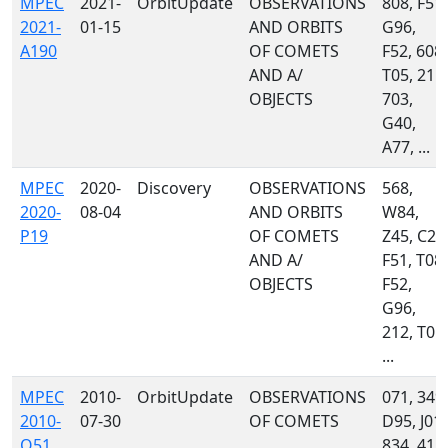
MPEC
2021-
OrbitUpdate
OBSERVATIONS
808, F51,
2021-
01-15
AND ORBITS
G96,
A190
OF COMETS
F52, 608,
AND A/
T05, 215,
OBJECTS
703,
G40,
A77, ...
MPEC
2020-
Discovery
OBSERVATIONS
568,
2020-
08-04
AND ORBITS
W84,
P19
OF COMETS
Z45, C23
AND A/
F51, T08,
OBJECTS
F52,
G96,
212, T05,
...
MPEC
2010-
OrbitUpdate
OBSERVATIONS
071, 349,
2010-
07-30
OF COMETS
D95, J01,
O51
834, 415,