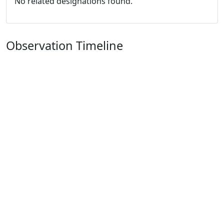
No related designations found.
Observation Timeline