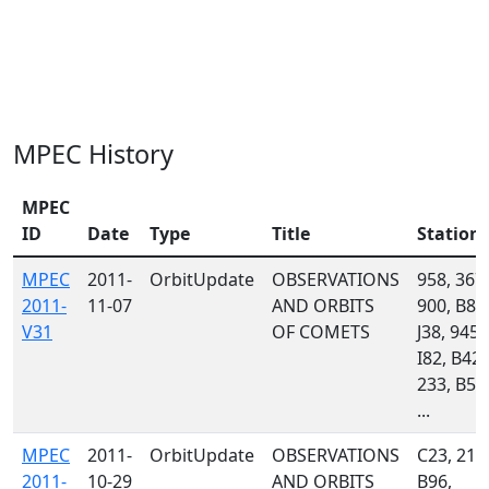
MPEC History
MPEC
ID
Date
Type
Title
Station
MPEC
2011-
OrbitUpdate
OBSERVATIONS
958, 367,
2011-
11-07
AND ORBITS
900, B82
V31
OF COMETS
J38, 945,
I82, B42,
233, B56
...
MPEC
2011-
OrbitUpdate
OBSERVATIONS
C23, 215
2011-
10-29
AND ORBITS
B96,