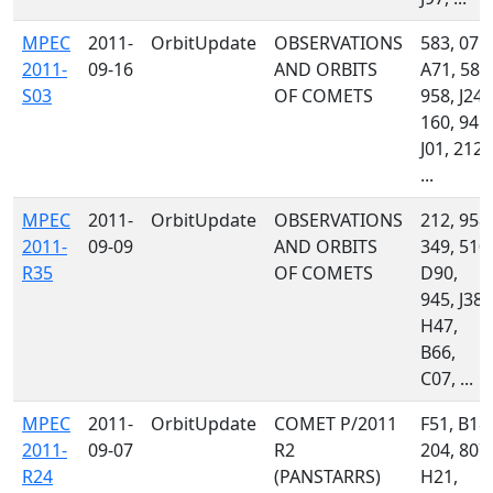
MPEC
2011-
OrbitUpdate
OBSERVATIONS
583, 071,
2011-
09-16
AND ORBITS
A71, 585
S03
OF COMETS
958, J24,
160, 945,
J01, 212,
...
MPEC
2011-
OrbitUpdate
OBSERVATIONS
212, 958,
2011-
09-09
AND ORBITS
349, 510,
R35
OF COMETS
D90,
945, J38,
H47,
B66,
C07, ...
MPEC
2011-
OrbitUpdate
COMET P/2011
F51, B18,
2011-
09-07
R2
204, 807,
R24
(PANSTARRS)
H21,