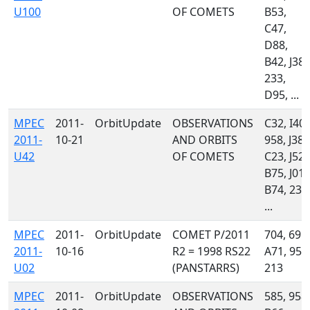
U100
OF COMETS
B53,
C47,
D88,
B42, J38,
233,
D95, ...
MPEC
2011-
OrbitUpdate
OBSERVATIONS
C32, I40,
2011-
10-21
AND ORBITS
958, J38,
U42
OF COMETS
C23, J52,
B75, J01,
B74, 233
...
MPEC
2011-
OrbitUpdate
COMET P/2011
704, 691,
2011-
10-16
R2 = 1998 RS22
A71, 958
U02
(PANSTARRS)
213
MPEC
2011-
OrbitUpdate
OBSERVATIONS
585, 958,