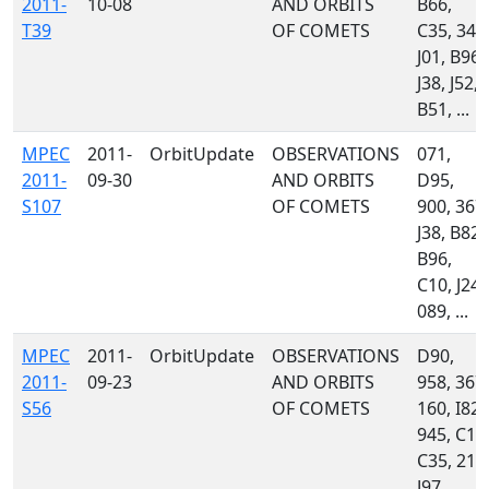
2011-
10-08
AND ORBITS
B66,
T39
OF COMETS
C35, 349
J01, B96,
J38, J52,
B51, ...
MPEC
2011-
OrbitUpdate
OBSERVATIONS
071,
2011-
09-30
AND ORBITS
D95,
S107
OF COMETS
900, 367,
J38, B82,
B96,
C10, J24,
089, ...
MPEC
2011-
OrbitUpdate
OBSERVATIONS
D90,
2011-
09-23
AND ORBITS
958, 367,
S56
OF COMETS
160, I82,
945, C10
C35, 215
J97, ...