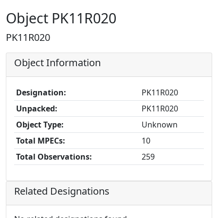
Object PK11R020
PK11R020
Object Information
Designation:
PK11R020
Unpacked:
PK11R020
Object Type:
Unknown
Total MPECs:
10
Total Observations:
259
Related Designations