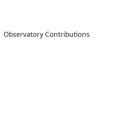
Observatory Contributions