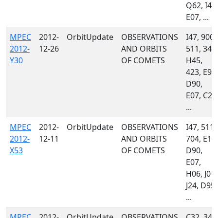
Q62, I47,
E07, ...
MPEC
2012-
OrbitUpdate
OBSERVATIONS
I47, 900,
2012-
12-26
AND ORBITS
511, 349,
Y30
OF COMETS
H45,
423, E94,
D90,
E07, C23
...
MPEC
2012-
OrbitUpdate
OBSERVATIONS
I47, 511,
2012-
12-11
AND ORBITS
704, E10,
X53
OF COMETS
D90,
E07,
H06, J01,
J24, D95,
...
MPEC
2012-
OrbitUpdate
OBSERVATIONS
C32, 349