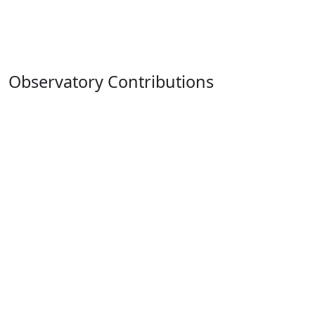
Observatory Contributions