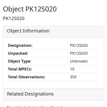
Object PK12S020
PK12S020
Object Information
Designation:
PK12S020
Unpacked:
PK12S020
Object Type:
Unknown
Total MPECs:
10
Total Observations:
359
Related Designations