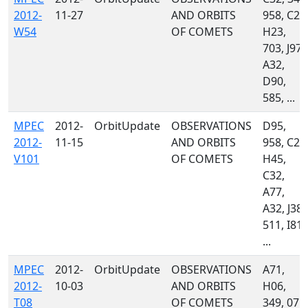
2012-
11-27
AND ORBITS
958, C23
W54
OF COMETS
H23,
703, J97,
A32,
D90,
585, ...
MPEC
2012-
OrbitUpdate
OBSERVATIONS
D95,
2012-
11-15
AND ORBITS
958, C23
V101
OF COMETS
H45,
C32,
A77,
A32, J38,
511, I81,
...
MPEC
2012-
OrbitUpdate
OBSERVATIONS
A71,
2012-
10-03
AND ORBITS
H06,
T08
OF COMETS
349, 071,