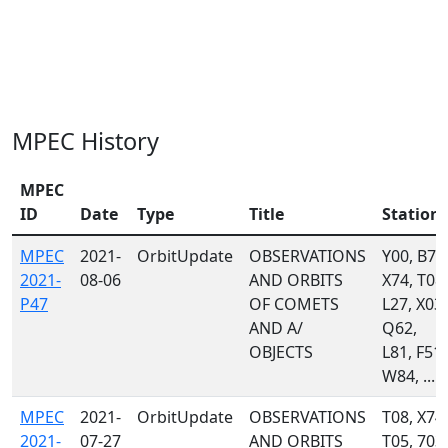
MPEC History
MPEC
ID
Date
Type
Title
Station
MPEC
2021-
OrbitUpdate
OBSERVATIONS
Y00, B74
2021-
08-06
AND ORBITS
X74, T08,
P47
OF COMETS
L27, X03,
AND A/
Q62,
OBJECTS
L81, F51,
W84, ...
MPEC
2021-
OrbitUpdate
OBSERVATIONS
T08, X74,
2021-
07-27
AND ORBITS
T05, 703,