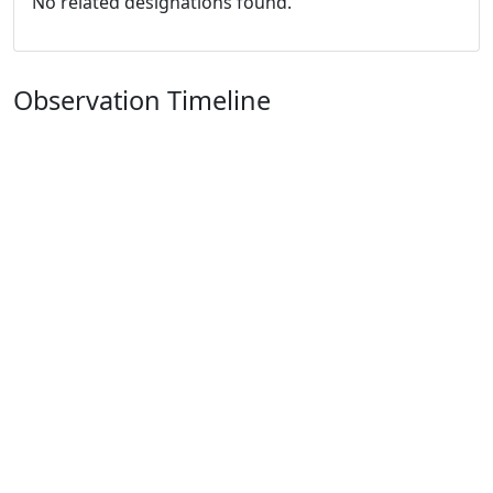
No related designations found.
Observation Timeline