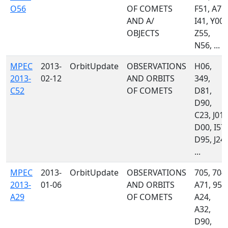
O56
OF COMETS
F51, A77,
AND A/
I41, Y00,
OBJECTS
Z55,
N56, ...
MPEC
2013-
OrbitUpdate
OBSERVATIONS
H06,
2013-
02-12
AND ORBITS
349,
C52
OF COMETS
D81,
D90,
C23, J01,
D00, I57,
D95, J24,
...
MPEC
2013-
OrbitUpdate
OBSERVATIONS
705, 704,
2013-
01-06
AND ORBITS
A71, 958
A29
OF COMETS
A24,
A32,
D90,