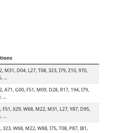
tions
, M31, D04, L27, T08, 323, I79, Z10, 970,
 ...
, A71, G00, F51, M09, D28, R17, 194, I79,
 ...
, F51, X29, W68, M22, M31, L27, Y87, D95,
 ...
, 323, W68, M22, W88, I75, T08, P87, I81,