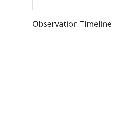
Observation Timeline