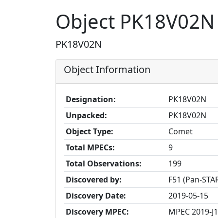
Object PK18V02N
PK18V02N
Object Information
Designation:
PK18V02N
Unpacked:
PK18V02N
Object Type:
Comet
Total MPECs:
9
Total Observations:
199
Discovered by:
F51 (Pan-STAR
Discovery Date:
2019-05-15
Discovery MPEC:
MPEC 2019-J