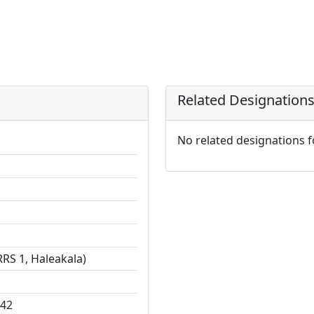
Related Designation
No related designations 
RS 1, Haleakala)
142