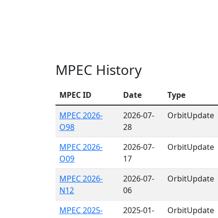
MPEC History
MPEC ID
Date
Type
MPEC 2026-
2026-07-
OrbitUpdate
O98
28
MPEC 2026-
2026-07-
OrbitUpdate
O09
17
MPEC 2026-
2026-07-
OrbitUpdate
N12
06
MPEC 2025-
2025-01-
OrbitUpdate