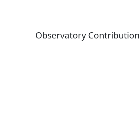
Observatory Contributio