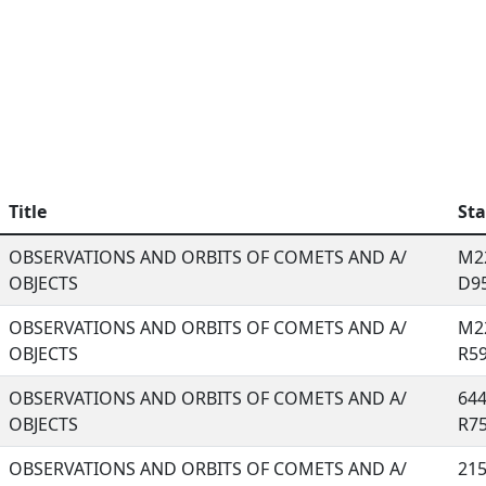
Title
Sta
OBSERVATIONS AND ORBITS OF COMETS AND A/
M22
OBJECTS
D95,
OBSERVATIONS AND ORBITS OF COMETS AND A/
M22
OBJECTS
R59,
OBSERVATIONS AND ORBITS OF COMETS AND A/
644
OBJECTS
R75,
OBSERVATIONS AND ORBITS OF COMETS AND A/
215