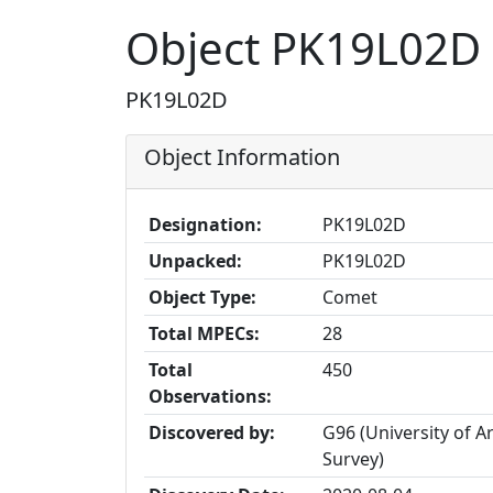
Object PK19L02D
PK19L02D
Object Information
Designation:
PK19L02D
Unpacked:
PK19L02D
Object Type:
Comet
Total MPECs:
28
Total
450
Observations:
Discovered by:
G96 (University of 
Survey)