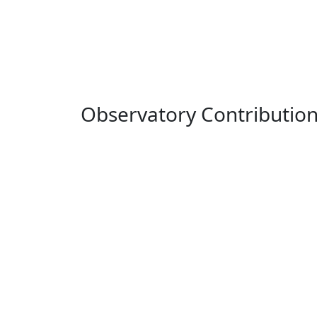
Observatory Contributio