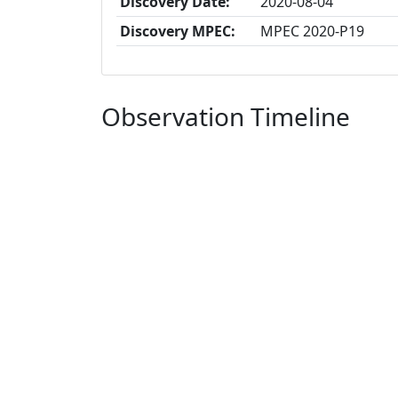
Discovery Date:
2020-08-04
Discovery MPEC:
MPEC 2020-P19
Observation Timeline