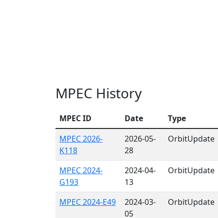
MPEC History
MPEC ID
Date
Type
MPEC 2026-
2026-05-
OrbitUpdate
K118
28
MPEC 2024-
2024-04-
OrbitUpdate
G193
13
MPEC 2024-E49
2024-03-
OrbitUpdate
05