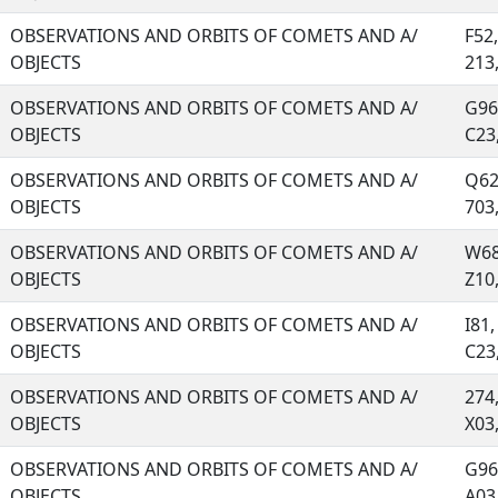
OBSERVATIONS AND ORBITS OF COMETS AND A/
F52
OBJECTS
213, 
OBSERVATIONS AND ORBITS OF COMETS AND A/
G96
OBJECTS
C23, 
OBSERVATIONS AND ORBITS OF COMETS AND A/
Q62
OBJECTS
703, 
OBSERVATIONS AND ORBITS OF COMETS AND A/
W68
OBJECTS
Z10, 
OBSERVATIONS AND ORBITS OF COMETS AND A/
I81,
OBJECTS
C23, 
OBSERVATIONS AND ORBITS OF COMETS AND A/
274
OBJECTS
X03, 
OBSERVATIONS AND ORBITS OF COMETS AND A/
G96,
OBJECTS
A03, 