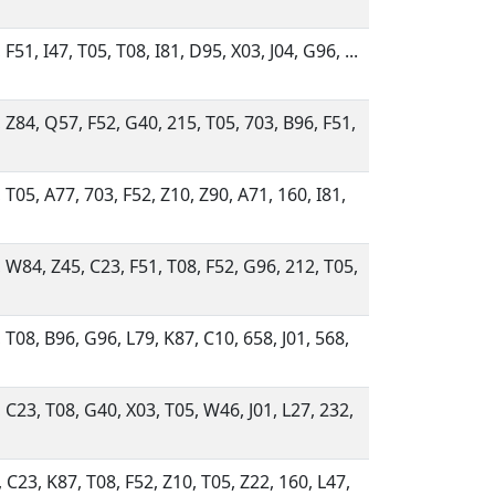
 F51, I47, T05, T08, I81, D95, X03, J04, G96, ...
 Z84, Q57, F52, G40, 215, T05, 703, B96, F51,
 T05, A77, 703, F52, Z10, Z90, A71, 160, I81,
 W84, Z45, C23, F51, T08, F52, G96, 212, T05,
 T08, B96, G96, L79, K87, C10, 658, J01, 568,
 C23, T08, G40, X03, T05, W46, J01, L27, 232,
 C23, K87, T08, F52, Z10, T05, Z22, 160, L47,