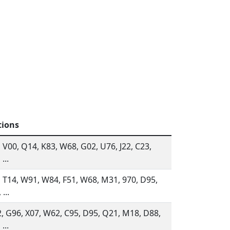
tions
 V00, Q14, K83, W68, G02, U76, J22, C23,
...
, T14, W91, W84, F51, W68, M31, 970, D95,
...
, G96, X07, W62, C95, D95, Q21, M18, D88,
...