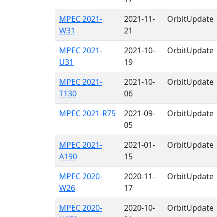
MPEC 2021-
2021-11-
OrbitUpdate
W31
21
MPEC 2021-
2021-10-
OrbitUpdate
U31
19
MPEC 2021-
2021-10-
OrbitUpdate
T130
06
MPEC 2021-R75
2021-09-
OrbitUpdate
05
MPEC 2021-
2021-01-
OrbitUpdate
A190
15
MPEC 2020-
2020-11-
OrbitUpdate
W26
17
MPEC 2020-
2020-10-
OrbitUpdate