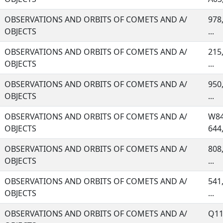
OBSERVATIONS AND ORBITS OF COMETS AND A/
978,
OBJECTS
...
OBSERVATIONS AND ORBITS OF COMETS AND A/
215,
OBJECTS
...
OBSERVATIONS AND ORBITS OF COMETS AND A/
950,
OBJECTS
...
OBSERVATIONS AND ORBITS OF COMETS AND A/
W84
OBJECTS
644, 
OBSERVATIONS AND ORBITS OF COMETS AND A/
808,
OBJECTS
...
OBSERVATIONS AND ORBITS OF COMETS AND A/
541,
OBJECTS
...
OBSERVATIONS AND ORBITS OF COMETS AND A/
Q11,