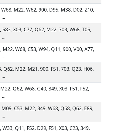
, W68, M22, W62, 900, D95, M38, D02, Z10,
...
, 583, X03, C77, Q62, M22, 703, W68, T05,
...
, M22, W68, C53, W94, Q11, 900, V00, A77,
...
, Q62, M22, M21, 900, F51, 703, Q23, H06,
...
 M22, Q62, W68, G40, 349, X03, F51, F52,
...
, M09, C53, M22, 349, W68, Q68, Q62, E89,
...
 W33, Q11, F52, D29, F51, X03, C23, 349,
...