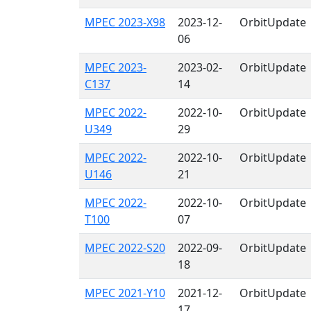
MPEC 2023-X98
2023-12-
OrbitUpdate
06
MPEC 2023-
2023-02-
OrbitUpdate
C137
14
MPEC 2022-
2022-10-
OrbitUpdate
U349
29
MPEC 2022-
2022-10-
OrbitUpdate
U146
21
MPEC 2022-
2022-10-
OrbitUpdate
T100
07
MPEC 2022-S20
2022-09-
OrbitUpdate
18
MPEC 2021-Y10
2021-12-
OrbitUpdate
17