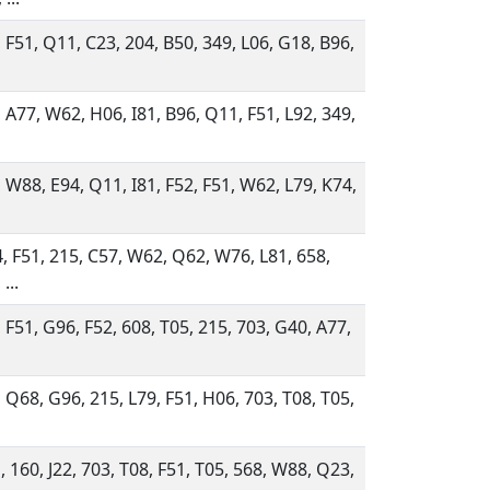
 F51, Q11, C23, 204, B50, 349, L06, G18, B96,
 A77, W62, H06, I81, B96, Q11, F51, L92, 349,
 W88, E94, Q11, I81, F52, F51, W62, L79, K74,
, F51, 215, C57, W62, Q62, W76, L81, 658,
...
 F51, G96, F52, 608, T05, 215, 703, G40, A77,
 Q68, G96, 215, L79, F51, H06, 703, T08, T05,
 160, J22, 703, T08, F51, T05, 568, W88, Q23,