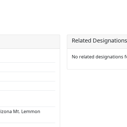
Related Designation
No related designations 
Arizona Mt. Lemmon