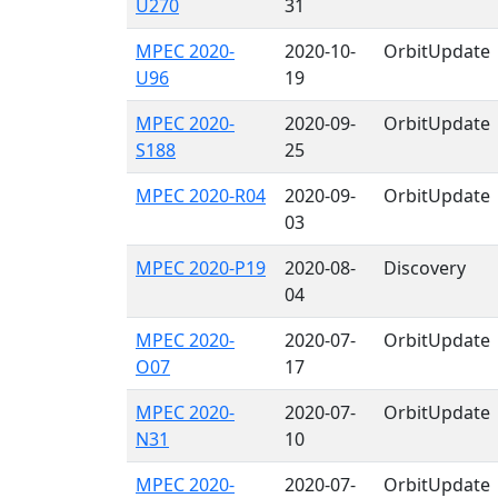
U270
31
MPEC 2020-
2020-10-
OrbitUpdate
U96
19
MPEC 2020-
2020-09-
OrbitUpdate
S188
25
MPEC 2020-R04
2020-09-
OrbitUpdate
03
MPEC 2020-P19
2020-08-
Discovery
04
MPEC 2020-
2020-07-
OrbitUpdate
O07
17
MPEC 2020-
2020-07-
OrbitUpdate
N31
10
MPEC 2020-
2020-07-
OrbitUpdate