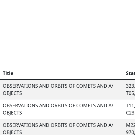
Title
Sta
OBSERVATIONS AND ORBITS OF COMETS AND A/
323,
OBJECTS
T05, 
OBSERVATIONS AND ORBITS OF COMETS AND A/
T11
OBJECTS
C23, 
OBSERVATIONS AND ORBITS OF COMETS AND A/
M22
OBJECTS
970, 