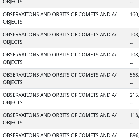
OBJECTS
...
OBSERVATIONS AND ORBITS OF COMETS AND A/
160,
OBJECTS
OBSERVATIONS AND ORBITS OF COMETS AND A/
T08,
OBJECTS
...
OBSERVATIONS AND ORBITS OF COMETS AND A/
T08,
OBJECTS
...
OBSERVATIONS AND ORBITS OF COMETS AND A/
568,
OBJECTS
...
OBSERVATIONS AND ORBITS OF COMETS AND A/
215,
OBJECTS
...
OBSERVATIONS AND ORBITS OF COMETS AND A/
118,
OBJECTS
...
OBSERVATIONS AND ORBITS OF COMETS AND A/
B96,