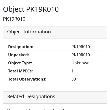
Object PK19R010
PK19R010
Object Information
Designation:
PK19R010
Unpacked:
PK19R010
Object Type:
Unknown
Total MPECs:
1
Total Observations:
89
Related Designations