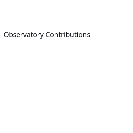
Observatory Contributions