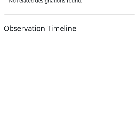
No related designations found.
Observation Timeline