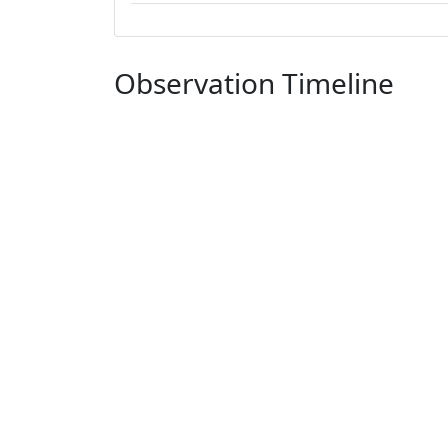
Observation Timeline