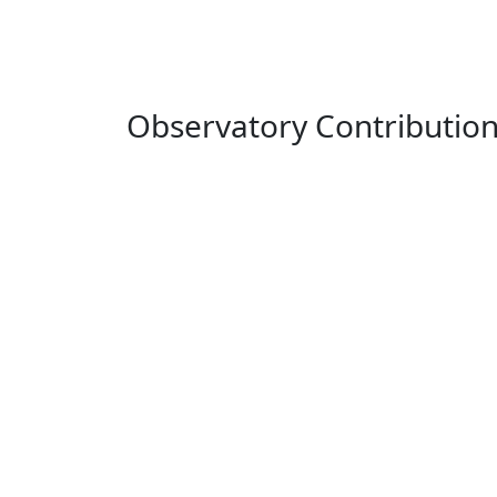
Observatory Contributio