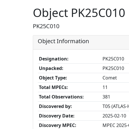
Object PK25C010
PK25C010
Object Information
Designation:
PK25C010
Unpacked:
PK25C010
Object Type:
Comet
Total MPECs:
11
Total Observations:
381
Discovered by:
T05 (ATLAS-
Discovery Date:
2025-02-10
Discovery MPEC:
MPEC 2025-