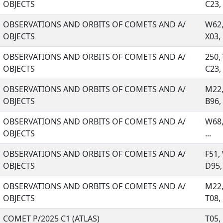
OBJECTS
C23, .
OBSERVATIONS AND ORBITS OF COMETS AND A/
W62,
OBJECTS
X03, .
OBSERVATIONS AND ORBITS OF COMETS AND A/
250,
OBJECTS
C23, .
OBSERVATIONS AND ORBITS OF COMETS AND A/
M22,
OBJECTS
B96, .
OBSERVATIONS AND ORBITS OF COMETS AND A/
W68,
OBJECTS
...
OBSERVATIONS AND ORBITS OF COMETS AND A/
F51,
OBJECTS
D95, 
OBSERVATIONS AND ORBITS OF COMETS AND A/
M22,
OBJECTS
T08, .
COMET P/2025 C1 (ATLAS)
T05,