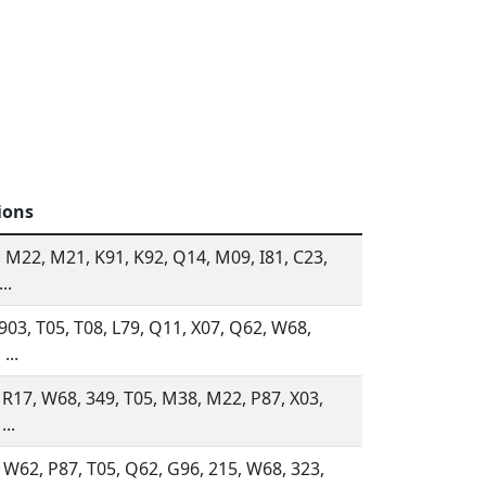
ions
 M22, M21, K91, K92, Q14, M09, I81, C23,
..
 903, T05, T08, L79, Q11, X07, Q62, W68,
...
 R17, W68, 349, T05, M38, M22, P87, X03,
...
 W62, P87, T05, Q62, G96, 215, W68, 323,