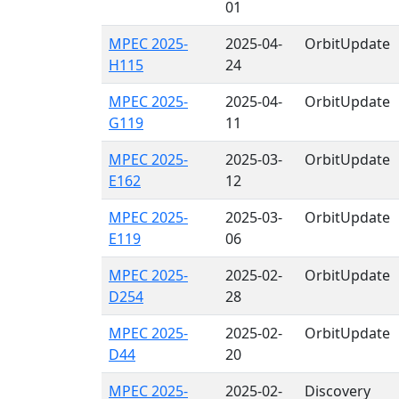
01
MPEC 2025-
2025-04-
OrbitUpdate
H115
24
MPEC 2025-
2025-04-
OrbitUpdate
G119
11
MPEC 2025-
2025-03-
OrbitUpdate
E162
12
MPEC 2025-
2025-03-
OrbitUpdate
E119
06
MPEC 2025-
2025-02-
OrbitUpdate
D254
28
MPEC 2025-
2025-02-
OrbitUpdate
D44
20
MPEC 2025-
2025-02-
Discovery