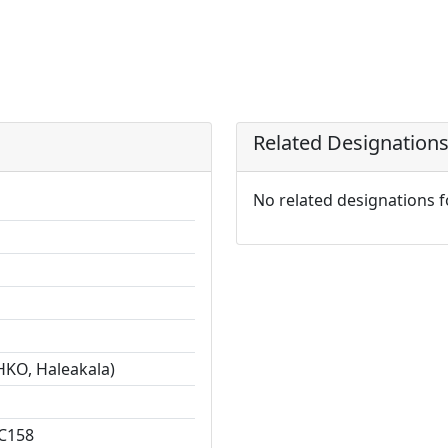
Related Designation
No related designations 
HKO, Haleakala)
C158