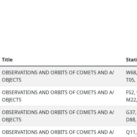
Title
Stat
OBSERVATIONS AND ORBITS OF COMETS AND A/
W68,
OBJECTS
T05, .
OBSERVATIONS AND ORBITS OF COMETS AND A/
F52,
OBJECTS
M22, 
OBSERVATIONS AND ORBITS OF COMETS AND A/
G37,
OBJECTS
D88, 
OBSERVATIONS AND ORBITS OF COMETS AND A/
Q11,