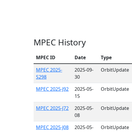
MPEC History
MPEC ID
Date
Type
MPEC 2025-
2025-09-
OrbitUpdate
S298
30
MPEC 2025-J92
2025-05-
OrbitUpdate
15
MPEC 2025-J72
2025-05-
OrbitUpdate
08
MPEC 2025-J08
2025-05-
OrbitUpdate