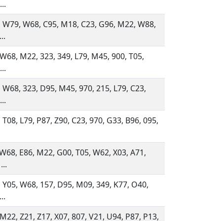
..
 W79, W68, C95, M18, C23, G96, M22, W88,
..
 W68, M22, 323, 349, L79, M45, 900, T05,
..
 W68, 323, D95, M45, 970, 215, L79, C23,
..
 T08, L79, P87, Z90, C23, 970, G33, B96, 095,
 W68, E86, M22, G00, T05, W62, X03, A71,
...
 Y05, W68, 157, D95, M09, 349, K77, O40,
..
 M22, Z21, Z17, X07, 807, V21, U94, P87, P13,